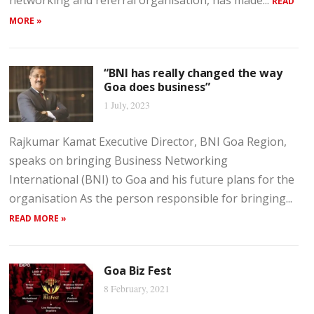
networking and referral organisation, has made...
READ
MORE »
“BNI has really changed the way
Goa does business”
1 July, 2023
Rajkumar Kamat Executive Director, BNI Goa Region,
speaks on bringing Business Networking
International (BNI) to Goa and his future plans for the
organisation As the person responsible for bringing...
READ MORE »
Goa Biz Fest
8 February, 2021