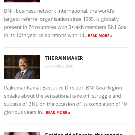
BNI -business network International, the world’s
largest referral organisation since 1985, is globally
present in 74 countries with 3+lakh members BNI Goa
in its 10th year celebrations with 14...
READ MORE »
THE RAINMAKER
26 October, 2020
Rajkumar Kamat Executive Director, BNI Goa Region
speaks about the sensational take off, struggle and
success of BNI, on the occasion of its completion of 10
glorious years in...
READ MORE »