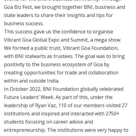
Goa Biz Fest, we brought together BNI, business and
state leaders to share their insights and tips for
business success.
This success gave us the confidence to organise
Vibrant Goa Global Expo and Summit, a mega show.
We formed a public trust, Vibrant Goa Foundation,
with BNI stalwarts as trustees. The goal was to bring
positivity to the business ecosystem of Goa by
creating opportunities for trade and collaboration
within and outside India.
In October 2022, BNI Foundation globally celebrated
Future Leaders’ Week. As part of this, under the
leadership of Ryan Vaz, 110 of our members visited 27
institutions and inspired and interacted with 2750+
students focusing on career advice and
entrepreneurship. The institutions were very happy to