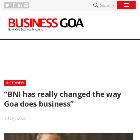
Search
[
INTERVIEW
“BNI has really changed the way
Goa does business”
1 July, 2023