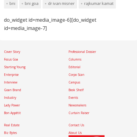
bni
bni goa
dr ivan misner
rajkumar kamat
do_widget id=media_image-6][do_widget
id=media_image-7]
Cover Story
Professional Dossier
Focus Goa
Columns
Starting Young
Editorial
Enterprise
Corpo Scan
Interview
Campus
Goan Brand
Book Shelf
Industry
Events
Lady Power
Newsmakers
Bon Appétit
Curtain Raiser
Real Estate
Contact Us
Biz Bytes
About Us