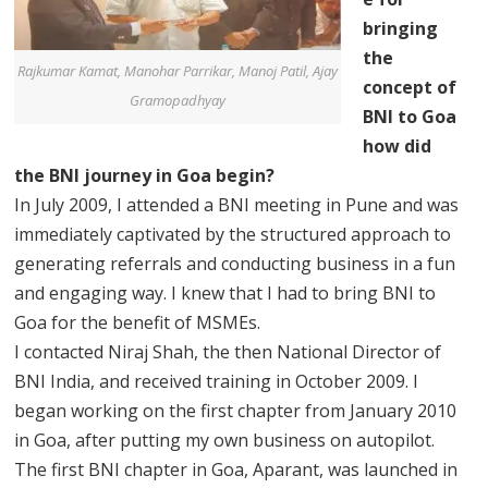
bringing
the
Rajkumar Kamat, Manohar Parrikar, Manoj Patil, Ajay
concept of
Gramopadhyay
BNI to Goa
how did
the BNI journey in Goa begin?
In July 2009, I attended a BNI meeting in Pune and was
immediately captivated by the structured approach to
generating referrals and conducting business in a fun
and engaging way. I knew that I had to bring BNI to
Goa for the benefit of MSMEs.
I contacted Niraj Shah, the then National Director of
BNI India, and received training in October 2009. I
began working on the first chapter from January 2010
in Goa, after putting my own business on autopilot.
The first BNI chapter in Goa, Aparant, was launched in