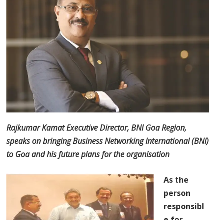
Rajkumar Kamat Executive Director, BNI Goa Region,
speaks on bringing Business Networking International (BNI)
to Goa and his future plans for the organisation
As the
person
responsibl
e for