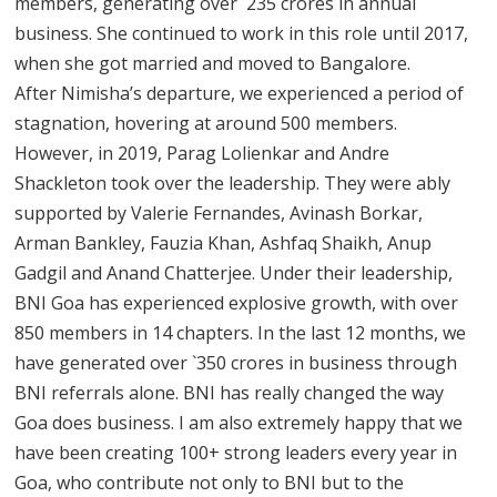
members, generating over `235 crores in annual
business. She continued to work in this role until 2017,
when she got married and moved to Bangalore.
After Nimisha’s departure, we experienced a period of
stagnation, hovering at around 500 members.
However, in 2019, Parag Lolienkar and Andre
Shackleton took over the leadership. They were ably
supported by Valerie Fernandes, Avinash Borkar,
Arman Bankley, Fauzia Khan, Ashfaq Shaikh, Anup
Gadgil and Anand Chatterjee. Under their leadership,
BNI Goa has experienced explosive growth, with over
850 members in 14 chapters. In the last 12 months, we
have generated over `350 crores in business through
BNI referrals alone. BNI has really changed the way
Goa does business. I am also extremely happy that we
have been creating 100+ strong leaders every year in
Goa, who contribute not only to BNI but to the