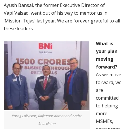
Ayush Bansal, the former Executive Director of
Vapi Valsad, went out of his way to mentor us in
‘Mission Tejas’ last year. We are forever grateful to all
these leaders.
What is
your plan
moving
forward?
As we move
forward, we
are
committed
to helping
more
Parag Loliyekar, Rajkumar Kamat and Andre
MSMEs,
Shackleton
entreprene