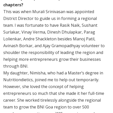
chapters?
This was when Murali Srinivasan was appointed
District Director to guide us in forming a regional
team. I was fortunate to have Rasik Naik, Sushant
Surlakar, Vinay Verma, Dinesh Dhulapkar, Parag
Lolienkar, Andre Shackleton besides Manoj Patil,
Avinash Borkar, and Ajay Gramopadhyay volunteer to
shoulder the responsibility of leading the region and
helping more entrepreneurs grow their businesses
through BNI.
My daughter, Nimisha, who had a Master’s degree in
Nutritiondietics, joined me to help out temporarily.
However, she loved the concept of helping
entrepreneurs so much that she made it her full-time
career. She worked tirelessly alongside the regional
team to grow the BNI Goa region to over 500