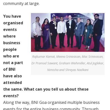
community at large.
You have
organised
events
where
business
people
who are
Rajkumar Kamat, Meena Srinivasan, Mac Srinivasan,
not a part
Dr Pramod Sawant, Graham Weihmiller, Atul Joglekar,
of BNI
Nimisha and Shreyas Nadkani
have also
attended
the same. What can you tell us about these
events?
Along the way, BNI Goa organised multiple business
events for the entire business community. Through