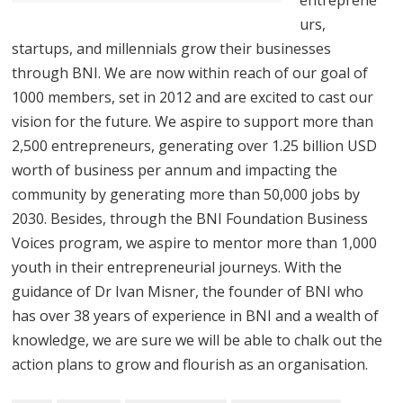
urs,
startups, and millennials grow their businesses
through BNI. We are now within reach of our goal of
1000 members, set in 2012 and are excited to cast our
vision for the future. We aspire to support more than
2,500 entrepreneurs, generating over 1.25 billion USD
worth of business per annum and impacting the
community by generating more than 50,000 jobs by
2030. Besides, through the BNI Foundation Business
Voices program, we aspire to mentor more than 1,000
youth in their entrepreneurial journeys. With the
guidance of Dr Ivan Misner, the founder of BNI who
has over 38 years of experience in BNI and a wealth of
knowledge, we are sure we will be able to chalk out the
action plans to grow and flourish as an organisation.