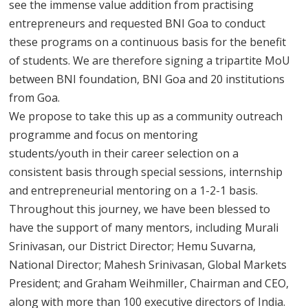
see the immense value addition from practising
entrepreneurs and requested BNI Goa to conduct
these programs on a continuous basis for the benefit
of students. We are therefore signing a tripartite MoU
between BNI foundation, BNI Goa and 20 institutions
from Goa.
We propose to take this up as a community outreach
programme and focus on mentoring
students/youth in their career selection on a
consistent basis through special sessions, internship
and entrepreneurial mentoring on a 1-2-1 basis.
Throughout this journey, we have been blessed to
have the support of many mentors, including Murali
Srinivasan, our District Director; Hemu Suvarna,
National Director; Mahesh Srinivasan, Global Markets
President; and Graham Weihmiller, Chairman and CEO,
along with more than 100 executive directors of India.