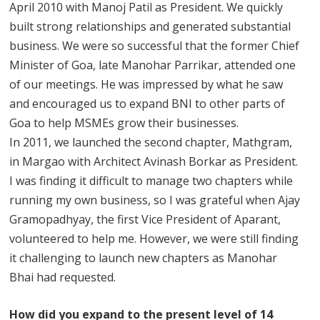
April 2010 with Manoj Patil as President. We quickly
built strong relationships and generated substantial
business. We were so successful that the former Chief
Minister of Goa, late Manohar Parrikar, attended one
of our meetings. He was impressed by what he saw
and encouraged us to expand BNI to other parts of
Goa to help MSMEs grow their businesses.
In 2011, we launched the second chapter, Mathgram,
in Margao with Architect Avinash Borkar as President.
I was finding it difficult to manage two chapters while
running my own business, so I was grateful when Ajay
Gramopadhyay, the first Vice President of Aparant,
volunteered to help me. However, we were still finding
it challenging to launch new chapters as Manohar
Bhai had requested.
How did you expand to the present level of 14