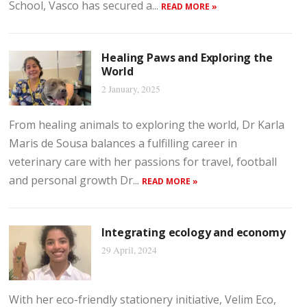
School, Vasco has secured a...
READ MORE »
Healing Paws and Exploring the
World
2 January, 2025
From healing animals to exploring the world, Dr Karla
Maris de Sousa balances a fulfilling career in
veterinary care with her passions for travel, football
and personal growth Dr...
READ MORE »
Integrating ecology and economy
29 April, 2024
With her eco-friendly stationery initiative, Velim Eco,