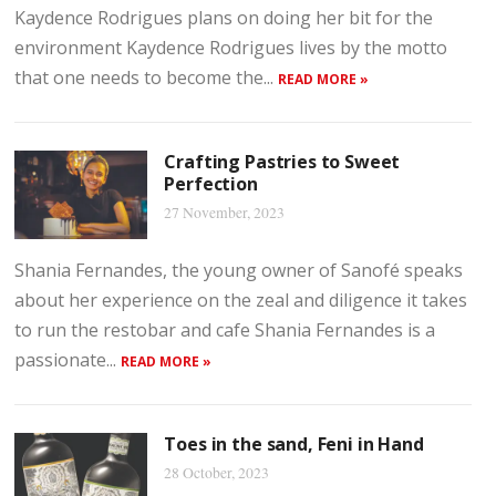
Kaydence Rodrigues plans on doing her bit for the
environment Kaydence Rodrigues lives by the motto
that one needs to become the...
READ MORE »
Crafting Pastries to Sweet
Perfection
27 November, 2023
Shania Fernandes, the young owner of Sanofé speaks
about her experience on the zeal and diligence it takes
to run the restobar and cafe Shania Fernandes is a
passionate...
READ MORE »
Toes in the sand, Feni in Hand
28 October, 2023