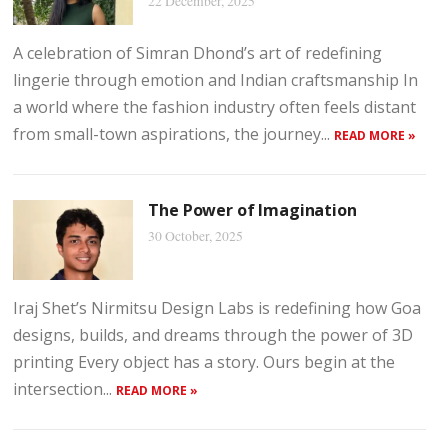
22 December, 2025
A celebration of Simran Dhond’s art of redefining
lingerie through emotion and Indian craftsmanship In
a world where the fashion industry often feels distant
from small-town aspirations, the journey...
READ MORE »
The Power of Imagination
30 October, 2025
Iraj Shet’s Nirmitsu Design Labs is redefining how Goa
designs, builds, and dreams through the power of 3D
printing Every object has a story. Ours begin at the
intersection...
READ MORE »