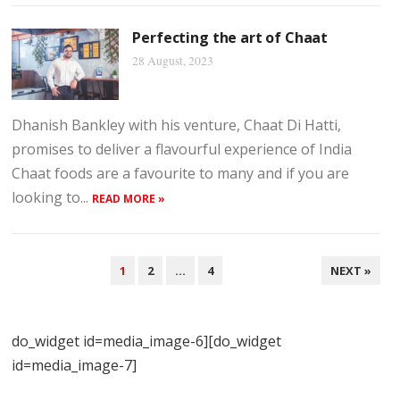
Perfecting the art of Chaat
28 August, 2023
Dhanish Bankley with his venture, Chaat Di Hatti,
promises to deliver a flavourful experience of India
Chaat foods are a favourite to many and if you are
looking to...
READ MORE »
POSTS
1
2
…
4
NEXT »
NAVIGATION
do_widget id=media_image-6][do_widget
id=media_image-7]