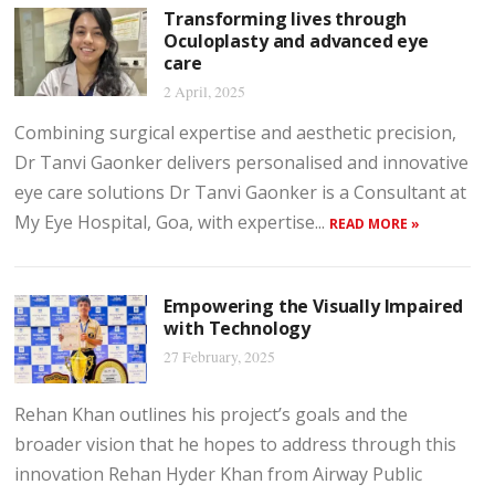
Transforming lives through
Oculoplasty and advanced eye
care
2 April, 2025
Combining surgical expertise and aesthetic precision,
Dr Tanvi Gaonker delivers personalised and innovative
eye care solutions Dr Tanvi Gaonker is a Consultant at
My Eye Hospital, Goa, with expertise...
READ MORE »
Empowering the Visually Impaired
with Technology
27 February, 2025
Rehan Khan outlines his project’s goals and the
broader vision that he hopes to address through this
innovation Rehan Hyder Khan from Airway Public