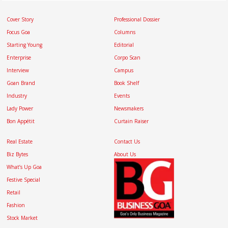
Cover Story
Professional Dossier
Focus Goa
Columns
Starting Young
Editorial
Enterprise
Corpo Scan
Interview
Campus
Goan Brand
Book Shelf
Industry
Events
Lady Power
Newsmakers
Bon Appétit
Curtain Raiser
Real Estate
Contact Us
Biz Bytes
About Us
What’s Up Goa
Festive Special
Retail
Fashion
Stock Market