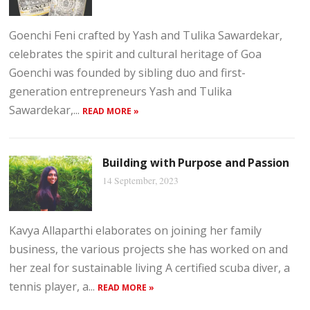
Goenchi Feni crafted by Yash and Tulika Sawardekar,
celebrates the spirit and cultural heritage of Goa
Goenchi was founded by sibling duo and first-
generation entrepreneurs Yash and Tulika
Sawardekar,...
READ MORE »
Building with Purpose and Passion
14 September, 2023
Kavya Allaparthi elaborates on joining her family
business, the various projects she has worked on and
her zeal for sustainable living A certified scuba diver, a
tennis player, a...
READ MORE »