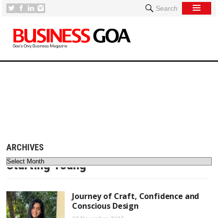
Search
[
ARCHIVES
Starting Young
Journey of Craft, Confidence and
Conscious Design