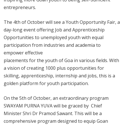
entrepreneurs.
The 4th of October will see a Youth Opportunity Fair, a
day-long event offering Job and Apprenticeship
Opportunities to unemployed youth with equal
participation from industries and academia to
empower effective
placements for the youth of Goa in various fields. With
a vision of creating 1000 plus opportunities for
skilling, apprenticeship, internship and jobs, this is a
golden platform for youth participation.
On the 5th of October, an extraordinary program
SWAYAM PURNA YUVA will be graced by Chief
Minister Shri Dr Pramod Sawant. This will be a
comprehensive program designed to equip Goan