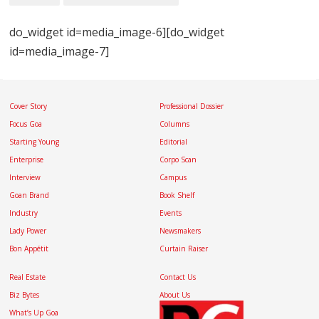
do_widget id=media_image-6][do_widget
id=media_image-7]
Cover Story
Professional Dossier
Focus Goa
Columns
Starting Young
Editorial
Enterprise
Corpo Scan
Interview
Campus
Goan Brand
Book Shelf
Industry
Events
Lady Power
Newsmakers
Bon Appétit
Curtain Raiser
Real Estate
Contact Us
Biz Bytes
About Us
What’s Up Goa