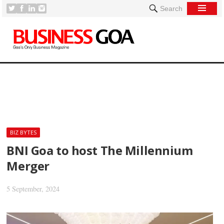
Search
[
BIZ BYTES
BNI Goa to host The Millennium
Merger
5 September, 2024