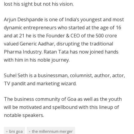
lost his sight but not his vision.
Arjun Deshpande is one of India’s youngest and most
dynamic entrepreneurs who started at the age of 16
and at 21 he is the Founder & CEO of the 500 crore
valued Generic Aadhar, disrupting the traditional
Pharma Industry. Ratan Tata has now joined hands
with him in his noble journey.
Suhel Seth is a businessman, columnist, author, actor,
TV pandit and marketing wizard.
The business community of Goa as well as the youth
will be motivated and spellbound with this lineup of
notable speakers.
bni goa
the millennium merger