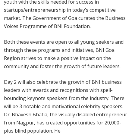
youth with the skills needed for success in
startups/entrepreneurship in today’s competitive
market. The Government of Goa curates the Business
Voices Programme of BNI Foundation.
Both these events are open to all young seekers and
through these programs and initiatives, BNI Goa
Region strives to make a positive impact on the
community and foster the growth of future leaders.
Day 2 will also celebrate the growth of BNI business
leaders with awards and recognitions with spell-
bounding keynote speakers from the industry. There
will be 3 notable and motivational celebrity speakers.
Dr. Bhavesh Bhatia, the visually disabled entrepreneur
from Nagpur, has created opportunities for 20,000-
plus blind population. He