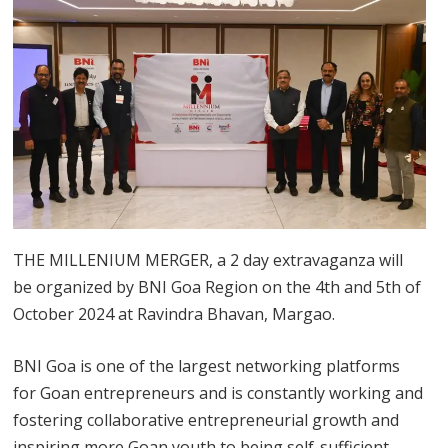
THE MILLENIUM MERGER, a 2 day extravaganza will
be organized by BNI Goa Region on the 4th and 5th of
October 2024 at Ravindra Bhavan, Margao.
BNI Goa is one of the largest networking platforms
for Goan entrepreneurs and is constantly working and
fostering collaborative entrepreneurial growth and
inspiring more Goan youth to being self-sufficient