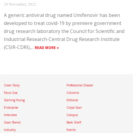
29 November, 2022
A generic antiviral drug named Umifenovir has been
developed to treat covid-19 by premiere government
drug research laboratory the Council for Scientific and
Industrial Research-Central Drug Research Institute
(CSIR-CDRI),...
READ MORE »
Cover Story
Professional Dossier
Focus Goa
Columns
Starting Young
Editorial
Enterprise
Corpo Scan
Interview
Campus
Goan Brand
Book Shelf
Industry
Events