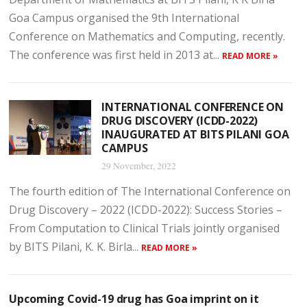
Goa Campus organised the 9th International
Conference on Mathematics and Computing, recently.
The conference was first held in 2013 at...
READ MORE »
INTERNATIONAL CONFERENCE ON
DRUG DISCOVERY (ICDD-2022)
INAUGURATED AT BITS PILANI GOA
CAMPUS
29 November, 2022
The fourth edition of The International Conference on
Drug Discovery – 2022 (ICDD-2022): Success Stories –
From Computation to Clinical Trials jointly organised
by BITS Pilani, K. K. Birla...
READ MORE »
Upcoming Covid-19 drug has Goa imprint on it