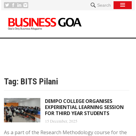
Search
Tag:
BITS Pilani
DEMPO COLLEGE ORGANISES
EXPERIENTIAL LEARNING SESSION
FOR THIRD YEAR STUDENTS
15 December, 2025
As a part of the Research Methodology course for the