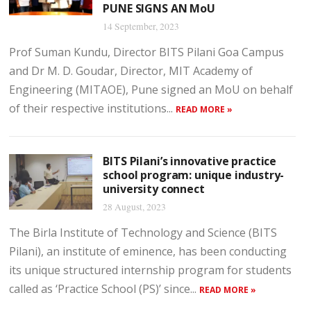
PUNE SIGNS AN MoU
14 September, 2023
Prof Suman Kundu, Director BITS Pilani Goa Campus
and Dr M. D. Goudar, Director, MIT Academy of
Engineering (MITAOE), Pune signed an MoU on behalf
of their respective institutions...
READ MORE »
BITS Pilani’s innovative practice
school program: unique industry-
university connect
28 August, 2023
The Birla Institute of Technology and Science (BITS
Pilani), an institute of eminence, has been conducting
its unique structured internship program for students
called as ‘Practice School (PS)’ since...
READ MORE »