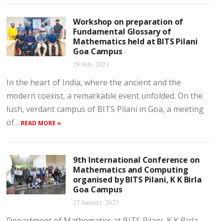
Workshop on preparation of
Fundamental Glossary of
Mathematics held at BITS Pilani
Goa Campus
28 July, 2023
In the heart of India, where the ancient and the
modern coexist, a remarkable event unfolded. On the
lush, verdant campus of BITS Pilani in Goa, a meeting
of...
READ MORE »
9th International Conference on
Mathematics and Computing
organised by BITS Pilani, K K Birla
Goa Campus
27 January, 2023
Department of Mathematics at BITS Pilani, K K Birla