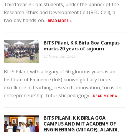
Third Year B.Com students, under the banner of the
Research Ethics and Development Cell (RED Cell), a
two-day hands-on...
READ MORE »
BITS Pilani, K K Birla Goa Campus
marks 20 years of sojourn
27 November, 2023
BITS Pilani, with a legacy of 60 glorious years is an
Institute of Eminence (IoE) known globally for its
excellence in teaching, research, innovation, focus on
entrepreneurship, futuristic pedagogy...
READ MORE »
BITS PILANI, K K BIRLA GOA
CAMPUS AND MIT ACADEMY OF
ENGINEERING (MITAOE), ALANDI,