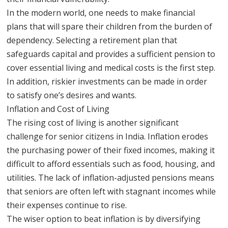
In the modern world, one needs to make financial
plans that will spare their children from the burden of
dependency. Selecting a retirement plan that
safeguards capital and provides a sufficient pension to
cover essential living and medical costs is the first step.
In addition, riskier investments can be made in order
to satisfy one’s desires and wants.
Inflation and Cost of Living
The rising cost of living is another significant
challenge for senior citizens in India. Inflation erodes
the purchasing power of their fixed incomes, making it
difficult to afford essentials such as food, housing, and
utilities. The lack of inflation-adjusted pensions means
that seniors are often left with stagnant incomes while
their expenses continue to rise.
The wiser option to beat inflation is by diversifying