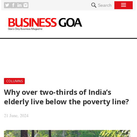
Search
[
COLUMNS
Why over two-thirds of India’s
elderly live below the poverty line?
21 June, 2024