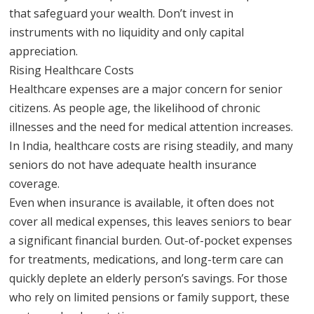
that safeguard your wealth. Don’t invest in
instruments with no liquidity and only capital
appreciation.
Rising Healthcare Costs
Healthcare expenses are a major concern for senior
citizens. As people age, the likelihood of chronic
illnesses and the need for medical attention increases.
In India, healthcare costs are rising steadily, and many
seniors do not have adequate health insurance
coverage.
Even when insurance is available, it often does not
cover all medical expenses, this leaves seniors to bear
a significant financial burden. Out-of-pocket expenses
for treatments, medications, and long-term care can
quickly deplete an elderly person’s savings. For those
who rely on limited pensions or family support, these