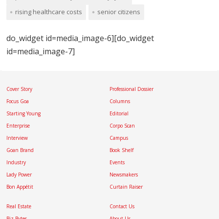
rising healthcare costs
senior citizens
do_widget id=media_image-6][do_widget
id=media_image-7]
Cover Story
Professional Dossier
Focus Goa
Columns
Starting Young
Editorial
Enterprise
Corpo Scan
Interview
Campus
Goan Brand
Book Shelf
Industry
Events
Lady Power
Newsmakers
Bon Appétit
Curtain Raiser
Real Estate
Contact Us
Biz Bytes
About Us