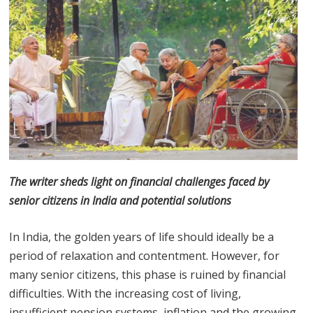
The writer sheds light on financial challenges faced by
senior citizens in India and potential solutions
In India, the golden years of life should ideally be a
period of relaxation and contentment. However, for
many senior citizens, this phase is ruined by financial
difficulties. With the increasing cost of living,
insufficient pension systems, inflation and the growing