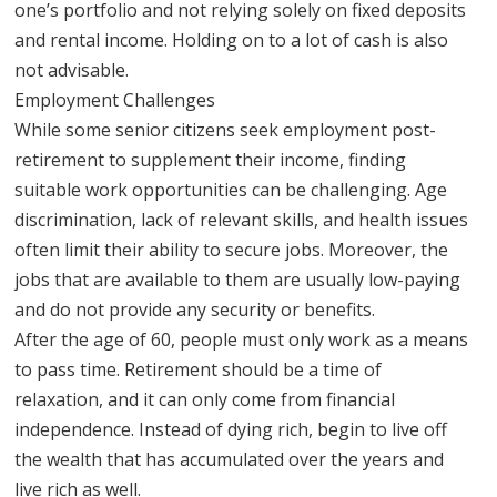
one’s portfolio and not relying solely on fixed deposits
and rental income. Holding on to a lot of cash is also
not advisable.
Employment Challenges
While some senior citizens seek employment post-
retirement to supplement their income, finding
suitable work opportunities can be challenging. Age
discrimination, lack of relevant skills, and health issues
often limit their ability to secure jobs. Moreover, the
jobs that are available to them are usually low-paying
and do not provide any security or benefits.
After the age of 60, people must only work as a means
to pass time. Retirement should be a time of
relaxation, and it can only come from financial
independence. Instead of dying rich, begin to live off
the wealth that has accumulated over the years and
live rich as well.