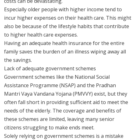
costs can be devastating.
Especially older people with higher income tend to
incur higher expenses on their health care. This might
also be because of the lifestyle habits that contribute
to higher health care expenses.
Having an adequate health insurance for the entire
family saves the burden of an illness wiping away all
the savings.
Lack of adequate government schemes
Government schemes like the National Social
Assistance Programme (NSAP) and the Pradhan
Mantri Vaya Vandana Yojana (PMVVY) exist, but they
often fall short in providing sufficient aid to meet the
needs of the elderly. The coverage and benefits of
these schemes are limited, leaving many senior
citizens struggling to make ends meet.
Solely relying on government schemes is a mistake