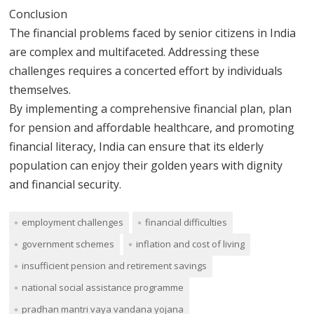
Conclusion
The financial problems faced by senior citizens in India
are complex and multifaceted. Addressing these
challenges requires a concerted effort by individuals
themselves.
By implementing a comprehensive financial plan, plan
for pension and affordable healthcare, and promoting
financial literacy, India can ensure that its elderly
population can enjoy their golden years with dignity
and financial security.
employment challenges
financial difficulties
government schemes
inflation and cost of living
insufficient pension and retirement savings
national social assistance programme
pradhan mantri vaya vandana yojana