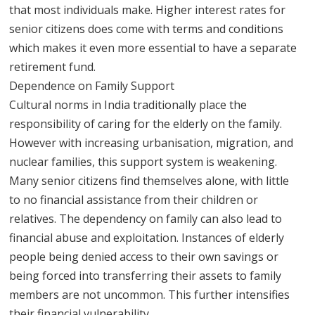
that most individuals make. Higher interest rates for
senior citizens does come with terms and conditions
which makes it even more essential to have a separate
retirement fund.
Dependence on Family Support
Cultural norms in India traditionally place the
responsibility of caring for the elderly on the family.
However with increasing urbanisation, migration, and
nuclear families, this support system is weakening.
Many senior citizens find themselves alone, with little
to no financial assistance from their children or
relatives. The dependency on family can also lead to
financial abuse and exploitation. Instances of elderly
people being denied access to their own savings or
being forced into transferring their assets to family
members are not uncommon. This further intensifies
their financial vulnerability.