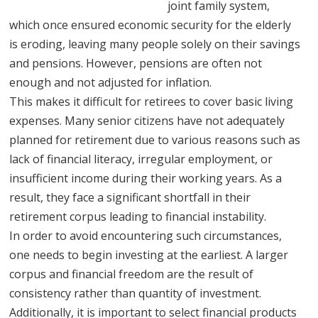
joint family system,
which once ensured economic security for the elderly
is eroding, leaving many people solely on their savings
and pensions. However, pensions are often not
enough and not adjusted for inflation.
This makes it difficult for retirees to cover basic living
expenses. Many senior citizens have not adequately
planned for retirement due to various reasons such as
lack of financial literacy, irregular employment, or
insufficient income during their working years. As a
result, they face a significant shortfall in their
retirement corpus leading to financial instability.
In order to avoid encountering such circumstances,
one needs to begin investing at the earliest. A larger
corpus and financial freedom are the result of
consistency rather than quantity of investment.
Additionally, it is important to select financial products