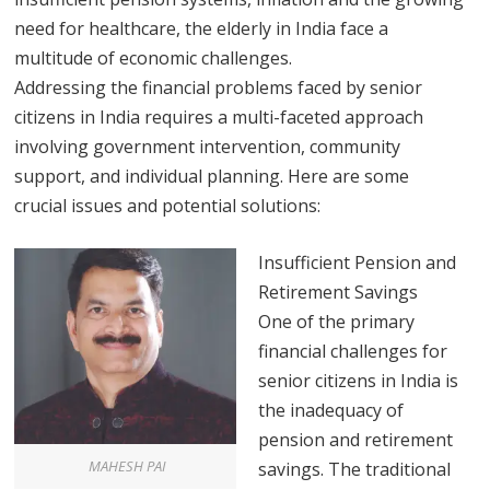
need for healthcare, the elderly in India face a
multitude of economic challenges.
Addressing the financial problems faced by senior
citizens in India requires a multi-faceted approach
involving government intervention, community
support, and individual planning. Here are some
crucial issues and potential solutions:
Insufficient Pension and
Retirement Savings
One of the primary
financial challenges for
senior citizens in India is
the inadequacy of
pension and retirement
MAHESH PAI
savings. The traditional