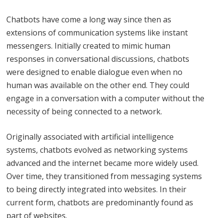
Chatbots have come a long way since then as
extensions of communication systems like instant
messengers. Initially created to mimic human
responses in conversational discussions, chatbots
were designed to enable dialogue even when no
human was available on the other end. They could
engage in a conversation with a computer without the
necessity of being connected to a network.
Originally associated with artificial intelligence
systems, chatbots evolved as networking systems
advanced and the internet became more widely used.
Over time, they transitioned from messaging systems
to being directly integrated into websites. In their
current form, chatbots are predominantly found as
part of websites.