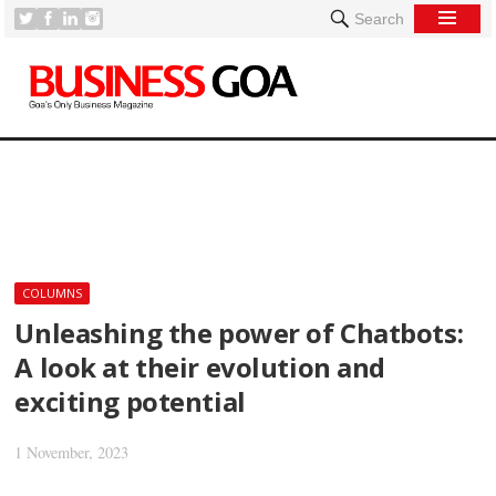
Search
[
COLUMNS
Unleashing the power of Chatbots:
A look at their evolution and
exciting potential
1 November, 2023