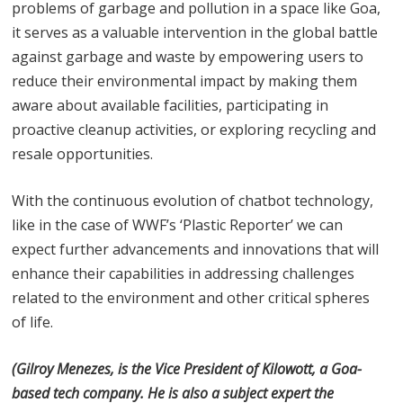
problems of garbage and pollution in a space like Goa,
it serves as a valuable intervention in the global battle
against garbage and waste by empowering users to
reduce their environmental impact by making them
aware about available facilities, participating in
proactive cleanup activities, or exploring recycling and
resale opportunities.
With the continuous evolution of chatbot technology,
like in the case of WWF’s ‘Plastic Reporter’ we can
expect further advancements and innovations that will
enhance their capabilities in addressing challenges
related to the environment and other critical spheres
of life.
(Gilroy Menezes, is the Vice President of Kilowott, a Goa-
based tech company. He is also a subject expert
the