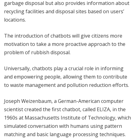
garbage disposal but also provides information about
recycling facilities and disposal sites based on users’
locations.
The introduction of chatbots will give citizens more
motivation to take a more proactive approach to the
problem of rubbish disposal.
Universally, chatbots play a crucial role in informing
and empowering people, allowing them to contribute
to waste management and pollution reduction efforts.
Joseph Weizenbaum, a German-American computer
scientist created the first chatbot, called ELIZA, in the
1960s at Massachusetts Institute of Technology, which
simulated conversation with humans using pattern
matching and basic language processing techniques.