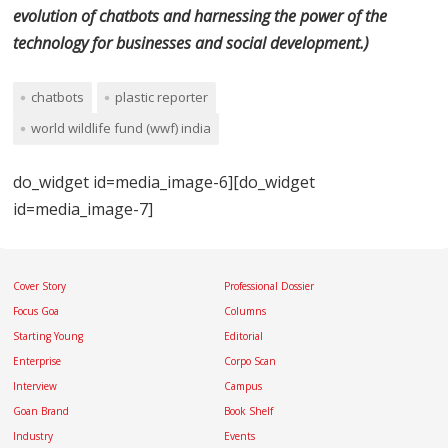
evolution of chatbots and harnessing the power of the
technology for businesses and social development.
)
chatbots
plastic reporter
world wildlife fund (wwf) india
do_widget id=media_image-6][do_widget
id=media_image-7]
Cover Story
Professional Dossier
Focus Goa
Columns
Starting Young
Editorial
Enterprise
Corpo Scan
Interview
Campus
Goan Brand
Book Shelf
Industry
Events