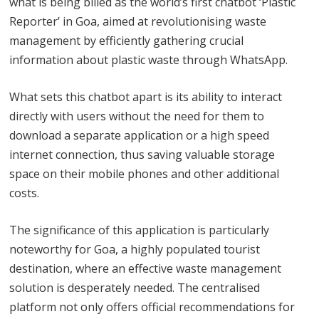
what is being billed as the world’s first chatbot ‘Plastic
Reporter’ in Goa, aimed at revolutionising waste
management by efficiently gathering crucial
information about plastic waste through WhatsApp.
What sets this chatbot apart is its ability to interact
directly with users without the need for them to
download a separate application or a high speed
internet connection, thus saving valuable storage
space on their mobile phones and other additional
costs.
The significance of this application is particularly
noteworthy for Goa, a highly populated tourist
destination, where an effective waste management
solution is desperately needed. The centralised
platform not only offers official recommendations for