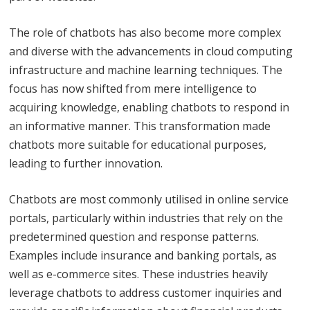
The role of chatbots has also become more complex
and diverse with the advancements in cloud computing
infrastructure and machine learning techniques. The
focus has now shifted from mere intelligence to
acquiring knowledge, enabling chatbots to respond in
an informative manner. This transformation made
chatbots more suitable for educational purposes,
leading to further innovation.
Chatbots are most commonly utilised in online service
portals, particularly within industries that rely on the
predetermined question and response patterns.
Examples include insurance and banking portals, as
well as e-commerce sites. These industries heavily
leverage chatbots to address customer inquiries and