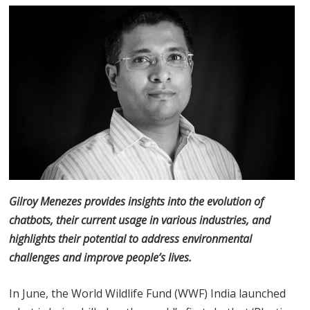
Gilroy Menezes provides insights into the evolution of
chatbots, their current usage in various industries, and
highlights their potential to address environmental
challenges and improve people’s lives.
In June, the World Wildlife Fund (WWF) India launched