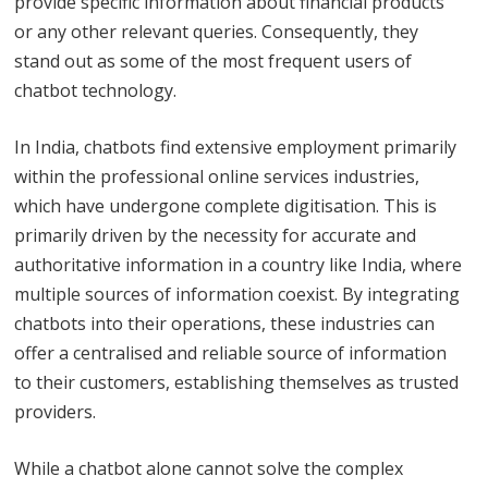
provide specific information about financial products
or any other relevant queries. Consequently, they
stand out as some of the most frequent users of
chatbot technology.
In India, chatbots find extensive employment primarily
within the professional online services industries,
which have undergone complete digitisation. This is
primarily driven by the necessity for accurate and
authoritative information in a country like India, where
multiple sources of information coexist. By integrating
chatbots into their operations, these industries can
offer a centralised and reliable source of information
to their customers, establishing themselves as trusted
providers.
While a chatbot alone cannot solve the complex