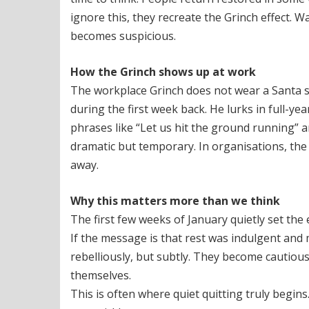
ignore this, they recreate the Grinch effect. 
becomes suspicious.
How the Grinch shows up at work
The workplace Grinch does not wear a Santa su
during the first week back. He lurks in full-ye
phrases like “Let us hit the ground running” a
dramatic but temporary. In organisations, the i
away.
Why this matters more than we think
The first few weeks of January quietly set the
If the message is that rest was indulgent and
rebelliously, but subtly. They become cautiou
themselves.
This is often where quiet quitting truly begin