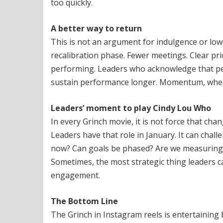
too quickly.
A better way to return
This is not an argument for indulgence or low
recalibration phase. Fewer meetings. Clear pri
performing. Leaders who acknowledge that peop
sustain performance longer. Momentum, when 
Leaders’ moment to play Cindy Lou Who
In every Grinch movie, it is not force that chan
Leaders have that role in January. It can cha
now? Can goals be phased? Are we measuring o
Sometimes, the most strategic thing leaders ca
engagement.
The Bottom Line
The Grinch in Instagram reels is entertaining