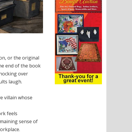
n, or the original
the end of the book
 knocking over
ults laugh.
ve villain whose
rk feels
emaining sense of
workplace.