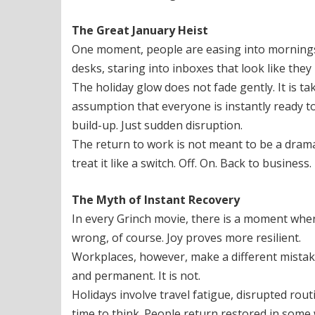
The Great January Heist
One moment, people are easing into mornings, 
desks, staring into inboxes that look like they
The holiday glow does not fade gently. It is 
assumption that everyone is instantly ready to 
build-up. Just sudden disruption.
The return to work is not meant to be a dramat
treat it like a switch. Off. On. Back to business.
The Myth of Instant Recovery
In every Grinch movie, there is a moment wher
wrong, of course. Joy proves more resilient.
Workplaces, however, make a different mistake
and permanent. It is not.
Holidays involve travel fatigue, disrupted rou
time to think. People return restored in some