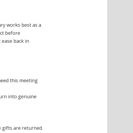
ary works best as a
ect before
 ease back in
need this meeting
turn into genuine
 gifts are returned.