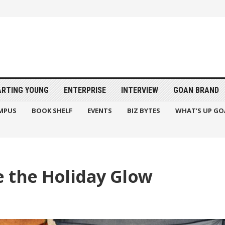
ARTING YOUNG
ENTERPRISE
INTERVIEW
GOAN BRAND
MPUS
BOOK SHELF
EVENTS
BIZ BYTES
WHAT’S UP GO
e the Holiday Glow