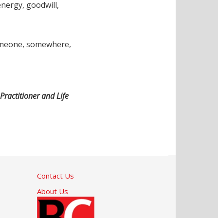
energy, goodwill,
 someone, somewhere,
Practitioner and Life
Contact Us
About Us