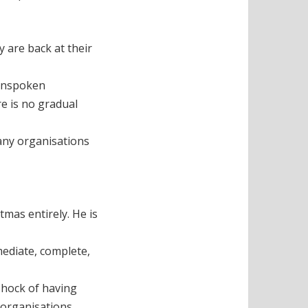
 are back at their
 unspoken
re is no gradual
many organisations
mas entirely. He is
mediate, complete,
 shock of having
 organisations