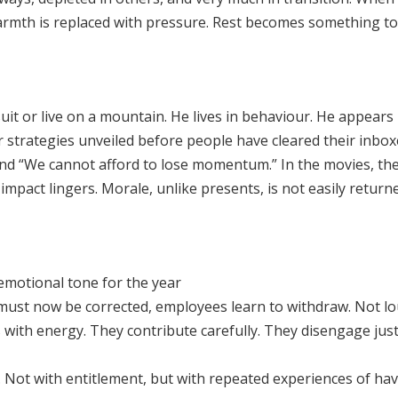
Warmth is replaced with pressure. Rest becomes something to 
it or live on a mountain. He lives in behaviour. He appears
ar strategies unveiled before people have cleared their inbo
nd “We cannot afford to lose momentum.” In the movies, the 
mpact lingers. Morale, unlike presents, is not easily returne
 emotional tone for the year
 must now be corrected, employees learn to withdraw. Not lo
s with energy. They contribute carefully. They disengage jus
s. Not with entitlement, but with repeated experiences of ha