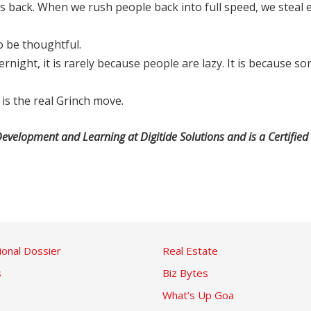
gs back. When we rush people back into full speed, we steal 
o be thoughtful.
night, it is rarely because people are lazy. It is because
is the real Grinch move.
evelopment and Learning at Digitide Solutions and is a Certified 
ional Dossier
Real Estate
s
Biz Bytes
What’s Up Goa