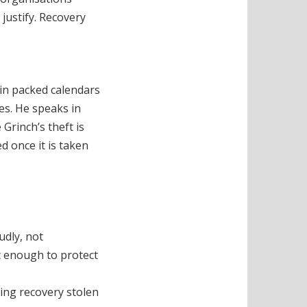
justify. Recovery
 in packed calendars
xes. He speaks in
Grinch’s theft is
d once it is taken
udly, not
t enough to protect
ving recovery stolen