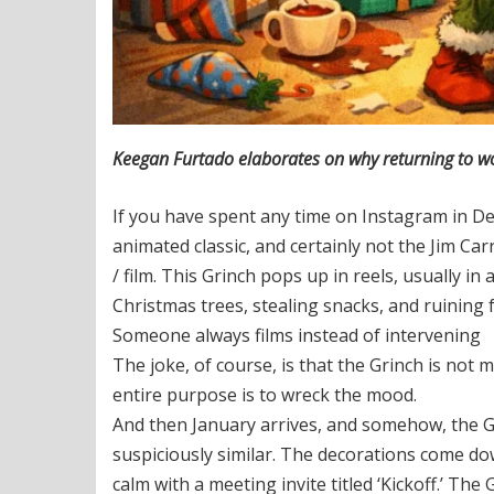
Keegan Furtado elaborates on why returning to work
If you have spent any time on Instagram in De
animated classic, and certainly not the Jim Ca
/ film. This Grinch pops up in reels, usually in
Christmas trees, stealing snacks, and ruining 
Someone always films instead of intervening
The joke, of course, is that the Grinch is not 
entire purpose is to wreck the mood.
And then January arrives, and somehow, the G
suspiciously similar. The decorations come d
calm with a meeting invite titled ‘Kickoff.’ T