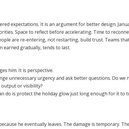
ered expectations. It is an argument for better design. Janu
orities. Space to reflect before accelerating. Time to reconn
le are re-entering, not restarting, build trust. Teams that
earned gradually, tends to last.
ges him. It is perspective.
llenge unnecessary urgency and ask better questions. Do we 
utput or visibility?
n do is protect the holiday glow just long enough for it to 
 because he eventually leaves. The damage is temporary. The