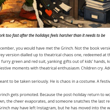
 too fast after the holidays feels harsher than it needs to be
cember, you would have met the Grinch. Not the book versio
rrey version dialled up to theatrical chaos one, redeemed at 
 a furry green and red suit, yanking gifts out of kids’ hands,
festive moments with theatrical enthusiasm. Children cry. Ad
meant to be taken seriously. He is chaos in a costume. A festi
rinch gets promoted. Because the post-holiday return to wo
own, the cheer evaporates, and someone snatches the last r
he Grinch may have left Instagram, but he has moved into the 