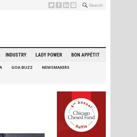
Search
INDUSTRY
LADY POWER
BON APPÉTIT
A
GOA BUZZ
NEWSMAKERS