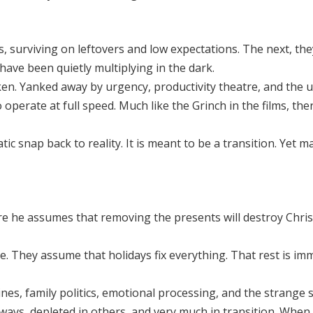
surviving on leftovers and low expectations. The next, they
 have been quietly multiplying in the dark.
taken. Yanked away by urgency, productivity theatre, and the
operate at full speed. Much like the Grinch in the films, the
ic snap back to reality. It is meant to be a transition. Yet 
e he assumes that removing the presents will destroy Christ
. They assume that holidays fix everything. That rest is im
tines, family politics, emotional processing, and the strange
 ways, depleted in others, and very much in transition. When