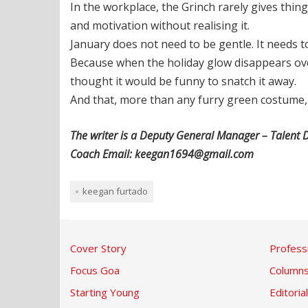
In the workplace, the Grinch rarely gives thin
and motivation without realising it.
January does not need to be gentle. It needs t
Because when the holiday glow disappears over
thought it would be funny to snatch it away.
And that, more than any furry green costume, 
The writer is a Deputy General Manager – Talent D
Coach Email: keegan1694@gmail.com
keegan furtado
Cover Story
Profess
Focus Goa
Column
Starting Young
Editorial