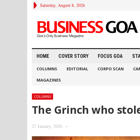
Saturday, August 8, 2026
HOME
COVER STORY
FOCUS GOA
ST
COLUMNS
EDITORIAL
CORPO SCAN
CA
MAGAZINES
COLUMNS
The Grinch who stol
27 January, 2026