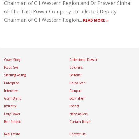
Chairman of CII Western Region and Dr Praveer Sinha
of The Tata Power Company Ltd. elected Deputy
Chairman of CII Western Region...
READ MORE »
Cover Story
Professional Dossier
Focus Goa
Columns
Starting Young
Editorial
Enterprise
Corpo Scan
Interview
Campus
Goan Brand
Book Shelf
Industry
Events
Lady Power
Newsmakers
Bon Appétit
Curtain Raiser
Real Estate
Contact Us