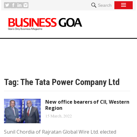
Search
Tag:
The Tata Power Company Ltd
New office bearers of CII, Western
Region
15 March, 2022
Sunil Chordia of Rajratan Global Wire Ltd. elected