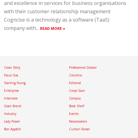
and excellence in services for business organisations
with their customer relationship management
Cogncise is a technology as a software (TaaS)
company with...
READ MORE »
Cover Story
Professional Dossier
Focus Goa
Columns
Starting Young
Editorial
Enterprise
Corpo Scan
Interview
Campus
Goan Brand
Book Shelf
Industry
Events
Lady Power
Newsmakers
Bon Appétit
Curtain Raiser