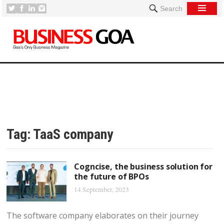
Search
Tag:
TaaS company
Cogncise, the business solution for
the future of BPOs
14 September, 2023
The software company elaborates on their journey