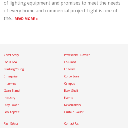
of lighting equipment and promises to meet the needs
of every home and commercial project Light is one of
the...
READ MORE »
Cover Story
Professional Dossier
Focus Goa
Columns
Starting Young
Editorial
Enterprise
Corpo Scan
Interview
Campus
Goan Brand
Book Shelf
Industry
Events
Lady Power
Newsmakers
Bon Appétit
Curtain Raiser
Real Estate
Contact Us