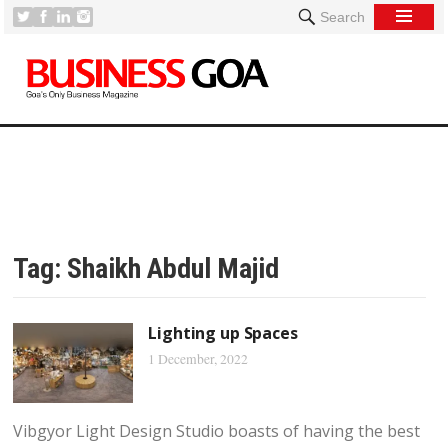
Search
Tag:
Shaikh Abdul Majid
Lighting up Spaces
1 December, 2022
Vibgyor Light Design Studio boasts of having the best