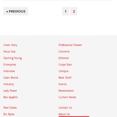
POSTS
« PREVIOUS
1
2
NAVIGATION
Cover Story
Professional Dossier
Focus Goa
Columns
Starting Young
Editorial
Enterprise
Corpo Scan
Interview
Campus
Goan Brand
Book Shelf
Industry
Events
Lady Power
Newsmakers
Bon Appétit
Curtain Raiser
Real Estate
Contact Us
Biz Bytes
About Us