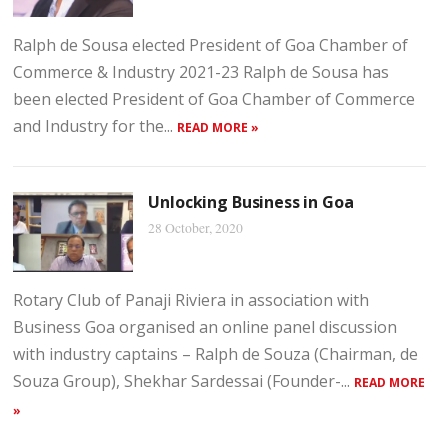
Ralph de Sousa elected President of Goa Chamber of
Commerce & Industry 2021-23 Ralph de Sousa has
been elected President of Goa Chamber of Commerce
and Industry for the...
READ MORE »
Unlocking Business in Goa
28 October, 2020
Rotary Club of Panaji Riviera in association with
Business Goa organised an online panel discussion
with industry captains – Ralph de Souza (Chairman, de
Souza Group), Shekhar Sardessai (Founder-...
READ MORE
»