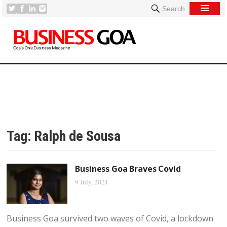
Search
Tag:
Ralph de Sousa
Business Goa Braves Covid
9 July, 2021
Business Goa survived two waves of Covid, a lockdown