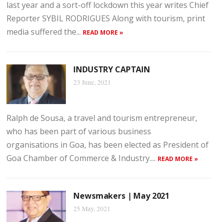
last year and a sort-off lockdown this year writes Chief
Reporter SYBIL RODRIGUES Along with tourism, print
media suffered the...
READ MORE »
INDUSTRY CAPTAIN
23 June, 2021
Ralph de Sousa, a travel and tourism entrepreneur,
who has been part of various business
organisations in Goa, has been elected as President of
Goa Chamber of Commerce & Industry....
READ MORE »
Newsmakers | May 2021
25 May, 2021