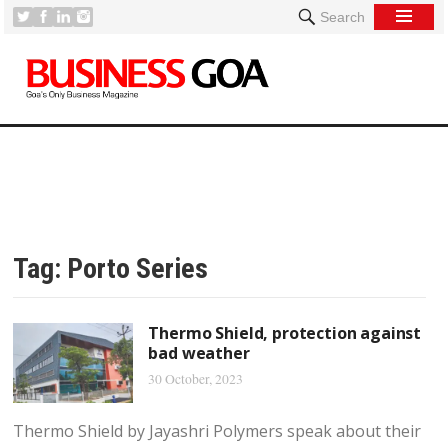
Search
Tag:
Porto Series
Thermo Shield, protection against
bad weather
30 October, 2023
Thermo Shield by Jayashri Polymers speak about their