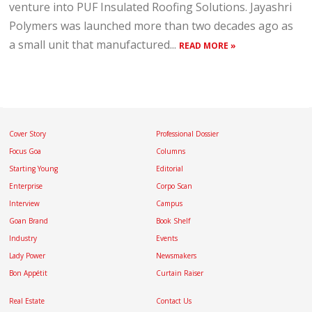
venture into PUF Insulated Roofing Solutions. Jayashri
Polymers was launched more than two decades ago as
a small unit that manufactured...
READ MORE »
Cover Story
Professional Dossier
Focus Goa
Columns
Starting Young
Editorial
Enterprise
Corpo Scan
Interview
Campus
Goan Brand
Book Shelf
Industry
Events
Lady Power
Newsmakers
Bon Appétit
Curtain Raiser
Real Estate
Contact Us