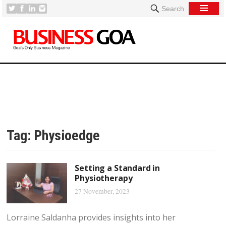
Search
Tag:
Physioedge
Setting a Standard in
Physiotherapy
27 November, 2023
Lorraine Saldanha provides insights into her