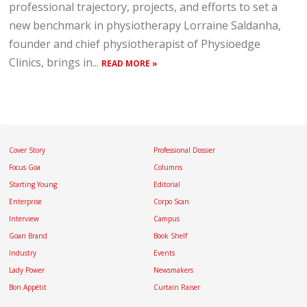
professional trajectory, projects, and efforts to set a
new benchmark in physiotherapy Lorraine Saldanha,
founder and chief physiotherapist of Physioedge
Clinics, brings in...
READ MORE »
Cover Story
Professional Dossier
Focus Goa
Columns
Starting Young
Editorial
Enterprise
Corpo Scan
Interview
Campus
Goan Brand
Book Shelf
Industry
Events
Lady Power
Newsmakers
Bon Appétit
Curtain Raiser