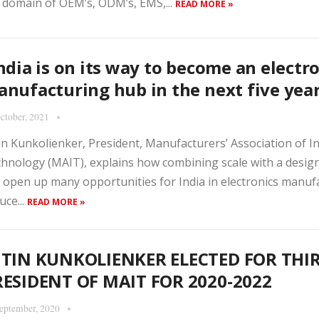
 domain of OEM’s, ODM’s, EMS,...
READ MORE »
ndia is on its way to become an electr
nufacturing hub in the next five yea
ctober, 2021
in Kunkolienker, President, Manufacturers’ Association of 
hnology (MAIT), explains how combining scale with a desig
 open up many opportunities for India in electronics manuf
uce...
READ MORE »
ITIN KUNKOLIENKER ELECTED FOR THI
RESIDENT OF MAIT FOR 2020-2022
eptember, 2020