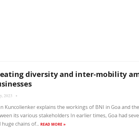
eating diversity and inter-mobility a
sinesses
ly, 2023
in Kuncolienker explains the workings of BNI in Goa and th
ween its various stakeholders In earlier times, Goa had se
 huge chains of...
READ MORE »