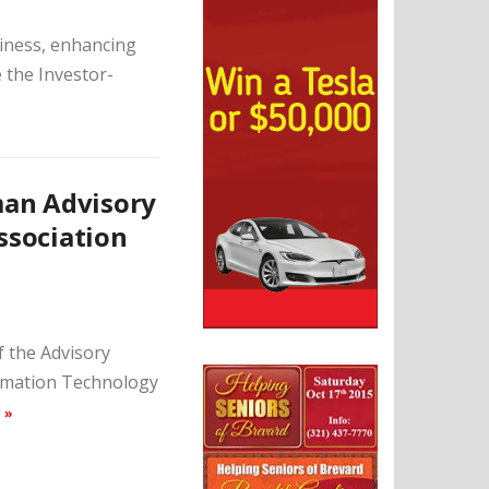
siness, enhancing
e the Investor-
man Advisory
ssociation
 the Advisory
ormation Technology
 »