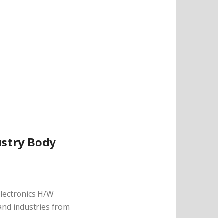
ustry Body
Electronics H/W
nd industries from