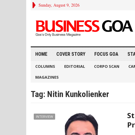
Sunday, August 9, 2026
HOME
COVER STORY
FOCUS GOA
ST
COLUMNS
EDITORIAL
CORPO SCAN
CA
MAGAZINES
Tag:
Nitin Kunkolienker
St
INTERVIEW
P