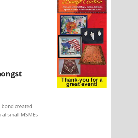
mongst
e bond created
veral small MSMEs