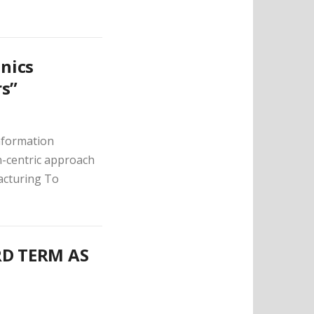
onics
rs”
Information
n-centric approach
acturing To
RD TERM AS