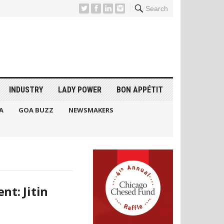
Search
INDUSTRY
LADY POWER
BON APPÉTIT
A
GOA BUZZ
NEWSMAKERS
nt: Jitin