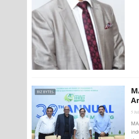
MA
BIZ BYTES
An
5 Ju
MAI
ind