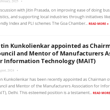
ebruary, 2025
iscussion with Jitin Prasada, on improving ease of doing bu
istics, and supporting local industries through initiatives lik
endly Index and PLI schemes The Goa Chamber...
READ MORE »
tin Kunkolienkar appointed as Chair
uncil and Mentor of Manufacturers A
r Information Technology (MAIT)
gust, 2024
in Kunkolienkar has been recently appointed as Chairman of
ncil and Mentor of the Manufacturers Association for Inf
IT), Delhi. This esteemed position is a testament...
READ MORE