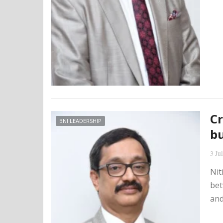
Cr
BNI LEADERSHIP
bu
3 Ju
Nit
bet
and