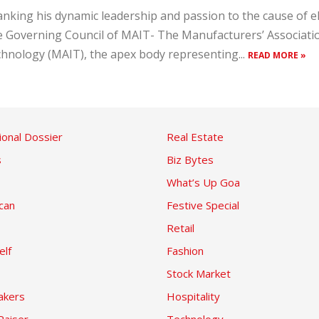
nking his dynamic leadership and passion to the cause of ele
 Governing Council of MAIT- The Manufacturers’ Associati
hnology (MAIT), the apex body representing...
READ MORE »
ional Dossier
Real Estate
s
Biz Bytes
What’s Up Goa
can
Festive Special
Retail
elf
Fashion
Stock Market
kers
Hospitality