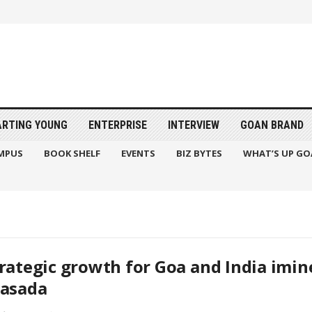
ARTING YOUNG
ENTERPRISE
INTERVIEW
GOAN BRAND
MPUS
BOOK SHELF
EVENTS
BIZ BYTES
WHAT’S UP GO
rategic growth for Goa and India imine
rasada