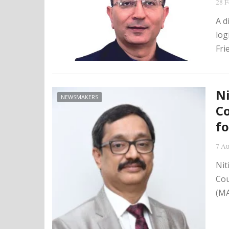
28 F
A d
log
Fri
Ni
NEWSMAKERS
Co
fo
7 Au
Nit
Cou
(MA