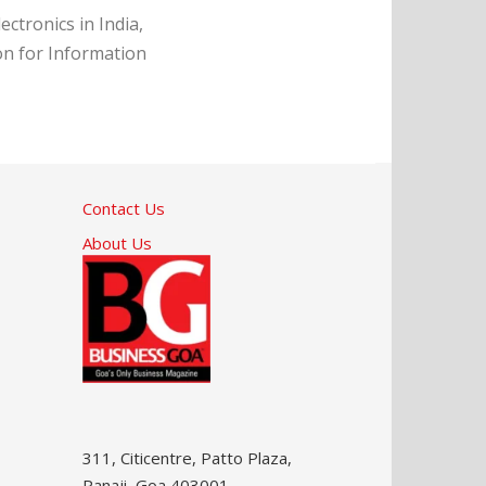
ctronics in India,
on for Information
Contact Us
About Us
311, Citicentre, Patto Plaza,
Panaji, Goa 403001