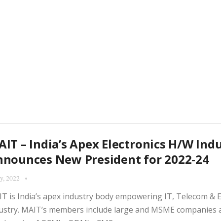
IT – India’s Apex Electronics H/W Ind
nounces New President for 2022-24
ly, 2022
T is India’s apex industry body empowering IT, Telecom & 
ustry. MAIT’s members include large and MSME companies a