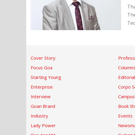
Tha
The
Tec
Cover Story
Profess
Focus Goa
Column
Starting Young
Editorial
Enterprise
Corpo S
Interview
Campus
Goan Brand
Book Sh
Industry
Events
Lady Power
Newsma