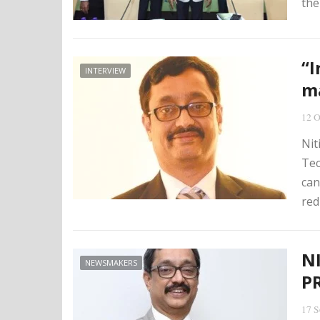
the
“I
INTERVIEW
ma
12 O
Nit
Tec
can
red
N
NEWSMAKERS
P
17 S