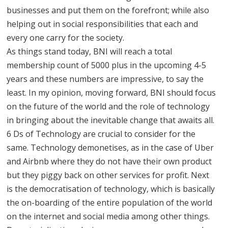
businesses and put them on the forefront; while also
helping out in social responsibilities that each and
every one carry for the society.
As things stand today, BNI will reach a total
membership count of 5000 plus in the upcoming 4-5
years and these numbers are impressive, to say the
least. In my opinion, moving forward, BNI should focus
on the future of the world and the role of technology
in bringing about the inevitable change that awaits all.
6 Ds of Technology are crucial to consider for the
same. Technology demonetises, as in the case of Uber
and Airbnb where they do not have their own product
but they piggy back on other services for profit. Next
is the democratisation of technology, which is basically
the on-boarding of the entire population of the world
on the internet and social media among other things.