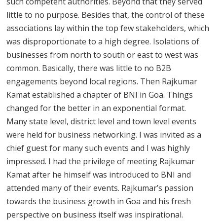
such competent authorities. Beyond that they served
little to no purpose. Besides that, the control of these
associations lay within the top few stakeholders, which
was disproportionate to a high degree. Isolations of
businesses from north to south or east to west was
common. Basically, there was little to no B2B
engagements beyond local regions. Then Rajkumar
Kamat established a chapter of BNI in Goa. Things
changed for the better in an exponential format.
Many state level, district level and town level events
were held for business networking. I was invited as a
chief guest for many such events and I was highly
impressed. I had the privilege of meeting Rajkumar
Kamat after he himself was introduced to BNI and
attended many of their events. Rajkumar’s passion
towards the business growth in Goa and his fresh
perspective on business itself was inspirational.