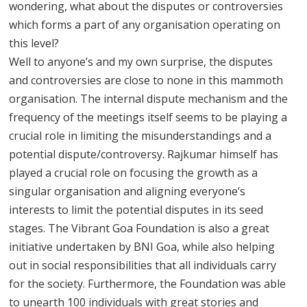
wondering, what about the disputes or controversies
which forms a part of any organisation operating on
this level?
Well to anyone’s and my own surprise, the disputes
and controversies are close to none in this mammoth
organisation. The internal dispute mechanism and the
frequency of the meetings itself seems to be playing a
crucial role in limiting the misunderstandings and a
potential dispute/controversy. Rajkumar himself has
played a crucial role on focusing the growth as a
singular organisation and aligning everyone’s
interests to limit the potential disputes in its seed
stages. The Vibrant Goa Foundation is also a great
initiative undertaken by BNI Goa, while also helping
out in social responsibilities that all individuals carry
for the society. Furthermore, the Foundation was able
to unearth 100 individuals with great stories and