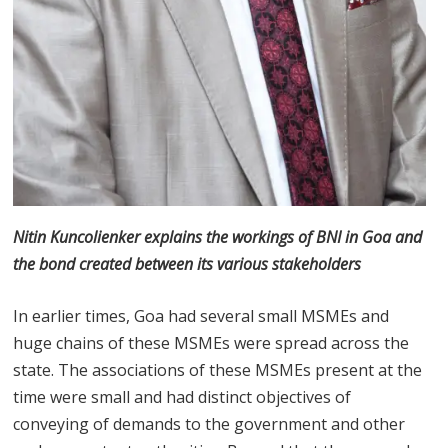
Nitin Kuncolienker explains the workings of BNI in Goa and
the bond created between its various stakeholders
In earlier times, Goa had several small MSMEs and
huge chains of these MSMEs were spread across the
state. The associations of these MSMEs present at the
time were small and had distinct objectives of
conveying of demands to the government and other