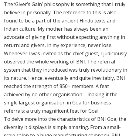
The ‘Giver’s Gain’ philosophy is something that I truly
believe in personally. The reference to this is also
found to be a part of the ancient Hindu texts and
Indian culture. My mother has always been an
advocate of giving first without expecting anything in
return; and givers, in my experience, never lose.
Whenever I was invited as the chief guest, I judiciously
observed the whole working of BNI. The referral
system that they introduced was truly revolutionary in
its nature. Hence, eventually and quite inevitably, BNI
reached the strength of 850+ members. A feat
achieved by no other organisation – making it the
single largest organisation in Goa for business
referrals; a truly magnificent feat for Goa!
To delve more into the characteristics of BNI Goa, the
diversity it displays is simply amazing. From a small-
scale salon to a huge manufacturing company, BNI