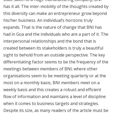
has it all. The inter-mobility of the thoughts created by
this diversity can make an entrepreneur grow beyond
his/her business. An individual’s horizons truly
expands. That is the nature of change that BNI has
had in Goa and the individuals who are a part of it. The
interpersonal relationships and the bond that is
created between its stakeholders is truly a beautiful
sight to behold from an outside perspective. The key
differentiating factor seems to be the frequency of the
meetings between members of BNI; where other
organisations seem to be meeting quarterly or at the
most on a monthly basis, BNI members meet on a
weekly basis and this creates a robust and efficient
flow of information and maintains a level of discipline
when it comes to business targets and strategies.
Despite its size, as many readers of the article must be