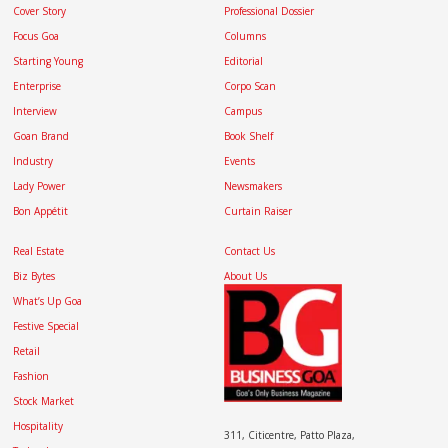
Cover Story
Professional Dossier
Focus Goa
Columns
Starting Young
Editorial
Enterprise
Corpo Scan
Interview
Campus
Goan Brand
Book Shelf
Industry
Events
Lady Power
Newsmakers
Bon Appétit
Curtain Raiser
Real Estate
Contact Us
Biz Bytes
About Us
What’s Up Goa
Festive Special
Retail
Fashion
Stock Market
Hospitality
311, Citicentre, Patto Plaza,