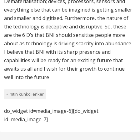
Dematerialisation; devices, processors, sensors and
everything else that can be imagined is getting smaller
and smaller and digitised. Furthermore, the nature of
the technology is deceptive and disruptive. So, these
are the 6 D’s that BNI should sensitise people more
about as technology is driving scarcity into abundance.
I believe that BNI with its sharp presence and
capabilities will be ready for an exciting future that
awaits us all and I wish for their growth to continue
well into the future
nitin kunkolienker
do_widget id=media_image-6][do_widget
id=media_image-7]