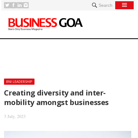
Search
[
BNI LEADERSHIP
Creating diversity and inter-
mobility amongst businesses
3 July, 2023