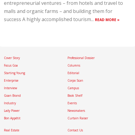
entrepreneurial ventures – from hotels and travel to
malls and organic farms – and building them for
success A highly accomplished tourism...
READ MORE »
Cover Story
Professional Dossier
Focus Goa
Columns
Starting Young
Editorial
Enterprise
Corpo Scan
Interview
Campus
Goan Brand
Book Shelf
Industry
Events
Lady Power
Newsmakers
Bon Appétit
Curtain Raiser
Real Estate
Contact Us