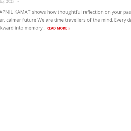
ay, 2025
PNIL KAMAT shows how thoughtful reflection on your pas
er, calmer future We are time travellers of the mind. Every da
kward into memory...
READ MORE »