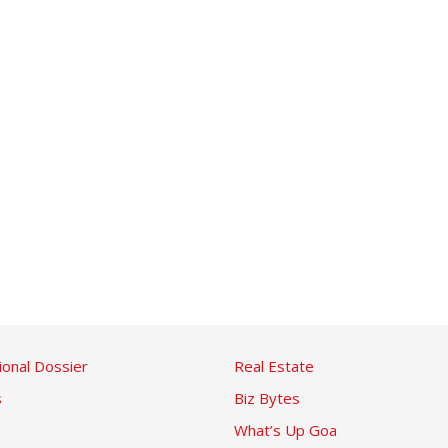
ional Dossier
Real Estate
s
Biz Bytes
What’s Up Goa