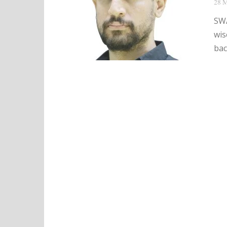
28 M
SWA
wis
bac