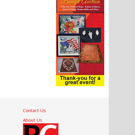
Contact Us
About Us