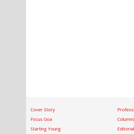
Cover Story
Profess
Focus Goa
Column
Starting Young
Editorial