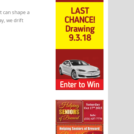
t can shape a
y, we drift