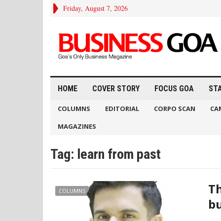
Friday, August 7, 2026
HOME
COVER STORY
FOCUS GOA
ST
COLUMNS
EDITORIAL
CORPO SCAN
CA
MAGAZINES
Tag:
learn from past
Th
COLUMNS
bu