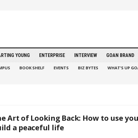
ARTING YOUNG
ENTERPRISE
INTERVIEW
GOAN BRAND
MPUS
BOOK SHELF
EVENTS
BIZ BYTES
WHAT’S UP GO
e Art of Looking Back: How to use you
ild a peaceful life