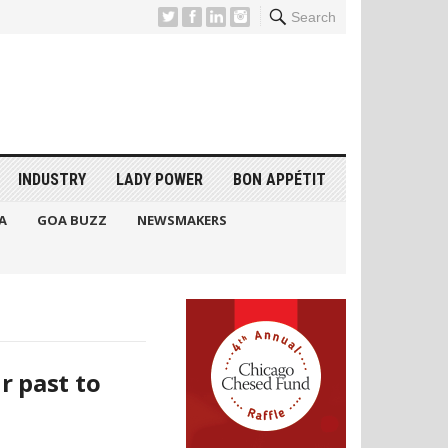
Search
INDUSTRY
LADY POWER
BON APPÉTIT
A
GOA BUZZ
NEWSMAKERS
r past to