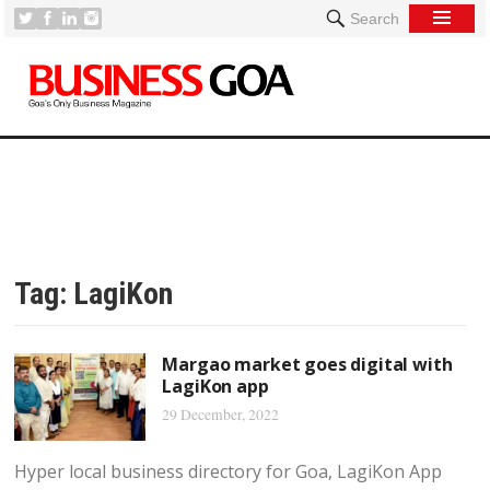
Search
Tag:
LagiKon
Margao market goes digital with
LagiKon app
29 December, 2022
Hyper local business directory for Goa, LagiKon App