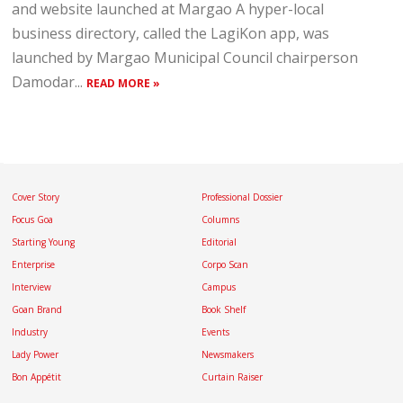
and website launched at Margao A hyper-local
business directory, called the LagiKon app, was
launched by Margao Municipal Council chairperson
Damodar...
READ MORE »
Cover Story
Professional Dossier
Focus Goa
Columns
Starting Young
Editorial
Enterprise
Corpo Scan
Interview
Campus
Goan Brand
Book Shelf
Industry
Events
Lady Power
Newsmakers
Bon Appétit
Curtain Raiser