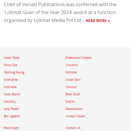
Chief of Herald Publications was conferred with the
‘Lokmat Goan of the Year 2024’ award at a function
organised by Lokmat Media Pvt Ltd....
READ MORE »
Cover Story
Professional Dossier
Focus Goa
Columns
Starting Young
Editorial
Enterprise
Corpo Scan
Interview
Campus
Goan Brand
Book Shelf
Industry
Events
Lady Power
Newsmakers
Bon Appétit
Curtain Raiser
Real Estate
Contact Us