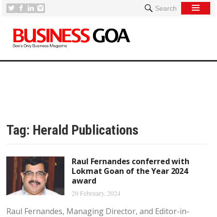
Search
Tag:
Herald Publications
Raul Fernandes conferred with
Lokmat Goan of the Year 2024
award
29 February, 2024
Raul Fernandes, Managing Director, and Editor-in-