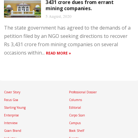
3431 crore dues from errant
mining companies.
5 August, 2020
The state government has agreed to the demands of a
petition filed by an NGO seeking directions to recover
Rs 3,431 crore from mining companies on several
occasions within...
READ MORE »
Cover Story
Professional Dossier
Focus Goa
Columns
Starting Young
Editorial
Enterprise
Corpo Scan
Interview
Campus
Goan Brand
Book Shelf