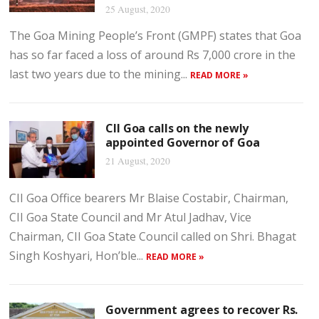
25 August, 2020
The Goa Mining People’s Front (GMPF) states that Goa
has so far faced a loss of around Rs 7,000 crore in the
last two years due to the mining...
READ MORE »
CII Goa calls on the newly
appointed Governor of Goa
21 August, 2020
CII Goa Office bearers Mr Blaise Costabir, Chairman,
CII Goa State Council and Mr Atul Jadhav, Vice
Chairman, CII Goa State Council called on Shri. Bhagat
Singh Koshyari, Hon’ble...
READ MORE »
Government agrees to recover Rs.