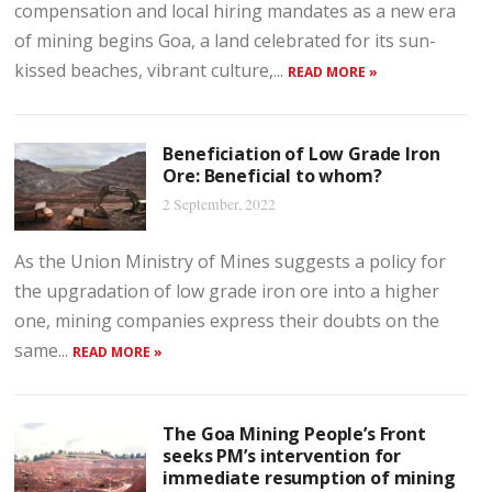
compensation and local hiring mandates as a new era
of mining begins Goa, a land celebrated for its sun-
kissed beaches, vibrant culture,...
READ MORE »
Beneficiation of Low Grade Iron
Ore: Beneficial to whom?
2 September, 2022
As the Union Ministry of Mines suggests a policy for
the upgradation of low grade iron ore into a higher
one, mining companies express their doubts on the
same...
READ MORE »
The Goa Mining People’s Front
seeks PM’s intervention for
immediate resumption of mining