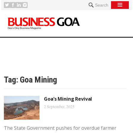
Search
Tag:
Goa Mining
Goa’s Mining Revival
2 September, 2025
The State Government pushes for overdue farmer