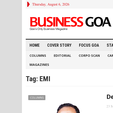
Thursday, August 6, 2026
HOME
COVER STORY
FOCUS GOA
ST
COLUMNS
EDITORIAL
CORPO SCAN
CA
MAGAZINES
Tag:
EMI
D
COLUMNS
23 M