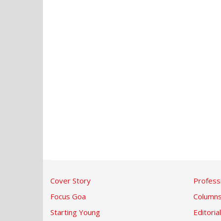
Cover Story
Profess
Focus Goa
Column
Starting Young
Editorial