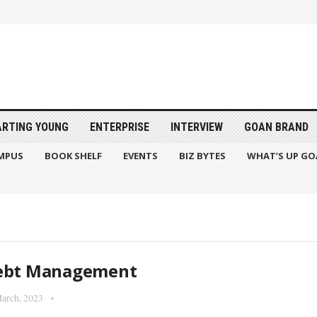
ARTING YOUNG
ENTERPRISE
INTERVIEW
GOAN BRAND
MPUS
BOOK SHELF
EVENTS
BIZ BYTES
WHAT’S UP GO
ebt Management
arch, 2023