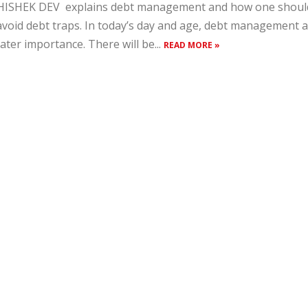
ISHEK DEV explains debt management and how one should 
avoid debt traps. In today’s day and age, debt management
ater importance. There will be...
READ MORE »