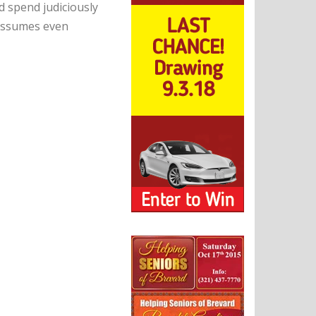
spend judiciously
 assumes even