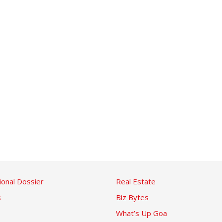
ional Dossier
Real Estate
s
Biz Bytes
What’s Up Goa