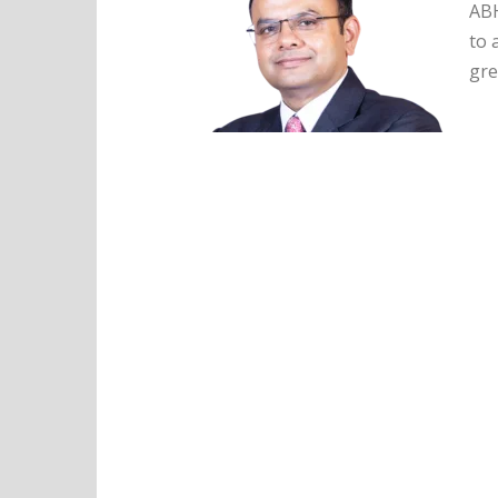
ABH
to 
gre