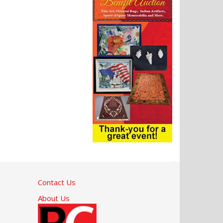
Contact Us
About Us