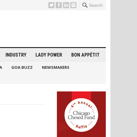
Search
INDUSTRY
LADY POWER
BON APPÉTIT
A
GOA BUZZ
NEWSMAKERS