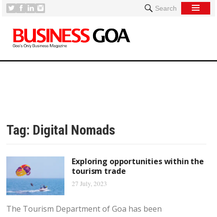
Search
Tag:
Digital Nomads
Exploring opportunities within the
tourism trade
27 July, 2023
The Tourism Department of Goa has been