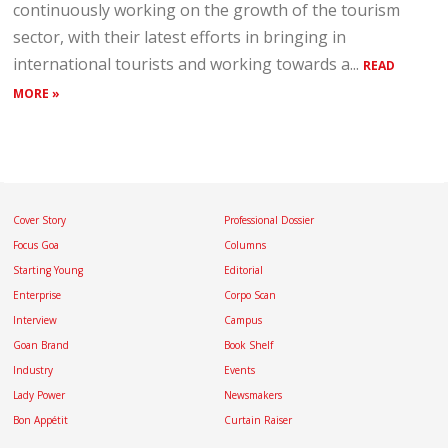
continuously working on the growth of the tourism
sector, with their latest efforts in bringing in
international tourists and working towards a...
READ
MORE »
Cover Story
Professional Dossier
Focus Goa
Columns
Starting Young
Editorial
Enterprise
Corpo Scan
Interview
Campus
Goan Brand
Book Shelf
Industry
Events
Lady Power
Newsmakers
Bon Appétit
Curtain Raiser