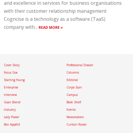
and excellence in services for business organisations
with their customer relationship management
Cogncise is a technology as a software (TaaS)
company with...
READ MORE »
Cover Story
Professional Dossier
Focus Goa
Columns
Starting Young
Editorial
Enterprise
Corpo Scan
Interview
Campus
Goan Brand
Book Shelf
Industry
Events
Lady Power
Newsmakers
Bon Appétit
Curtain Raiser