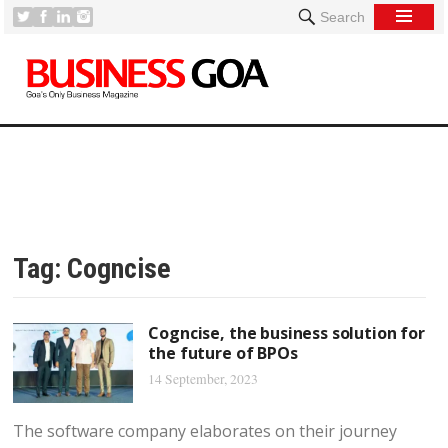
Search
Tag:
Cogncise
Cogncise, the business solution for
the future of BPOs
14 September, 2023
The software company elaborates on their journey