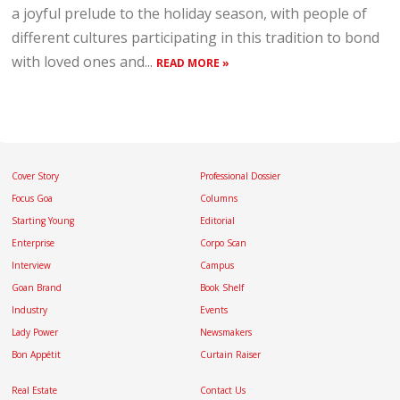
a joyful prelude to the holiday season, with people of
different cultures participating in this tradition to bond
with loved ones and...
READ MORE »
Cover Story
Professional Dossier
Focus Goa
Columns
Starting Young
Editorial
Enterprise
Corpo Scan
Interview
Campus
Goan Brand
Book Shelf
Industry
Events
Lady Power
Newsmakers
Bon Appétit
Curtain Raiser
Real Estate
Contact Us