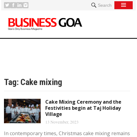
Search
Tag:
Cake mixing
Cake Mixing Ceremony and the
Festivities begin at Taj Holiday
Village
13 November, 2023
In contemporary times, Christmas cake mixing remains