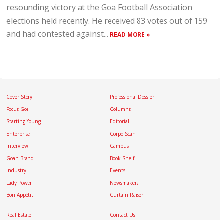
resounding victory at the Goa Football Association
elections held recently. He received 83 votes out of 159
and had contested against...
READ MORE »
Cover Story
Professional Dossier
Focus Goa
Columns
Starting Young
Editorial
Enterprise
Corpo Scan
Interview
Campus
Goan Brand
Book Shelf
Industry
Events
Lady Power
Newsmakers
Bon Appétit
Curtain Raiser
Real Estate
Contact Us