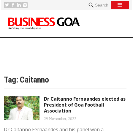
Search
Tag:
Caitanno
Dr Caitanno Fernaandes elected as
President of Goa Football
Association
29 November, 2022
Dr Caitanno Fernaandes and his panel won a