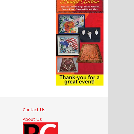
Contact Us
About Us