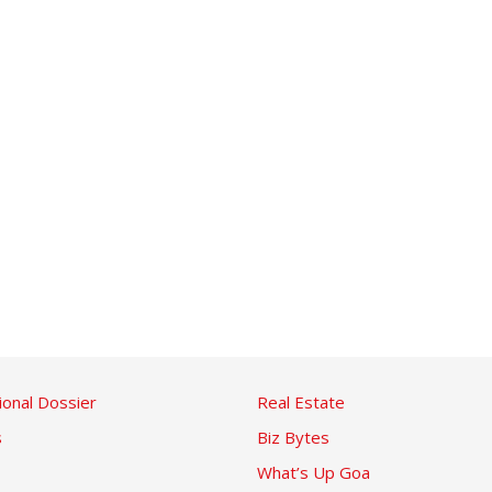
ional Dossier
Real Estate
s
Biz Bytes
What’s Up Goa