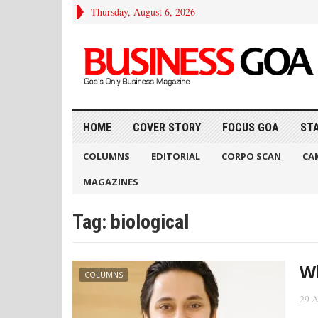
Thursday, August 6, 2026
HOME
COVER STORY
FOCUS GOA
ST
COLUMNS
EDITORIAL
CORPO SCAN
CA
MAGAZINES
Tag:
biological
Wh
COLUMNS
29 A