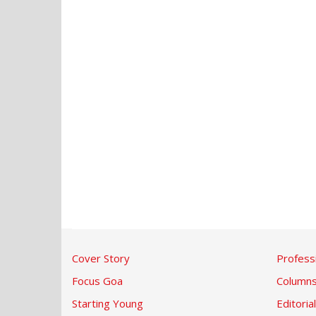
Cover Story
Profess
Focus Goa
Column
Starting Young
Editorial