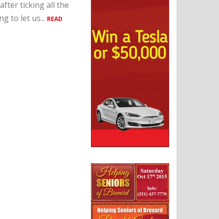
fter ticking all the
 to let us...
READ