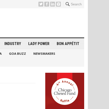
Search
INDUSTRY
LADY POWER
BON APPÉTIT
A
GOA BUZZ
NEWSMAKERS