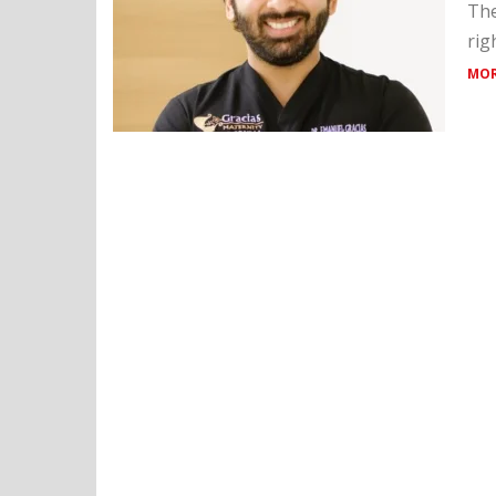
The
rig
MOR