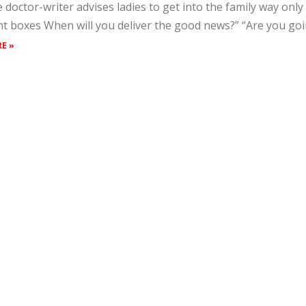
 doctor-writer advises ladies to get into the family way only a
ht boxes When will you deliver the good news?” “Are you going
E »