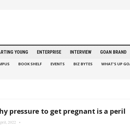
ARTING YOUNG
ENTERPRISE
INTERVIEW
GOAN BRAND
MPUS
BOOK SHELF
EVENTS
BIZ BYTES
WHAT’S UP GO
y pressure to get pregnant is a peril
pril, 2022