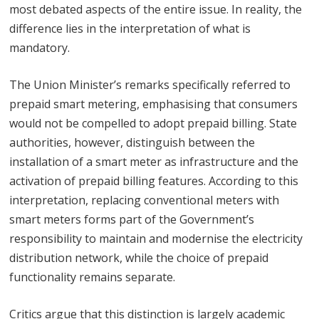
most debated aspects of the entire issue. In reality, the
difference lies in the interpretation of what is
mandatory.
The Union Minister’s remarks specifically referred to
prepaid smart metering, emphasising that consumers
would not be compelled to adopt prepaid billing. State
authorities, however, distinguish between the
installation of a smart meter as infrastructure and the
activation of prepaid billing features. According to this
interpretation, replacing conventional meters with
smart meters forms part of the Government’s
responsibility to maintain and modernise the electricity
distribution network, while the choice of prepaid
functionality remains separate.
Critics argue that this distinction is largely academic