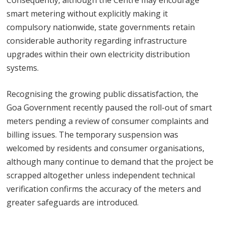
smart metering without explicitly making it
compulsory nationwide, state governments retain
considerable authority regarding infrastructure
upgrades within their own electricity distribution
systems.
Recognising the growing public dissatisfaction, the
Goa Government recently paused the roll-out of smart
meters pending a review of consumer complaints and
billing issues. The temporary suspension was
welcomed by residents and consumer organisations,
although many continue to demand that the project be
scrapped altogether unless independent technical
verification confirms the accuracy of the meters and
greater safeguards are introduced.