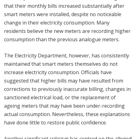
that their monthly bills increased substantially after
smart meters were installed, despite no noticeable
change in their electricity consumption. Many
residents believe the new meters are recording higher
consumption than the previous analogue meters.
The Electricity Department, however, has consistently
maintained that smart meters themselves do not
increase electricity consumption. Officials have
suggested that higher bills may have resulted from
corrections to previously inaccurate billing, changes in
sanctioned electrical load, or the replacement of
ageing meters that may have been under-recording
actual consumption. Nevertheless, these explanations
have done little to restore public confidence.
Another significant criticism has centred on the alleged