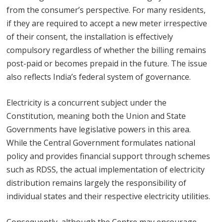
from the consumer’s perspective. For many residents,
if they are required to accept a new meter irrespective
of their consent, the installation is effectively
compulsory regardless of whether the billing remains
post-paid or becomes prepaid in the future. The issue
also reflects India’s federal system of governance.
Electricity is a concurrent subject under the
Constitution, meaning both the Union and State
Governments have legislative powers in this area.
While the Central Government formulates national
policy and provides financial support through schemes
such as RDSS, the actual implementation of electricity
distribution remains largely the responsibility of
individual states and their respective electricity utilities.
Consequently, although the Centre may encourage