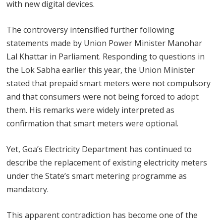
with new digital devices.
The controversy intensified further following
statements made by Union Power Minister Manohar
Lal Khattar in Parliament. Responding to questions in
the Lok Sabha earlier this year, the Union Minister
stated that prepaid smart meters were not compulsory
and that consumers were not being forced to adopt
them. His remarks were widely interpreted as
confirmation that smart meters were optional.
Yet, Goa’s Electricity Department has continued to
describe the replacement of existing electricity meters
under the State’s smart metering programme as
mandatory.
This apparent contradiction has become one of the