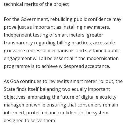
technical merits of the project.
For the Government, rebuilding public confidence may
prove just as important as installing new meters.
Independent testing of smart meters, greater
transparency regarding billing practices, accessible
grievance redressal mechanisms and sustained public
engagement will all be essential if the modernisation
programme is to achieve widespread acceptance.
As Goa continues to review its smart meter rollout, the
State finds itself balancing two equally important
objectives: embracing the future of digital electricity
management while ensuring that consumers remain
informed, protected and confident in the system
designed to serve them.