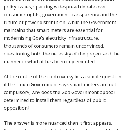
policy issues, sparking widespread debate over
consumer rights, government transparency and the
future of power distribution. While the Government
maintains that smart meters are essential for
modernising Goa’s electricity infrastructure,
thousands of consumers remain unconvinced,
questioning both the necessity of the project and the
manner in which it has been implemented.
At the centre of the controversy lies a simple question:
if the Union Government says smart meters are not
compulsory, why does the Goa Government appear
determined to install them regardless of public
opposition?
The answer is more nuanced than it first appears.