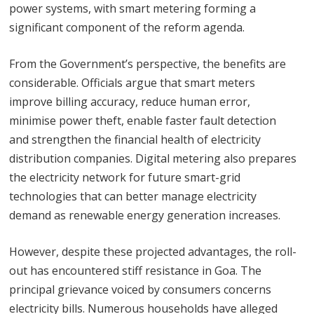
power systems, with smart metering forming a
significant component of the reform agenda.
From the Government’s perspective, the benefits are
considerable. Officials argue that smart meters
improve billing accuracy, reduce human error,
minimise power theft, enable faster fault detection
and strengthen the financial health of electricity
distribution companies. Digital metering also prepares
the electricity network for future smart-grid
technologies that can better manage electricity
demand as renewable energy generation increases.
However, despite these projected advantages, the roll-
out has encountered stiff resistance in Goa. The
principal grievance voiced by consumers concerns
electricity bills. Numerous households have alleged