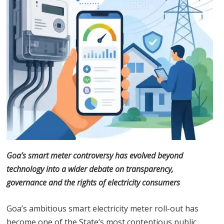
Goa’s smart meter controversy has evolved beyond
technology into a wider debate on transparency,
governance and the rights of electricity consumers
Goa’s ambitious smart electricity meter roll-out has
become one of the State’s most contentious public