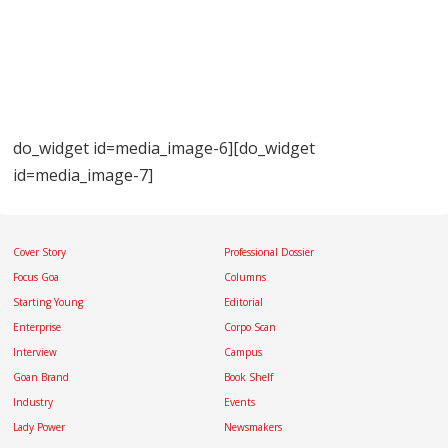
do_widget id=media_image-6][do_widget
id=media_image-7]
Cover Story
Professional Dossier
Focus Goa
Columns
Starting Young
Editorial
Enterprise
Corpo Scan
Interview
Campus
Goan Brand
Book Shelf
Industry
Events
Lady Power
Newsmakers