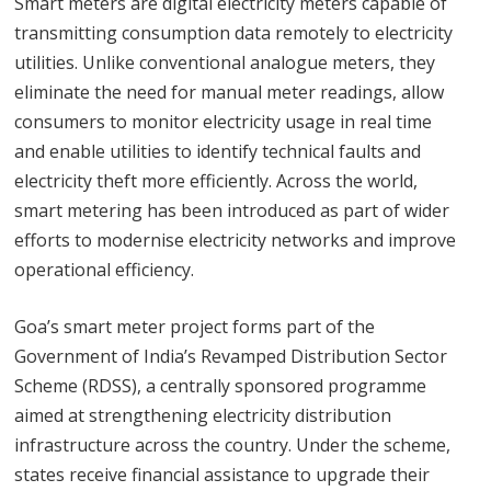
Smart meters are digital electricity meters capable of
transmitting consumption data remotely to electricity
utilities. Unlike conventional analogue meters, they
eliminate the need for manual meter readings, allow
consumers to monitor electricity usage in real time
and enable utilities to identify technical faults and
electricity theft more efficiently. Across the world,
smart metering has been introduced as part of wider
efforts to modernise electricity networks and improve
operational efficiency.
Goa’s smart meter project forms part of the
Government of India’s Revamped Distribution Sector
Scheme (RDSS), a centrally sponsored programme
aimed at strengthening electricity distribution
infrastructure across the country. Under the scheme,
states receive financial assistance to upgrade their