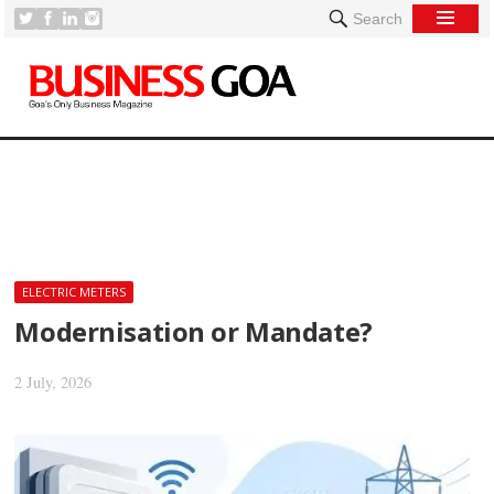
Search
[
ELECTRIC METERS
Modernisation or Mandate?
2 July, 2026