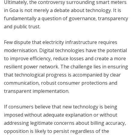
Ultimately, the controversy surrounding smart meters
in Goa is not merely a debate about technology. It is
fundamentally a question of governance, transparency
and public trust.
Few dispute that electricity infrastructure requires
modernisation. Digital technologies have the potential
to improve efficiency, reduce losses and create a more
resilient power network. The challenge lies in ensuring
that technological progress is accompanied by clear
communication, robust consumer protections and
transparent implementation.
If consumers believe that new technology is being
imposed without adequate explanation or without
addressing legitimate concerns about billing accuracy,
opposition is likely to persist regardless of the