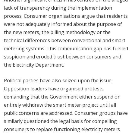
lack of transparency during the implementation
process. Consumer organisations argue that residents
were not adequately informed about the purpose of
the new meters, the billing methodology or the
technical differences between conventional and smart
metering systems. This communication gap has fuelled
suspicion and eroded trust between consumers and
the Electricity Department.
Political parties have also seized upon the issue.
Opposition leaders have organised protests
demanding that the Government either suspend or
entirely withdraw the smart meter project until all
public concerns are addressed. Consumer groups have
similarly questioned the legal basis for compelling
consumers to replace functioning electricity meters