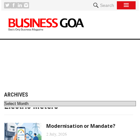
Search
[
ARCHIVES
Electric Meters
Modernisation or Mandate?
2 July, 2026