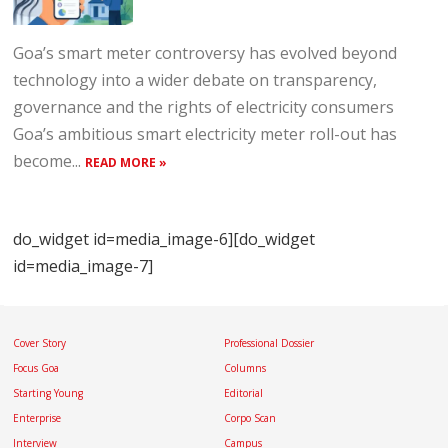
Goa’s smart meter controversy has evolved beyond
technology into a wider debate on transparency,
governance and the rights of electricity consumers
Goa’s ambitious smart electricity meter roll-out has
become...
READ MORE »
do_widget id=media_image-6][do_widget
id=media_image-7]
Cover Story
Professional Dossier
Focus Goa
Columns
Starting Young
Editorial
Enterprise
Corpo Scan
Interview
Campus