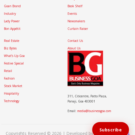
Goan Brand
Book Shelf
Industry
Events
Lady Power
Newsmakers
Bon Appétit
Curtain Raiser
Real Estate
Contact Us
Biz Bytes
About Us
What’s Up Goa
Festive Special
Retail
Fashion
Stock Market
Hospitality
311, Citicentre, Patto Plaza,
Technology
Panaji, Goa 403001
Email:
media@businessgoa.com
Subscribe
Copyrights Reserved © 2026 | Developed by
Brand My Bizness