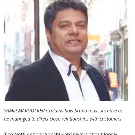
SAMIR MARDOLKER explains how brand mascots have to
be managed to direct close relationships with customers
The Netflix show ‘Ankahi Kahaniya’ is about lonely