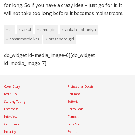
for long. So if you have a crazy idea – just go for it. It
will not take too long before it becomes mainstream.
ai
amul
amul girl
ankahi kahaniya
samir mardolker
singapore girl
do_widget id=media_image-6][do_widget
id=media_image-7]
Cover Story
Professional Dossier
Focus Goa
Columns
Starting Young
Editorial
Enterprise
Corpo Scan
Interview
Campus
Goan Brand
Book Shelf
Industry
Events