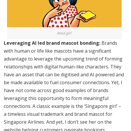
Amul girl
Leveraging AI led brand mascot bonding:
Brands
with human or life like mascots have a significant
advantage to leverage the upcoming trend of forming
relationships with digital human-like characters. They
have an asset that can be digitised and AI powered and
be made available to fuel consumer connections. Yet, I
have not come across good examples of brands
leveraging this opportunity to form meaningful
connections. A classic example is the ‘Singapore girl’ –
a timeless visual trademark and brand mascot for
Singapore Airlines. And yet, I don’t see her on the
website helping customers navigate bookings,