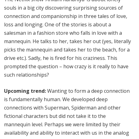
souls in a big city discovering surprising sources of
connection and companionship in three tales of love,
loss and longing. One of the stories is about a
salesman in a fashion store who falls in love with a
mannequin. He talks to her, takes her out (yes, literally
picks the mannequin and takes her to the beach, for a
drive etc.). Sadly, he is fired for his craziness. This
prompted the question – how crazy is it really to have
such relationships?
Upcoming trend:
Wanting to form a deep connection
is fundamentally human. We developed deep
connections with Superman, Spiderman and other
fictional characters but did not take it to the
mannequin level. Perhaps we were limited by their
availability and ability to interact with us in the analog