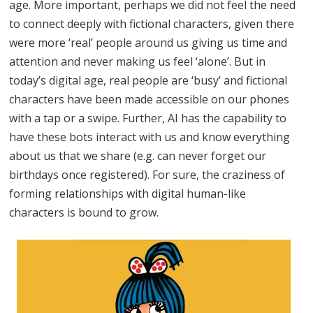
age. More important, perhaps we did not feel the need
to connect deeply with fictional characters, given there
were more ‘real’ people around us giving us time and
attention and never making us feel ‘alone’. But in
today’s digital age, real people are ‘busy’ and fictional
characters have been made accessible on our phones
with a tap or a swipe. Further, AI has the capability to
have these bots interact with us and know everything
about us that we share (e.g. can never forget our
birthdays once registered). For sure, the craziness of
forming relationships with digital human-like
characters is bound to grow.