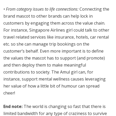
• From category issues to life connections:
Connecting the
brand mascot to other brands can help lock in
customers by engaging them across the value chain.
For instance, Singapore Airlines girl could talk to other
travel related services like insurance, hotels, car rental
etc. so she can manage trip bookings on the
customer’s behalf. Even more important is to define
the values the mascot has to support (and promote)
and then deploy them to make meaningful
contributions to society. The Amul girl can, for
instance, support mental wellness causes leveraging
her value of how a little bit of humour can spread
cheer!
End note:
The world is changing so fast that there is
limited bandwidth for any type of craziness to survive