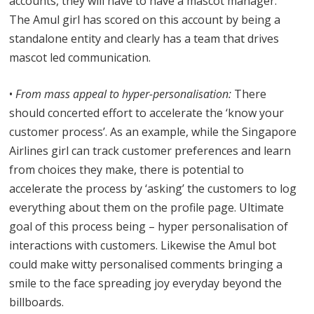
accounts, they will have to have a mascot manager.
The Amul girl has scored on this account by being a
standalone entity and clearly has a team that drives
mascot led communication.
•
From mass appeal to hyper-personalisation:
There
should concerted effort to accelerate the ‘know your
customer process’. As an example, while the Singapore
Airlines girl can track customer preferences and learn
from choices they make, there is potential to
accelerate the process by ‘asking’ the customers to log
everything about them on the profile page. Ultimate
goal of this process being – hyper personalisation of
interactions with customers. Likewise the Amul bot
could make witty personalised comments bringing a
smile to the face spreading joy everyday beyond the
billboards.