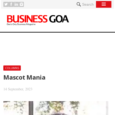
Search
[
COLUMNS
Mascot Mania
14 September, 2023