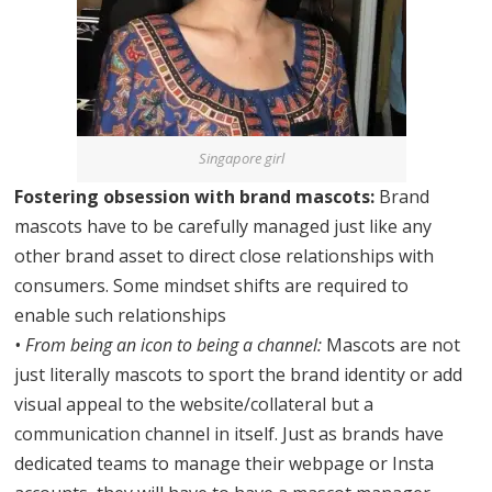
Singapore girl
Fostering obsession with brand mascots:
Brand
mascots have to be carefully managed just like any
other brand asset to direct close relationships with
consumers. Some mindset shifts are required to
enable such relationships
• From being an icon to being a channel:
Mascots are not
just literally mascots to sport the brand identity or add
visual appeal to the website/collateral but a
communication channel in itself. Just as brands have
dedicated teams to manage their webpage or Insta