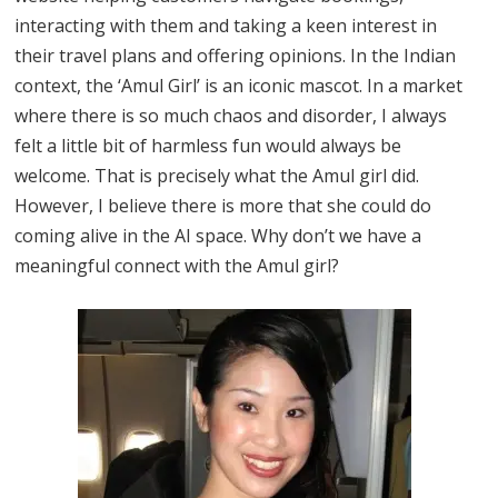
interacting with them and taking a keen interest in
their travel plans and offering opinions. In the Indian
context, the ‘Amul Girl’ is an iconic mascot. In a market
where there is so much chaos and disorder, I always
felt a little bit of harmless fun would always be
welcome. That is precisely what the Amul girl did.
However, I believe there is more that she could do
coming alive in the AI space. Why don’t we have a
meaningful connect with the Amul girl?