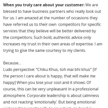
When you truly care about your customer:
We are
blessed to have business partners who really look out
for us. I am amazed at the number of occasions they
have referred us to their own competitors for specific
services that they believe will be better delivered by
the competitors. Such bold, authentic advice only
increases my trust in their own areas of expertise. I am
trying to give the same courtesy to my clients.
Because…
Ludo perspective: “Chiku Khus, toh mai bhi khus” [If
the person I care about is happy, that will make me
happy] When you lose your cool and it shows: Of
course, this can be very unpleasant in a professional
atmosphere. Corporate leadership is about calmness
and not reacting ‘emotionally’. But being emotional