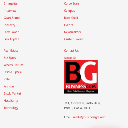
Enterprise
Corpo Scan
Interview
Campus
Goan Brand
Book Shelf
Industry
Events
Lady Power
Newsmakers
Bon Appétit
Curtain Raiser
Real Estate
Contact Us
Biz Bytes
About Us
What’s Up Goa
Festive Special
Retail
Fashion
Stock Market
Hospitality
311, Citicentre, Patto Plaza,
Technology
Panaji, Goa 403001
Email:
media@businessgoa.com