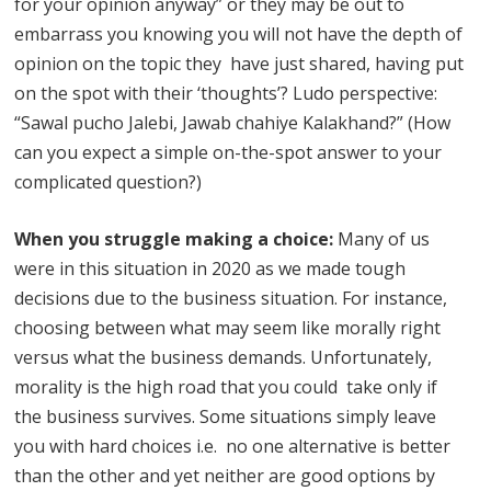
for your opinion anyway” or they may be out to
embarrass you knowing you will not have the depth of
opinion on the topic they have just shared, having put
on the spot with their ‘thoughts’? Ludo perspective:
“Sawal pucho Jalebi, Jawab chahiye Kalakhand?” (How
can you expect a simple on-the-spot answer to your
complicated question?)
When you struggle making a choice:
Many of us
were in this situation in 2020 as we made tough
decisions due to the business situation. For instance,
choosing between what may seem like morally right
versus what the business demands. Unfortunately,
morality is the high road that you could take only if
the business survives. Some situations simply leave
you with hard choices i.e. no one alternative is better
than the other and yet neither are good options by