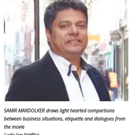
SAMIR MARDOLKER draws light hearted comparisons
between business situations, etiquette and dialogues from
the movie
Ludo (on Netflix)