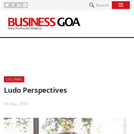
Search
[
COLUMNS
Ludo Perspectives
20 June, 2024