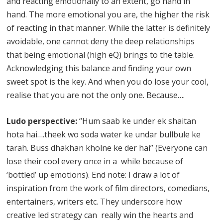
and reacting emotionally to an extent, go hand in
hand. The more emotional you are, the higher the risk
of reacting in that manner. While the latter is definitely
avoidable, one cannot deny the deep relationships
that being emotional (high eQ) brings to the table.
Acknowledging this balance and finding your own
sweet spot is the key. And when you do lose your cool,
realise that you are not the only one. Because….
Ludo perspective:
“Hum saab ke under ek shaitan
hota hai….theek wo soda water ke undar bullbule ke
tarah. Buss dhakhan kholne ke der hai” (Everyone can
lose their cool every once in a while because of
‘bottled’ up emotions). End note: I draw a lot of
inspiration from the work of film directors, comedians,
entertainers, writers etc. They underscore how
creative led strategy can really win the hearts and