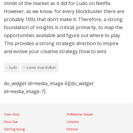
minds of the market as it did for Ludo on Netflix.
However, as we know, for every blockbuster there are
probably 100s that don’t make it. Therefore, a strong
foundation of insights is critical; primarily, to map the
opportunities available and figure out where to play.
This provides a strong strategic direction to inspire
and evolve your creative strategy (how to win)
ludo
samir mardolker
do_widget id=media_image-6][do_widget
id=media_image-7]
Cover Story
Professional Dossier
Focus Goa
Columns
Starting Young
Editorial