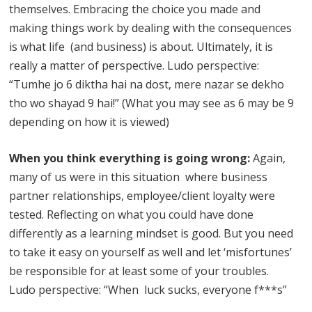
themselves. Embracing the choice you made and
making things work by dealing with the consequences
is what life (and business) is about. Ultimately, it is
really a matter of perspective. Ludo perspective:
“Tumhe jo 6 diktha hai na dost, mere nazar se dekho
tho wo shayad 9 hai!” (What you may see as 6 may be 9
depending on how it is viewed)
When you think everything is going wrong:
Again,
many of us were in this situation where business
partner relationships, employee/client loyalty were
tested. Reflecting on what you could have done
differently as a learning mindset is good. But you need
to take it easy on yourself as well and let ‘misfortunes’
be responsible for at least some of your troubles.
Ludo perspective: “When luck sucks, everyone f***s”