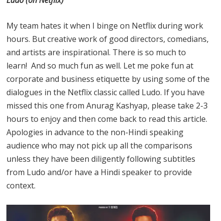
My team hates it when I binge on Netflix during work
hours. But creative work of good directors, comedians,
and artists are inspirational. There is so much to
learn! And so much fun as well. Let me poke fun at
corporate and business etiquette by using some of the
dialogues in the Netflix classic called Ludo. If you have
missed this one from Anurag Kashyap, please take 2-3
hours to enjoy and then come back to read this article.
Apologies in advance to the non-Hindi speaking
audience who may not pick up all the comparisons
unless they have been diligently following subtitles
from Ludo and/or have a Hindi speaker to provide
context.