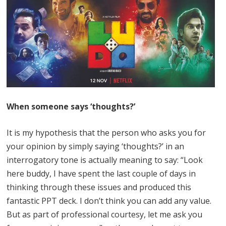
When someone says ‘thoughts?’
It is my hypothesis that the person who asks you for
your opinion by simply saying ‘thoughts?’ in an
interrogatory tone is actually meaning to say: “Look
here buddy, I have spent the last couple of days in
thinking through these issues and produced this
fantastic PPT deck. I don’t think you can add any value.
But as part of professional courtesy, let me ask you