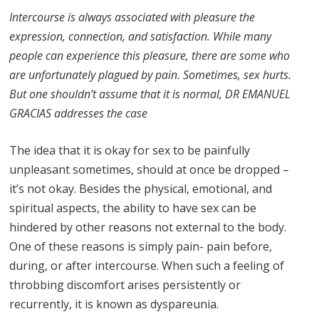
Intercourse is always associated with pleasure the
expression, connection, and satisfaction. While many
people can experience this pleasure, there are some who
are unfortunately plagued by pain. Sometimes, sex hurts.
But one shouldn’t assume that it is normal, DR EMANUEL
GRACIAS addresses the case
The idea that it is okay for sex to be painfully
unpleasant sometimes, should at once be dropped –
it’s not okay. Besides the physical, emotional, and
spiritual aspects, the ability to have sex can be
hindered by other reasons not external to the body.
One of these reasons is simply pain- pain before,
during, or after intercourse. When such a feeling of
throbbing discomfort arises persistently or
recurrently, it is known as dyspareunia.