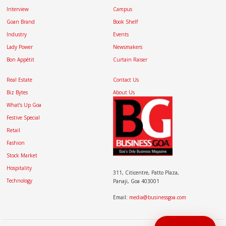
Interview
Campus
Goan Brand
Book Shelf
Industry
Events
Lady Power
Newsmakers
Bon Appétit
Curtain Raiser
Real Estate
Contact Us
Biz Bytes
About Us
What’s Up Goa
Festive Special
Retail
Fashion
Stock Market
Hospitality
311, Citicentre, Patto Plaza,
Technology
Panaji, Goa 403001
Email:
media@businessgoa.com