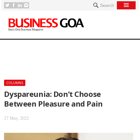
Search
[
COLUMNS
Dyspareunia: Don’t Choose
Between Pleasure and Pain
27 May, 2022