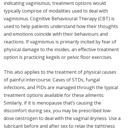
indicating vaginismus, treatment options would
typically comprise of modalities used to deal with
vaginismus. Cognitive Behavioural Therapy (CBT) is
used to help patients understand how their thoughts
and emotions coincide with their behaviours and
reactions. If vaginismus is primarily incited by fear of
physical damage to the insides, an effective treatment
option is practicing kegels or pelvic floor exercises.
This also applies to the treatment of physical causes
of painful intercourse. Cases of STDs, fungal
infections, and PIDs are managed through the typical
treatment options available for these ailments.
Similarly, if it is menopause that’s causing the
discomfort during sex, you may be prescribed low-
dose oestrogen to deal with the vaginal dryness. Use a
lubricant before and after sex to relax the tightness