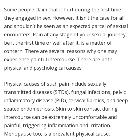
Some people claim that it hurt during the first time
they engaged in sex. However, it isn’t the case for all
and shouldn’t be seen as an expected parcel of sexual
encounters. Pain at any stage of your sexual journey,
be it the first time or well after it, is a matter of
concern. There are several reasons why one may
experience painful intercourse. There are both
physical and psychological causes.
Physical causes of such pain include sexually
transmitted diseases (STDs), fungal infections, pelvic
inflammatory disease (PID), cervical fibroids, and deep
seated endometriosis. Skin to skin contact during
intercourse can be extremely uncomfortable and
painful, triggering inflammation and irritation.
Menopause too, is a prevalent physical cause,