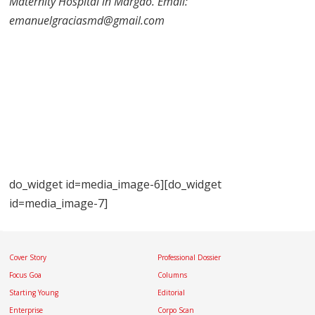
Maternity Hospital in Margao. Email:
emanuelgraciasmd@gmail.com
do_widget id=media_image-6][do_widget
id=media_image-7]
Cover Story
Professional Dossier
Focus Goa
Columns
Starting Young
Editorial
Enterprise
Corpo Scan