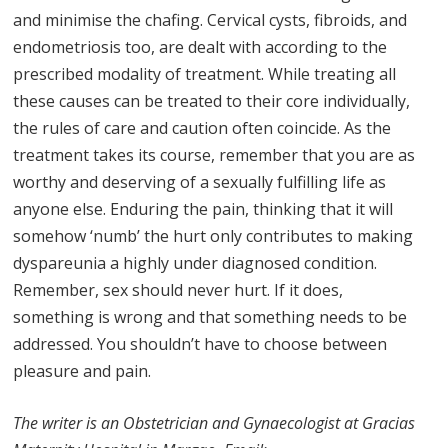
and minimise the chafing. Cervical cysts, fibroids, and
endometriosis too, are dealt with according to the
prescribed modality of treatment. While treating all
these causes can be treated to their core individually,
the rules of care and caution often coincide. As the
treatment takes its course, remember that you are as
worthy and deserving of a sexually fulfilling life as
anyone else. Enduring the pain, thinking that it will
somehow ‘numb’ the hurt only contributes to making
dyspareunia a highly under diagnosed condition.
Remember, sex should never hurt. If it does,
something is wrong and that something needs to be
addressed. You shouldn’t have to choose between
pleasure and pain.
The writer is an Obstetrician and Gynaecologist at Gracias