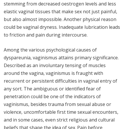
stemming from decreased oestrogen levels and less
elastic vaginal tissues that make sex not just painful,
but also almost impossible. Another physical reason
could be vaginal dryness. Inadequate lubrication leads
to friction and pain during intercourse.
Among the various psychological causes of
dyspareunia, vaginismus attains primary significance.
Described as an involuntary tensing of muscles
around the vagina, vaginismus is fraught with
recurrent or persistent difficulties in vaginal entry of
any sort. The ambiguous or identified fear of
penetration could be one of the indicators of
vaginismus, besides trauma from sexual abuse or
violence, uncomfortable first time sexual encounters,
and in some cases, even strict religious and cultural
beliefs that shape the idea of sex. Pain before