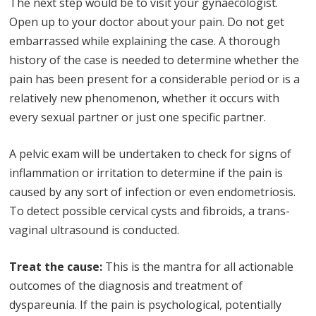
The next step would be to visit your gynaecologist.
Open up to your doctor about your pain. Do not get
embarrassed while explaining the case. A thorough
history of the case is needed to determine whether the
pain has been present for a considerable period or is a
relatively new phenomenon, whether it occurs with
every sexual partner or just one specific partner.
A pelvic exam will be undertaken to check for signs of
inflammation or irritation to determine if the pain is
caused by any sort of infection or even endometriosis.
To detect possible cervical cysts and fibroids, a trans-
vaginal ultrasound is conducted.
Treat the cause:
This is the mantra for all actionable
outcomes of the diagnosis and treatment of
dyspareunia. If the pain is psychological, potentially