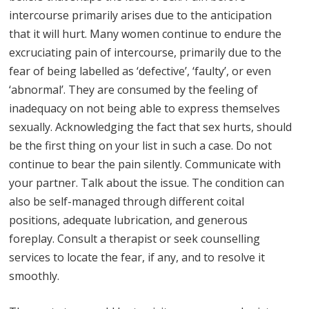
intercourse primarily arises due to the anticipation
that it will hurt. Many women continue to endure the
excruciating pain of intercourse, primarily due to the
fear of being labelled as ‘defective’, ‘faulty’, or even
‘abnormal’. They are consumed by the feeling of
inadequacy on not being able to express themselves
sexually. Acknowledging the fact that sex hurts, should
be the first thing on your list in such a case. Do not
continue to bear the pain silently. Communicate with
your partner. Talk about the issue. The condition can
also be self-managed through different coital
positions, adequate lubrication, and generous
foreplay. Consult a therapist or seek counselling
services to locate the fear, if any, and to resolve it
smoothly.