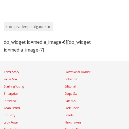
dr. pradeep salgaonkar
do_widget id=media_image-6][do_widget
id=media_image-7]
Cover Story
Professional Dossier
Focus Goa
Columns
Starting Young
Editorial
Enterprise
Corpo Scan
Interview
Campus
Goan Brand
Book Shelf
Industry
Events
Lady Power
Newsmakers