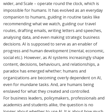
wider, and Scale – operate round the clock, which is
impossible for humans. It has evolved as an everyday
companion to humans, guiding in routine tasks like
recommending what we watch, guiding our travel
routes, drafting emails, writing letters and speeches,
analysing data, and even making strategic business
decisions. AI is supposed to serve as an enabler of
progress and human development (mental, economic,
social etc.). However, as AI systems increasingly shape
content, decisions, behaviours, and relationships, a
paradox has emerged whether; humans and
organizations are becoming overly dependent on AI,
even for mundane tasks. And, are humans being
enslaved for what they created and controlled.
For business leaders, policymakers, professionals and
academics and students alike, the question is no
longer about whether to use AI. It is about how much