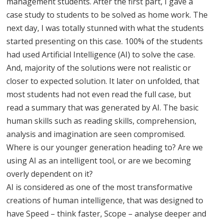
management students. After the first part, I gave a
case study to students to be solved as home work. The
next day, I was totally stunned with what the students
started presenting on this case. 100% of the students
had used Artificial Intelligence (AI) to solve the case.
And, majority of the solutions were not realistic or
closer to expected solution. It later on unfolded, that
most students had not even read the full case, but
read a summary that was generated by AI. The basic
human skills such as reading skills, comprehension,
analysis and imagination are seen compromised.
Where is our younger generation heading to? Are we
using AI as an intelligent tool, or are we becoming
overly dependent on it?
AI is considered as one of the most transformative
creations of human intelligence, that was designed to
have Speed – think faster, Scope – analyse deeper and