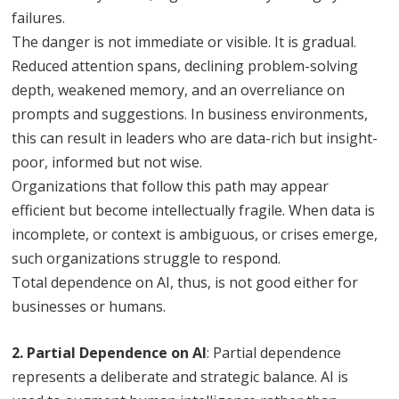
failures.
The danger is not immediate or visible. It is gradual.
Reduced attention spans, declining problem-solving
depth, weakened memory, and an overreliance on
prompts and suggestions. In business environments,
this can result in leaders who are data-rich but insight-
poor, informed but not wise.
Organizations that follow this path may appear
efficient but become intellectually fragile. When data is
incomplete, or context is ambiguous, or crises emerge,
such organizations struggle to respond.
Total dependence on AI, thus, is not good either for
businesses or humans.
2. Partial Dependence on AI
: Partial dependence
represents a deliberate and strategic balance. AI is