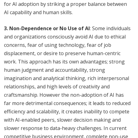
for AI adoption by striking a proper balance between
AI capability and human skills.
3. Non-Dependence or No Use of AI
: Some individuals
and organizations consciously avoid AI due to ethical
concerns, fear of using technology, fear of job
displacement, or desire to preserve human-centric
work. This approach has its own advantages; strong
human judgment and accountability, strong
imagination and analytical thinking, rich interpersonal
relationships, and high levels of creativity and
craftsmanship. However the non-adoption of AI has
far more detrimental consequences; it leads to reduced
efficiency and scalability, it creates inability to compete
with AI-enabled peers, slower decision making and
slower response to data-heavy challenges. In current
competitive business environment, complete non-use