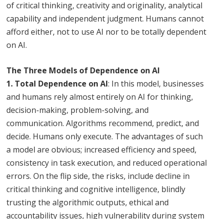
of critical thinking, creativity and originality, analytical
capability and independent judgment. Humans cannot
afford either, not to use AI nor to be totally dependent
on AI.
The Three Models of Dependence on AI
1. Total Dependence on AI
: In this model, businesses
and humans rely almost entirely on AI for thinking,
decision-making, problem-solving, and
communication. Algorithms recommend, predict, and
decide. Humans only execute. The advantages of such
a model are obvious; increased efficiency and speed,
consistency in task execution, and reduced operational
errors. On the flip side, the risks, include decline in
critical thinking and cognitive intelligence, blindly
trusting the algorithmic outputs, ethical and
accountability issues, high vulnerability during system