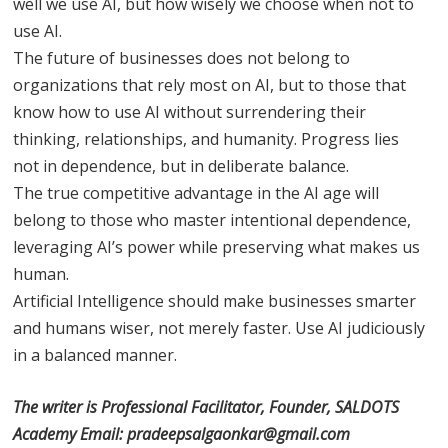
well we use AI, but how wisely we choose when not to
use AI.
The future of businesses does not belong to
organizations that rely most on AI, but to those that
know how to use AI without surrendering their
thinking, relationships, and humanity. Progress lies
not in dependence, but in deliberate balance.
The true competitive advantage in the AI age will
belong to those who master intentional dependence,
leveraging AI’s power while preserving what makes us
human.
Artificial Intelligence should make businesses smarter
and humans wiser, not merely faster. Use AI judiciously
in a balanced manner.
The writer is Professional Facilitator, Founder, SALDOTS
Academy Email: pradeepsalgaonkar@gmail.com