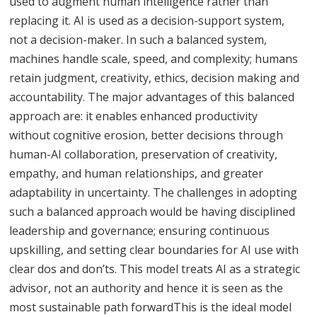
used to augment human intelligence rather than
replacing it. AI is used as a decision-support system,
not a decision-maker. In such a balanced system,
machines handle scale, speed, and complexity; humans
retain judgment, creativity, ethics, decision making and
accountability. The major advantages of this balanced
approach are: it enables enhanced productivity
without cognitive erosion, better decisions through
human-AI collaboration, preservation of creativity,
empathy, and human relationships, and greater
adaptability in uncertainty. The challenges in adopting
such a balanced approach would be having disciplined
leadership and governance; ensuring continuous
upskilling, and setting clear boundaries for AI use with
clear dos and don’ts. This model treats AI as a strategic
advisor, not an authority and hence it is seen as the
most sustainable path forwardThis is the ideal model