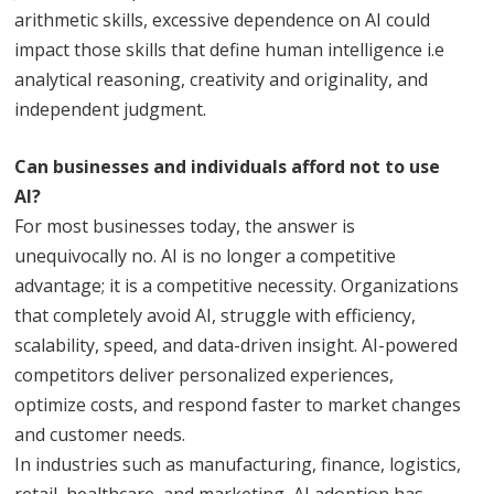
arithmetic skills, excessive dependence on AI could
impact those skills that define human intelligence i.e
analytical reasoning, creativity and originality, and
independent judgment.
Can businesses and individuals afford not to use
AI?
For most businesses today, the answer is
unequivocally no. AI is no longer a competitive
advantage; it is a competitive necessity. Organizations
that completely avoid AI, struggle with efficiency,
scalability, speed, and data-driven insight. AI-powered
competitors deliver personalized experiences,
optimize costs, and respond faster to market changes
and customer needs.
In industries such as manufacturing, finance, logistics,
retail, healthcare, and marketing, AI adoption has