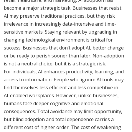
become a major strategic task. Businesses that resist
AI may preserve traditional practices, but they risk
irrelevance in increasingly data-intensive and time-
sensitive markets. Staying relevant by upgrading in
changing technological environment is critical for
success. Businesses that don’t adopt AI, better change
or be ready to perish sooner than later. Non-adoption
is not a neutral choice, but it is a strategic risk.
For individuals, AI enhances productivity, learning, and
access to information. People who ignore AI tools may
find themselves less efficient and less competitive in
AI-enabled workplaces. However, unlike businesses,
humans face deeper cognitive and emotional
consequences. Total avoidance may limit opportunity,
but blind adoption and total dependence carries a
different cost of higher order. The cost of weakening