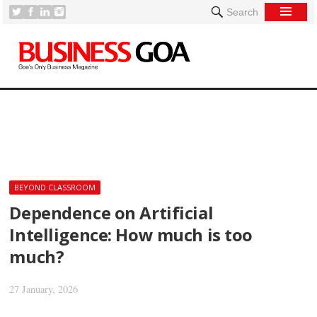
Search
[
BEYOND CLASSROOM
Dependence on Artificial
Intelligence: How much is too
much?
27 January, 2026