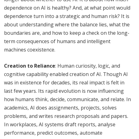
dependence on AI is healthy? And, at what point would
dependence turn into a strategic and human risk? It is
about understanding where the balance lies, what the
boundaries are, and how to keep a check on the long-
term consequences of humans and intelligent
machines coexistence.
Creation to Reliance
: Human curiosity, logic, and
cognitive capability enabled creation of AI. Though AI
was in existence for decades, its real impact is felt in
last few years. Its rapid evolution is now influencing
how humans think, decide, communicate, and relate. In
academics, AI does assignments, projects, solves
problems, and writes research proposals and papers.
In workplaces, AI systems draft reports, analyse
performance, predict outcomes, automate