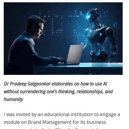
Dr Pradeep Salgaonkar elaborates on how to use AI
without surrendering one’s thinking, relationships, and
humanity
I was invited by an educational institution to engage a
module on Brand Management for its business