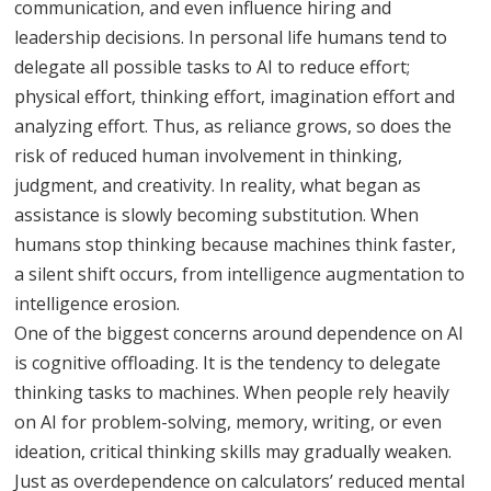
communication, and even influence hiring and
leadership decisions. In personal life humans tend to
delegate all possible tasks to AI to reduce effort;
physical effort, thinking effort, imagination effort and
analyzing effort. Thus, as reliance grows, so does the
risk of reduced human involvement in thinking,
judgment, and creativity. In reality, what began as
assistance is slowly becoming substitution. When
humans stop thinking because machines think faster,
a silent shift occurs, from intelligence augmentation to
intelligence erosion.
One of the biggest concerns around dependence on AI
is cognitive offloading. It is the tendency to delegate
thinking tasks to machines. When people rely heavily
on AI for problem-solving, memory, writing, or even
ideation, critical thinking skills may gradually weaken.
Just as overdependence on calculators’ reduced mental