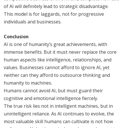
of AI will definitely lead to strategic disadvantage.
This model is for laggards, not for progressive
individuals and businesses.
Conclusion
AI is one of humanity’s great achievements, with
immense benefits. But it must never replace the core
human aspects like intelligence, relationships, and
values. Businesses cannot afford to ignore AI, yet
neither can they afford to outsource thinking and
humanity to machines.
Humans cannot avoid AI, but must guard their
cognitive and emotional intelligence fiercely.
The true risk lies not in intelligent machines, but in
unintelligent reliance. As AI continues to evolve, the
most valuable skill humans can cultivate is not how