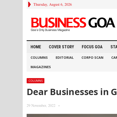
Thursday, August 6, 2026
HOME
COVER STORY
FOCUS GOA
ST
COLUMNS
EDITORIAL
CORPO SCAN
CA
MAGAZINES
COLUMNS
Dear Businesses in G
29 November, 2022