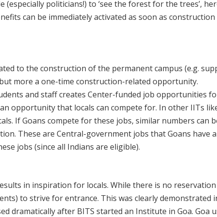
e (especially politicians!) to ‘see the forest for the trees’, h
nefits can be immediately activated as soon as constructio
elated to the construction of the permanent campus (e.g. sup
– but more a one-time construction-related opportunity.
tudents and staff creates Center-funded job opportunities for
an opportunity that locals can compete for. In other IITs lik
cals. If Goans compete for these jobs, similar numbers can b
ation. These are Central-government jobs that Goans have 
se jobs (since all Indians are eligible).
ults in inspiration for locals. While there is no reservation fo
udents) to strive for entrance. This was clearly demonstrated
ed dramatically after BITS started an Institute in Goa. Goa 