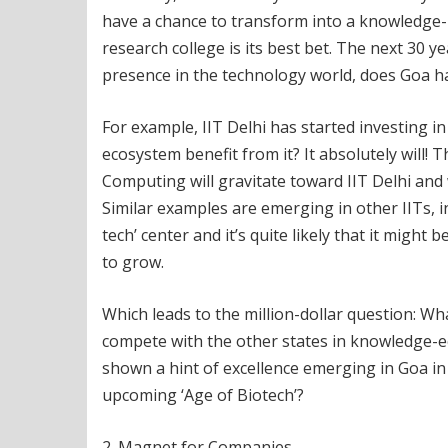
have a chance to transform into a knowledge-
research college is its best bet. The next 30 y
presence in the technology world, does Goa ha
For example, IIT Delhi has started investing i
ecosystem benefit from it? It absolutely will!
Computing will gravitate toward IIT Delhi and
Similar examples are emerging in other IITs, i
tech’ center and it’s quite likely that it mig
to grow.
Which leads to the million-dollar question: Wh
compete with the other states in knowledge-e
shown a hint of excellence emerging in Goa in t
upcoming ‘Age of Biotech’?
2. Magnet for Companies