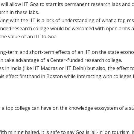
ill allow IIT Goa to start its permanent research labs and 
rch in these labs.
ng with the IIT is a lack of understanding of what a top re
funded research college would be welcomed with open arms 
he value of an IIT to Goa.
long-term and short-term effects of an IIT on the state econo
n take advantage of a Center-funded research college.
s in India (like IIT Madras or IIT Delhi) but also, the effect t
 effect firsthand in Boston while interacting with colleges 
s a top college can have on the knowledge ecosystem of a s
h mining halted, it is safe to say Goa is ‘all-in’ on tourism. 