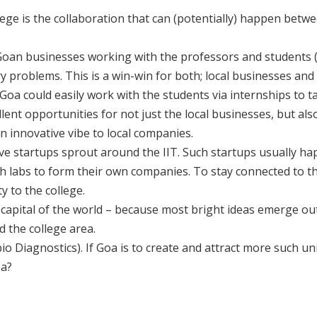
lege is the collaboration that can (potentially) happen betw
Goan businesses working with the professors and students 
ry problems. This is a win-win for both; local businesses and
a could easily work with the students via internships to tac
ent opportunities for not just the local businesses, but als
 innovative vibe to local companies.
ve startups sprout around the IIT. Such startups usually h
labs to form their own companies. To stay connected to th
y to the college.
 capital of the world – because most bright ideas emerge ou
 the college area.
bio Diagnostics). If Goa is to create and attract more such un
oa?