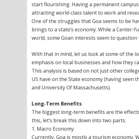
start flourishing. Having a permanent campus w
attracting world-class talent to work and resea
One of the struggles that Goa seems to be havi
brings to a state’s economy. While a Center-
world, some Goan interests seem to question t
With that in mind, let us look at some of the 
emphasis on local businesses and how they ca
This analysis is based on not just other college
US have on the State economy (having seen this
and University Of Massachusetts).
Long-Term Benefits
The biggest long-term benefits are the effect
this, let’s break this down into two parts:
1. Macro Economy
Currently, Goa is mostly a tourism economy. Wit