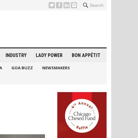
Search
INDUSTRY
LADY POWER
BON APPÉTIT
A
GOA BUZZ
NEWSMAKERS