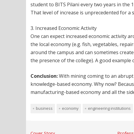
student to BITS Pilani every two years in the
That level of increase is unprecedented for a 
3. Increased Economic Activity
One can expect increased economic activity ar
the local economy (e.g. fish, vegetables, repa
around the campus and can sometimes create th
the presence of the college). A good example o
Conclusion:
With mining coming to an abrupt h
knowledge-based economy. Why now? Because if 
manufacturing-based economy and all the side-ef
business
economy
engineering institutions
Cover Story
Profess