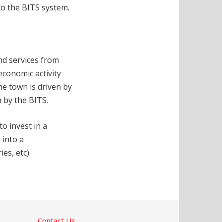
to the BITS system.
nd services from
economic activity
e town is driven by
n by the BITS.
o invest in a
 into a
es, etc).
Contact Us