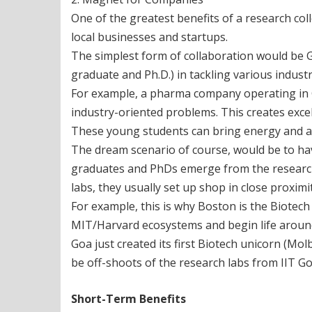
One of the greatest benefits of a research col
local businesses and startups.
The simplest form of collaboration would be 
graduate and Ph.D.) in tackling various indust
For example, a pharma company operating in Go
industry-oriented problems. This creates excell
These young students can bring energy and an
The dream scenario of course, would be to ha
graduates and PhDs emerge from the research 
labs, they usually set up shop in close proximit
For example, this is why Boston is the Biotech
MIT/Harvard ecosystems and begin life around
Goa just created its first Biotech unicorn (Mol
be off-shoots of the research labs from IIT G
Short-Term Benefits