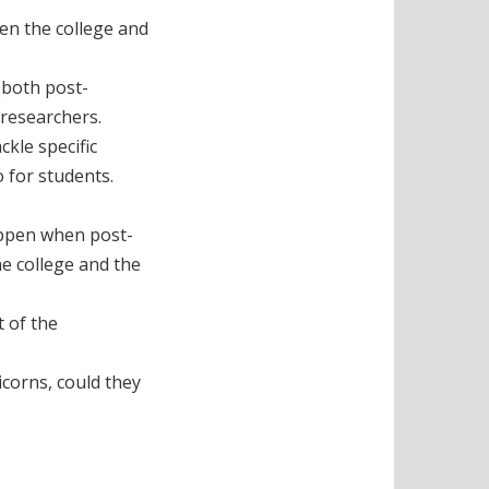
een the college and
(both post-
 researchers.
kle specific
o for students.
appen when post-
e college and the
t of the
icorns, could they