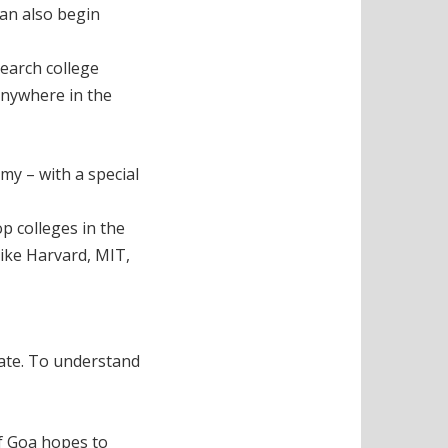
can also begin
search college
anywhere in the
my – with a special
op colleges in the
like Harvard, MIT,
tate. To understand
If Goa hopes to