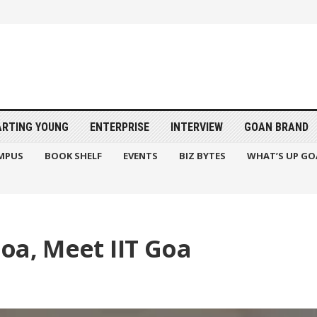
ARTING YOUNG
ENTERPRISE
INTERVIEW
GOAN BRAND
MPUS
BOOK SHELF
EVENTS
BIZ BYTES
WHAT’S UP GO
oa, Meet IIT Goa