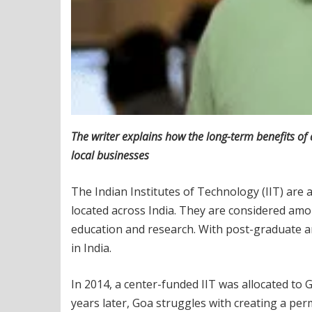
The writer explains how the long-term benefits of
local businesses
The Indian Institutes of Technology (IIT) are
located across India. They are considered amo
education and research. With post-graduate an
in India.
In 2014, a center-funded IIT was allocated t
years later, Goa struggles with creating a pe