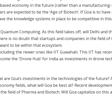
based economy in the future (rather than a manufacturing-
ears are expected to be the ‘Age of Biotech’. If Goa is to have
ve the knowledge systems in place to be competitive in this 
n Quantum Computing. As this field takes off, will Delhi and 
 There is no doubt that startups and companies in the field 
 want to be within that ecosystem.
ncluding the newer ones like IIT Guwahati. This IIT has recen
ht become the ‘Drone Hub’ for India as investments in drone t
at are Goa’s investments in the technologies of the future? 
conomy fields, what will Goa be best at? Recent developmen
he field of Pharma and Biotech. Will Goa capitalize on this a