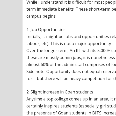
While I understand it is difficult for most peopl
term immediate benefits. These short-term be
campus begins.
1. Job Opportunities
Initially, it might be jobs and opportunities r
labour, etc). This is not a major opportunity 
Over the longer term, An IIT with its 5,000+ s
these are mostly admin jobs, it is nonetheless 
almost 60% of the admin staff comprises of lo
Side note: Opportunity does not equal reserv
for – but there will be heavy competition for the
2. Slight increase in Goan students
Anytime a top college comes up in an area, it res
certainly inspires students (especially girl st
the presence of Goan students in BITS increas