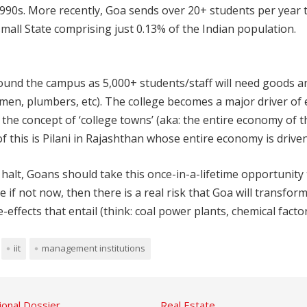
 1990s. More recently, Goa sends over 20+ students per year 
small State comprising just 0.13% of the Indian population.
ound the campus as 5,000+ students/staff will need goods a
irmen, plumbers, etc). The college becomes a major driver of 
e concept of ‘college towns’ (aka: the entire economy of th
f this is Pilani in Rajashthan whose entire economy is drive
alt, Goans should take this once-in-a-lifetime opportunity t
not now, then there is a real risk that Goa will transform
fects that entail (think: coal power plants, chemical factori
iit
management institutions
ional Dossier
Real Estate