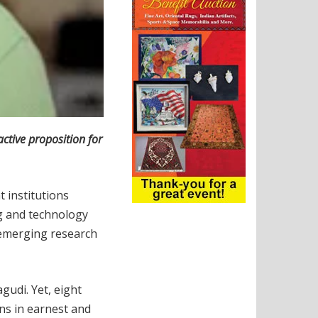
ctive proposition for
 institutions
ng and technology
 emerging research
udi. Yet, eight
ns in earnest and