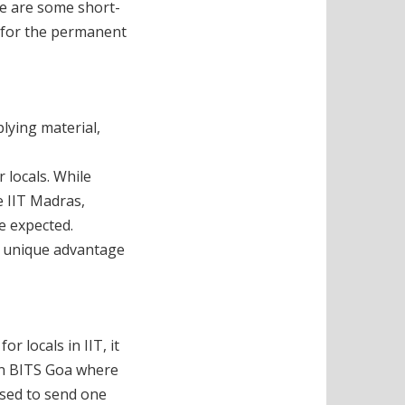
ere are some short-
n for the permanent
plying material,
 locals. While
e IIT Madras,
e expected.
a unique advantage
r locals in IIT, it
 in BITS Goa where
used to send one