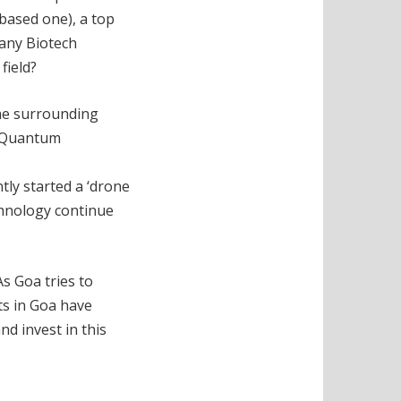
based one), a top
 any Biotech
field?
the surrounding
of Quantum
tly started a ‘drone
echnology continue
As Goa tries to
ts in Goa have
nd invest in this