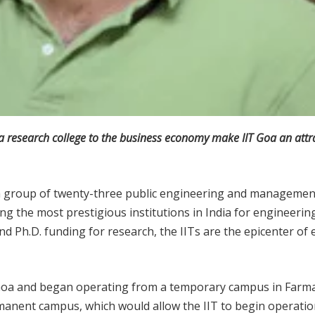
 a research college to the business economy make IIT Goa an attra
 a group of twenty-three public engineering and management
ng the most prestigious institutions in India for engineeri
d Ph.D. funding for research, the IITs are the epicenter of
o Goa and began operating from a temporary campus in Farmag
rmanent campus, which would allow the IIT to begin operatio