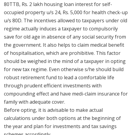
80TTB, Rs. 2 lakh housing loan interest for self-
occupied property u/s 24, Rs. 5,000 for health check-up
u/s 80D. The incentives allowed to taxpayers under old
regime actually induces a taxpayer to compulsorily
save for old age in absence of any social security from
the government. It also helps to claim medical benefit
of hospitalisation, which are prohibitive. This factor
should be weighed in the mind of a taxpayer in opting
for new tax regime. Even otherwise s/he should build
robust retirement fund to lead a comfortable life
through prudent efficient investments with
compounding effect and have medi-claim insurance for
family with adequate cover.
Before opting, it is advisable to make actual
calculations under both options at the beginning of
the year and plan for investments and tax savings
schemes accordingly.