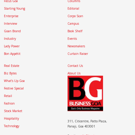
Focus Goa
Columns
Starting Young
Editorial
Enterprise
Corpo Scan
Interview
Campus
Goan Brand
Book Shelf
Industry
Events
Lady Power
Newsmakers
Bon Appétit
Curtain Raiser
Real Estate
Contact Us
Biz Bytes
About Us
What’s Up Goa
Festive Special
Retail
Fashion
Stock Market
Hospitality
311, Citicentre, Patto Plaza,
Technology
Panaji, Goa 403001