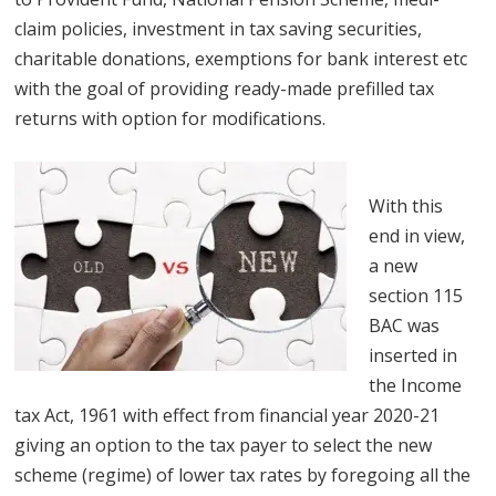
claim policies, investment in tax saving securities,
charitable donations, exemptions for bank interest etc
with the goal of providing ready-made prefilled tax
returns with option for modifications.
With this
end in view,
a new
section 115
BAC was
inserted in
the Income
tax Act, 1961 with effect from financial year 2020-21
giving an option to the tax payer to select the new
scheme (regime) of lower tax rates by foregoing all the