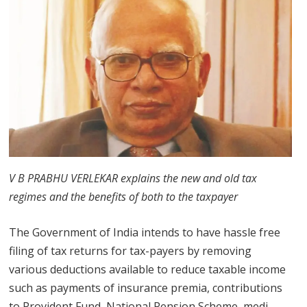
V B PRABHU VERLEKAR explains the new and old tax
regimes and the benefits of both to the taxpayer
The Government of India intends to have hassle free
filing of tax returns for tax-payers by removing
various deductions available to reduce taxable income
such as payments of insurance premia, contributions
to Provident Fund, National Pension Scheme, medi-