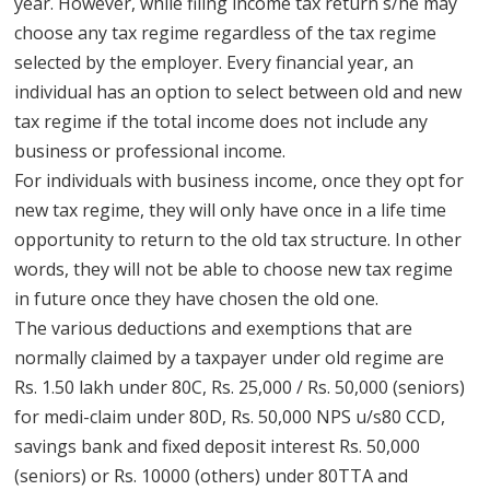
year. However, while filing income tax return s/he may
choose any tax regime regardless of the tax regime
selected by the employer. Every financial year, an
individual has an option to select between old and new
tax regime if the total income does not include any
business or professional income.
For individuals with business income, once they opt for
new tax regime, they will only have once in a life time
opportunity to return to the old tax structure. In other
words, they will not be able to choose new tax regime
in future once they have chosen the old one.
The various deductions and exemptions that are
normally claimed by a taxpayer under old regime are
Rs. 1.50 lakh under 80C, Rs. 25,000 / Rs. 50,000 (seniors)
for medi-claim under 80D, Rs. 50,000 NPS u/s80 CCD,
savings bank and fixed deposit interest Rs. 50,000
(seniors) or Rs. 10000 (others) under 80TTA and