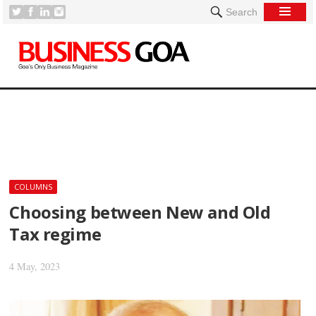
Search
[
COLUMNS
Choosing between New and Old
Tax regime
4 May, 2023