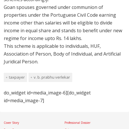
Goan spouses governed under communion of
properties under the Portuguese Civil Code earning
income other than salaries will be eligible to divide
income in equal share and stands to benefit under new
regime for income upto Rs. 14 lakhs.
This scheme is applicable to individuals, HUF,
Association of Person, Body of Individual, and Artificial
Juridical Person.
taxpayer
v. b. prabhu verlekar
do_widget id=media_image-6][do_widget
id=media_image-7]
Cover Story
Professional Dossier