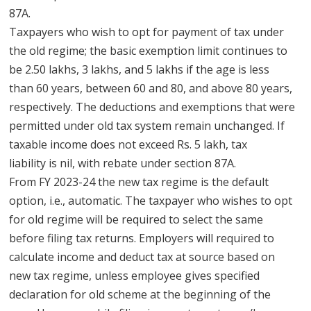
87A.
Taxpayers who wish to opt for payment of tax under
the old regime; the basic exemption limit continues to
be 2.50 lakhs, 3 lakhs, and 5 lakhs if the age is less
than 60 years, between 60 and 80, and above 80 years,
respectively. The deductions and exemptions that were
permitted under old tax system remain unchanged. If
taxable income does not exceed Rs. 5 lakh, tax
liability is nil, with rebate under section 87A.
From FY 2023-24 the new tax regime is the default
option, i.e., automatic. The taxpayer who wishes to opt
for old regime will be required to select the same
before filing tax returns. Employers will required to
calculate income and deduct tax at source based on
new tax regime, unless employee gives specified
declaration for old scheme at the beginning of the