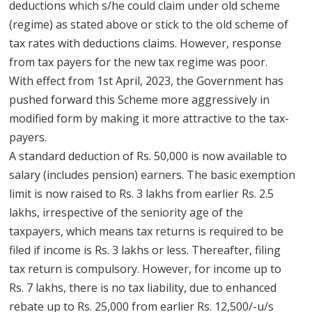
deductions which s/he could claim under old scheme
(regime) as stated above or stick to the old scheme of
tax rates with deductions claims. However, response
from tax payers for the new tax regime was poor.
With effect from 1st April, 2023, the Government has
pushed forward this Scheme more aggressively in
modified form by making it more attractive to the tax-
payers.
A standard deduction of Rs. 50,000 is now available to
salary (includes pension) earners. The basic exemption
limit is now raised to Rs. 3 lakhs from earlier Rs. 2.5
lakhs, irrespective of the seniority age of the
taxpayers, which means tax returns is required to be
filed if income is Rs. 3 lakhs or less. Thereafter, filing
tax return is compulsory. However, for income up to
Rs. 7 lakhs, there is no tax liability, due to enhanced
rebate up to Rs. 25,000 from earlier Rs. 12,500/-u/s