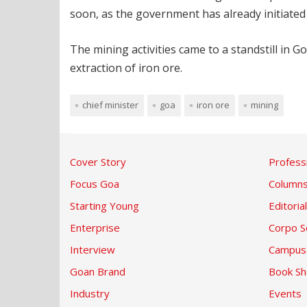
soon, as the government has already initiated 
The mining activities came to a standstill in
extraction of iron ore.
chief minister
goa
iron ore
mining
Cover Story
Profess
Focus Goa
Column
Starting Young
Editorial
Enterprise
Corpo S
Interview
Campus
Goan Brand
Book Sh
Industry
Events