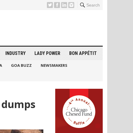
Search
INDUSTRY
LADY POWER
BON APPÉTIT
A
GOA BUZZ
NEWSMAKERS
e dumps