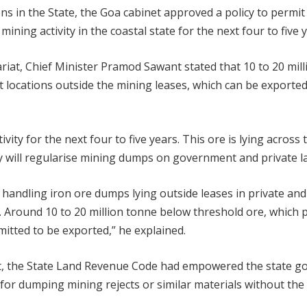
s in the State, the Goa cabinet approved a policy to permit 
ining activity in the coastal state for the next four to five y
ariat, Chief Minister Pramod Sawant stated that 10 to 20 mil
nt locations outside the mining leases, which can be exported
ity for the next four to five years. This ore is lying across 
y will regularise mining dumps on government and private la
r handling iron ore dumps lying outside leases in private a
s. Around 10 to 20 million tonne below threshold ore, which p
mitted to be exported,” he explained.
past, the State Land Revenue Code had empowered the state 
 for dumping mining rejects or similar materials without the