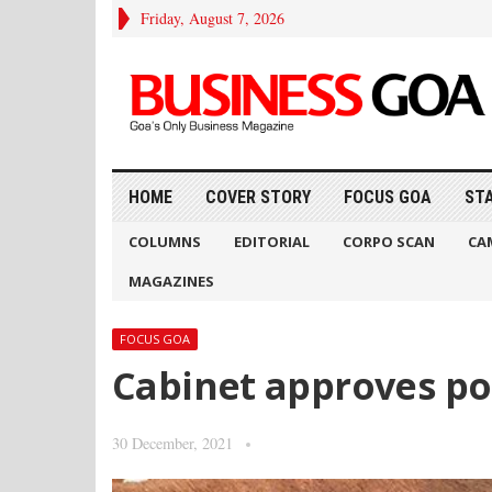
Friday, August 7, 2026
HOME
COVER STORY
FOCUS GOA
ST
COLUMNS
EDITORIAL
CORPO SCAN
CA
MAGAZINES
FOCUS GOA
Cabinet approves pol
30 December, 2021