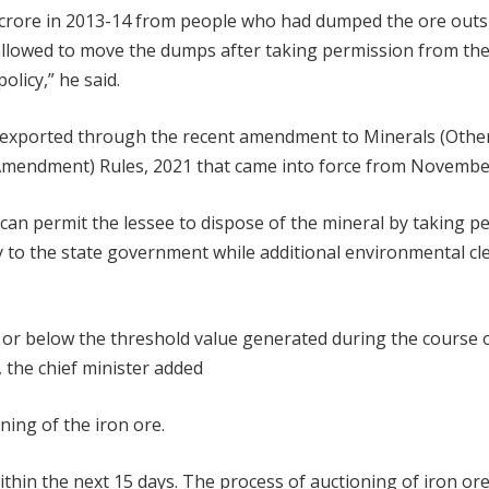
00 crore in 2013-14 from people who had dumped the ore outs
 allowed to move the dumps after taking permission from th
licy,” he said.
e exported through the recent amendment to Minerals (Othe
mendment) Rules, 2021 that came into force from November
 can permit the lessee to dispose of the mineral by taking p
 to the state government while additional environmental cle
or below the threshold value generated during the course 
, the chief minister added
ning of the iron ore.
thin the next 15 days. The process of auctioning of iron ore 