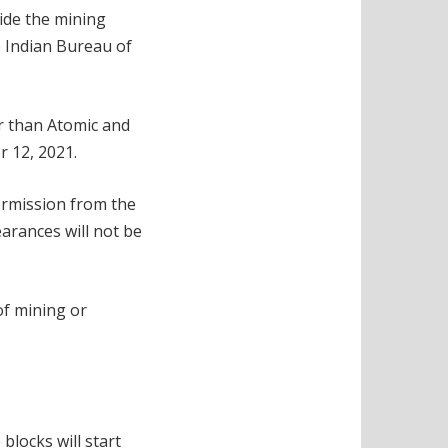
ide the mining
e Indian Bureau of
r than Atomic and
 12, 2021.
ermission from the
arances will not be
of mining or
blocks will start