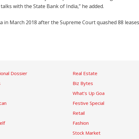
talks with the State Bank of India,” he added.
 Goa in March 2018 after the Supreme Court quashed 88 leas
ional Dossier
Real Estate
s
Biz Bytes
What’s Up Goa
can
Festive Special
Retail
elf
Fashion
Stock Market