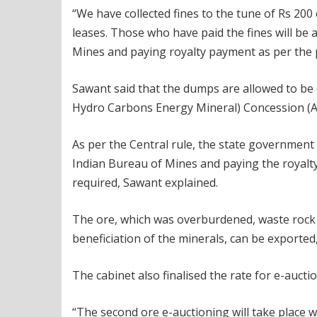
“We have collected fines to the tune of Rs 2
leases. Those who have paid the fines will be
Mines and paying royalty payment as per the po
Sawant said that the dumps are allowed to b
Hydro Carbons Energy Mineral) Concession (A
As per the Central rule, the state government
Indian Bureau of Mines and paying the royalty
required, Sawant explained.
The ore, which was overburdened, waste rock 
beneficiation of the minerals, can be exported
The cabinet also finalised the rate for e-auctio
“The second ore e-auctioning will take place wi