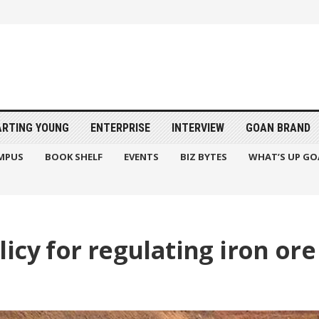
ARTING YOUNG
ENTERPRISE
INTERVIEW
GOAN BRAND
MPUS
BOOK SHELF
EVENTS
BIZ BYTES
WHAT’S UP GO
icy for regulating iron or