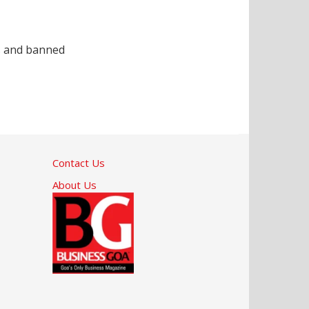
es and banned
Contact Us
About Us