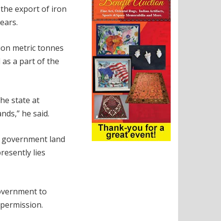
the export of iron
ears.
lion metric tonnes
 as a part of the
the state at
nds,” he said.
nd government land
resently lies
government to
 permission.