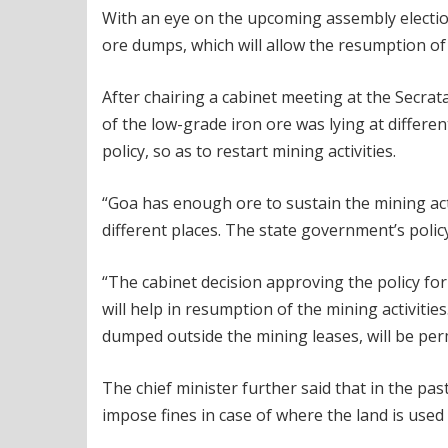
With an eye on the upcoming assembly election
ore dumps, which will allow the resumption of m
After chairing a cabinet meeting at the Secrat
of the low-grade iron ore was lying at differe
policy, so as to restart mining activities.
“Goa has enough ore to sustain the mining activ
different places. The state government’s polic
“The cabinet decision approving the policy fo
will help in resumption of the mining activitie
dumped outside the mining leases, will be per
The chief minister further said that in the 
impose fines in case of where the land is used