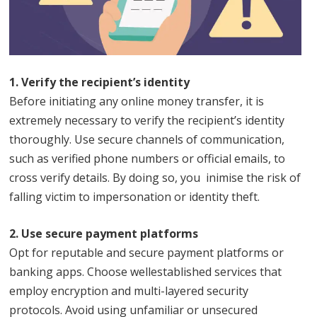
1. Verify the recipient’s identity
Before initiating any online money transfer, it is
extremely necessary to verify the recipient’s identity
thoroughly. Use secure channels of communication,
such as verified phone numbers or official emails, to
cross verify details. By doing so, you inimise the risk of
falling victim to impersonation or identity theft.
2. Use secure payment platforms
Opt for reputable and secure payment platforms or
banking apps. Choose wellestablished services that
employ encryption and multi-layered security
protocols. Avoid using unfamiliar or unsecured