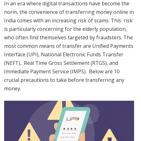
In an era where digital transactions have become the
norm, the convenience of transferring money online in
India comes with an increasing risk of scams. This risk
is particularly concerning for the elderly population,
who often find themselves targeted by fraudsters. The
most common means of transfer are Unified Payments
Interface (UPI), National Electronic Funds Transfer
(NEFT), Real Time Gross Settlement (RTGS), and
Immediate Payment Service (IMPS). Below are 10
crucial precautions to take before transferring any
money.