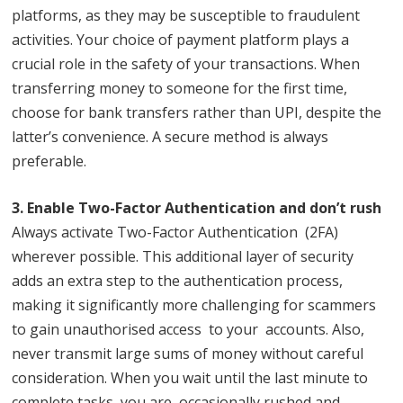
platforms, as they may be susceptible to fraudulent
activities. Your choice of payment platform plays a
crucial role in the safety of your transactions. When
transferring money to someone for the first time,
choose for bank transfers rather than UPI, despite the
latter’s convenience. A secure method is always
preferable.
3. Enable Two-Factor Authentication and don’t rush
Always activate Two-Factor Authentication (2FA)
wherever possible. This additional layer of security
adds an extra step to the authentication process,
making it significantly more challenging for scammers
to gain unauthorised access to your accounts. Also,
never transmit large sums of money without careful
consideration. When you wait until the last minute to
complete tasks, you are occasionally rushed and