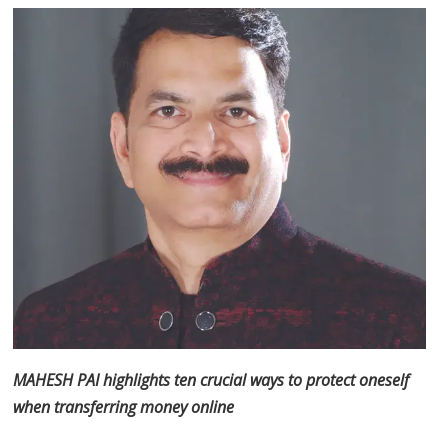
MAHESH PAI highlights ten crucial ways to protect oneself
when transferring money online