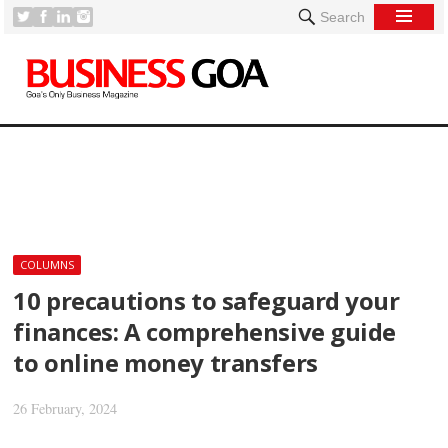
Search
[
COLUMNS
10 precautions to safeguard your
finances: A comprehensive guide
to online money transfers
26 February, 2024