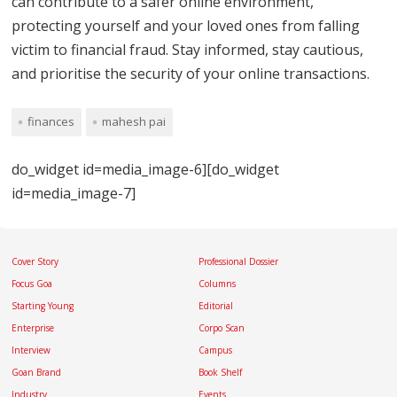
can contribute to a safer online environment,
protecting yourself and your loved ones from falling
victim to financial fraud. Stay informed, stay cautious,
and prioritise the security of your online transactions.
finances
mahesh pai
do_widget id=media_image-6][do_widget
id=media_image-7]
Cover Story
Professional Dossier
Focus Goa
Columns
Starting Young
Editorial
Enterprise
Corpo Scan
Interview
Campus
Goan Brand
Book Shelf
Industry
Events