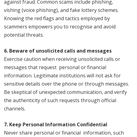
against fraud. Common scams include phishing,
vishing (voice phishing), and fake lottery schemes.
Knowing the red flags and tactics employed by
scammers empowers you to recognise and avoid
potential threats.
6. Beware of unsolicited calls and messages
Exercise caution when receiving unsolicited calls or
messages that request personal or financial
information. Legitimate institutions will not ask for
sensitive details over the phone or through messages.
Be skeptical of unexpected communication, and verify
the authenticity of such requests through official
channels.
7. Keep Personal Information Confidential
Never share personal or financial information, such