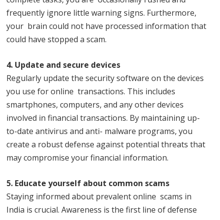
frequently ignore little warning signs. Furthermore,
your brain could not have processed information that
could have stopped a scam.
4. Update and secure devices
Regularly update the security software on the devices
you use for online transactions. This includes
smartphones, computers, and any other devices
involved in financial transactions. By maintaining up-
to-date antivirus and anti- malware programs, you
create a robust defense against potential threats that
may compromise your financial information.
5. Educate yourself about common scams
Staying informed about prevalent online scams in
India is crucial. Awareness is the first line of defense