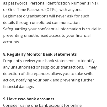
as passwords, Personal Identification Number (PINs),
or One-Time Password (OTPs), with anyone.
Legitimate organisations will never ask for such
details through unsolicited communication.
Safeguarding your confidential information is crucial in
preventing unauthorised access to your financial
accounts.
8. Regularly Monitor Bank Statements
Frequently review your bank statements to identify
any unauthorised or suspicious transactions. Timely
detection of discrepancies allows you to take swift
action, notifying your bank and preventing further
financial damage.
9. Have two bank accounts
Consider using one bank account for online