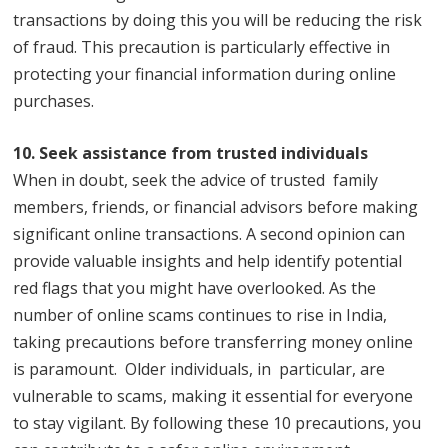
transactions by doing this you will be reducing the risk
of fraud. This precaution is particularly effective in
protecting your financial information during online
purchases.
10. Seek assistance from trusted individuals
When in doubt, seek the advice of trusted family
members, friends, or financial advisors before making
significant online transactions. A second opinion can
provide valuable insights and help identify potential
red flags that you might have overlooked. As the
number of online scams continues to rise in India,
taking precautions before transferring money online
is paramount. Older individuals, in particular, are
vulnerable to scams, making it essential for everyone
to stay vigilant. By following these 10 precautions, you