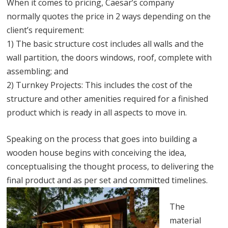
When it comes to pricing, Caesar’s company
normally quotes the price in 2 ways depending on the
client’s requirement:
1) The basic structure cost includes all walls and the
wall partition, the doors windows, roof, complete with
assembling; and
2) Turnkey Projects: This includes the cost of the
structure and other amenities required for a finished
product which is ready in all aspects to move in.
Speaking on the process that goes into building a
wooden house begins with conceiving the idea,
conceptualising the thought process, to delivering the
final product and as per set and committed timelines.
The
material