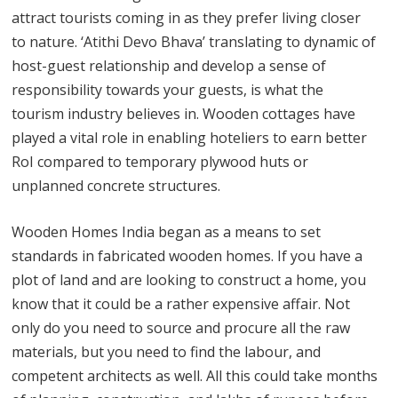
attract tourists coming in as they prefer living closer
to nature. ‘Atithi Devo Bhava’ translating to dynamic of
host-guest relationship and develop a sense of
responsibility towards your guests, is what the
tourism industry believes in. Wooden cottages have
played a vital role in enabling hoteliers to earn better
RoI compared to temporary plywood huts or
unplanned concrete structures.
Wooden Homes India began as a means to set
standards in fabricated wooden homes. If you have a
plot of land and are looking to construct a home, you
know that it could be a rather expensive affair. Not
only do you need to source and procure all the raw
materials, but you need to find the labour, and
competent architects as well. All this could take months