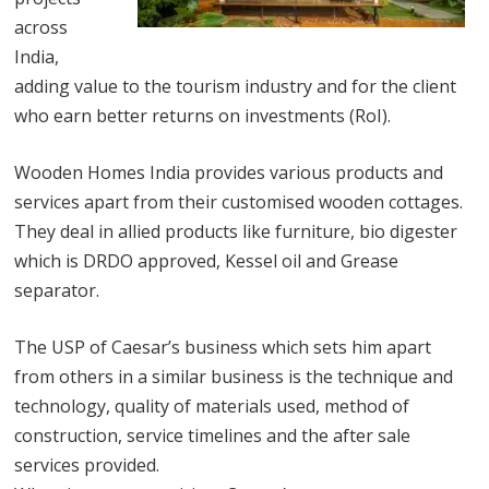
across
India,
adding value to the tourism industry and for the client
who earn better returns on investments (RoI).
Wooden Homes India provides various products and
services apart from their customised wooden cottages.
They deal in allied products like furniture, bio digester
which is DRDO approved, Kessel oil and Grease
separator.
The USP of Caesar’s business which sets him apart
from others in a similar business is the technique and
technology, quality of materials used, method of
construction, service timelines and the after sale
services provided.