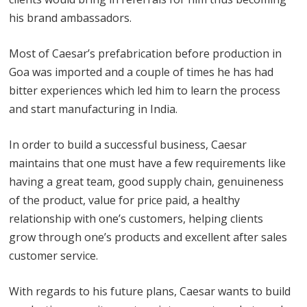
his brand ambassadors.
Most of Caesar’s prefabrication before production in
Goa was imported and a couple of times he has had
bitter experiences which led him to learn the process
and start manufacturing in India.
In order to build a successful business, Caesar
maintains that one must have a few requirements like
having a great team, good supply chain, genuineness
of the product, value for price paid, a healthy
relationship with one’s customers, helping clients
grow through one’s products and excellent after sales
customer service.
With regards to his future plans, Caesar wants to build