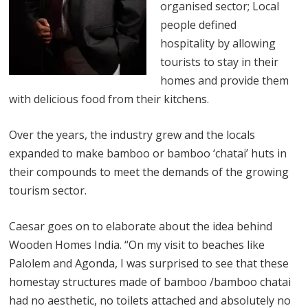
organised sector; Local
people defined
hospitality by allowing
tourists to stay in their
homes and provide them
with delicious food from their kitchens.
Over the years, the industry grew and the locals
expanded to make bamboo or bamboo ‘chatai’ huts in
their compounds to meet the demands of the growing
tourism sector.
Caesar goes on to elaborate about the idea behind
Wooden Homes India. “On my visit to beaches like
Palolem and Agonda, I was surprised to see that these
homestay structures made of bamboo /bamboo chatai
had no aesthetic, no toilets attached and absolutely no