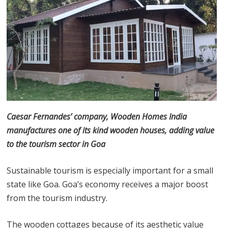
Caesar Fernandes’ company, Wooden Homes India
manufactures one of its kind wooden houses, adding value
to the tourism sector in Goa
Sustainable tourism is especially important for a small
state like Goa. Goa’s economy receives a major boost
from the tourism industry.
The wooden cottages because of its aesthetic value