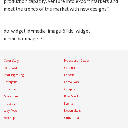
production capacity, venture into export markets and
meet the trends of the market with new designs.”
do_widget id=media_image-6][do_widget
id=media_image-7]
Cover Story
Professional Dossier
Focus Goa
Columns
Starting Young
Editorial
Enterprise
Corpo Scan
Interview
Campus
Goan Brand
Book Shelf
Industry
Events
Lady Power
Newsmakers
Bon Appétit
Curtain Raiser