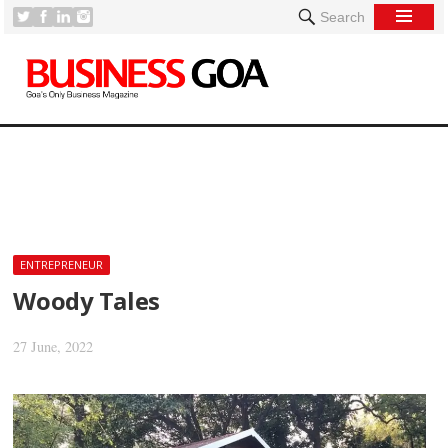
Search
[
ENTREPRENEUR
Woody Tales
27 June, 2022