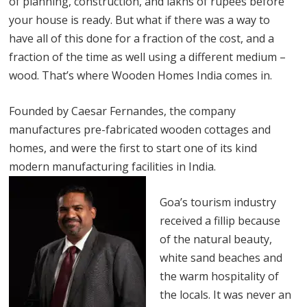
of planning, construction, and lakhs of rupees before
your house is ready. But what if there was a way to
have all of this done for a fraction of the cost, and a
fraction of the time as well using a different medium –
wood. That’s where Wooden Homes India comes in.
Founded by Caesar Fernandes, the company
manufactures pre-fabricated wooden cottages and
homes, and were the first to start one of its kind
modern manufacturing facilities in India.
Goa’s tourism industry
received a fillip because
of the natural beauty,
white sand beaches and
the warm hospitality of
the locals. It was never an