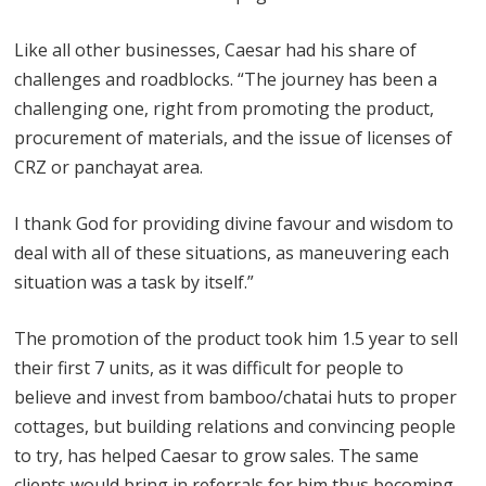
Like all other businesses, Caesar had his share of
challenges and roadblocks. “The journey has been a
challenging one, right from promoting the product,
procurement of materials, and the issue of licenses of
CRZ or panchayat area.
I thank God for providing divine favour and wisdom to
deal with all of these situations, as maneuvering each
situation was a task by itself.”
The promotion of the product took him 1.5 year to sell
their first 7 units, as it was difficult for people to
believe and invest from bamboo/chatai huts to proper
cottages, but building relations and convincing people
to try, has helped Caesar to grow sales. The same
clients would bring in referrals for him thus becoming