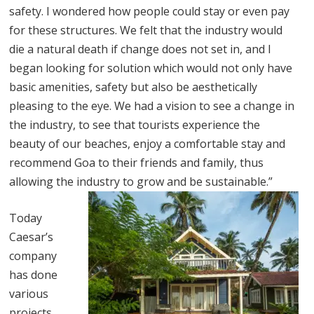
safety. I wondered how people could stay or even pay
for these structures. We felt that the industry would
die a natural death if change does not set in, and I
began looking for solution which would not only have
basic amenities, safety but also be aesthetically
pleasing to the eye. We had a vision to see a change in
the industry, to see that tourists experience the
beauty of our beaches, enjoy a comfortable stay and
recommend Goa to their friends and family, thus
allowing the industry to grow and be sustainable.”
Today
Caesar’s
company
has done
various
projects