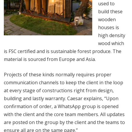
used to
build these
wooden
houses is
high density
wood which
is FSC certified and is sustainable forest produce. The
material is sourced from Europe and Asia.
Projects of these kinds normally requires proper
communication channels to keep the client in the loop
at every stage of constructions right from design,
building and lastly warranty. Caesar explains, “Upon
confirmation of order, a WhatsApp group is opened
with the client and the core team members. All updates
are posted on the group by the client and the teams to
ensure all are on the same page.”