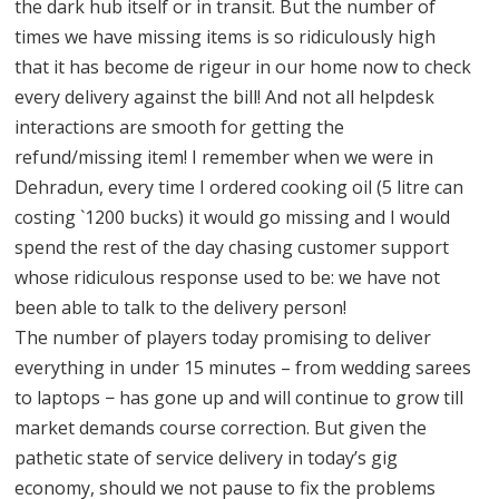
the dark hub itself or in transit. But the number of
times we have missing items is so ridiculously high
that it has become de rigeur in our home now to check
every delivery against the bill! And not all helpdesk
interactions are smooth for getting the
refund/missing item! I remember when we were in
Dehradun, every time I ordered cooking oil (5 litre can
costing `1200 bucks) it would go missing and I would
spend the rest of the day chasing customer support
whose ridiculous response used to be: we have not
been able to talk to the delivery person!
The number of players today promising to deliver
everything in under 15 minutes – from wedding sarees
to laptops − has gone up and will continue to grow till
market demands course correction. But given the
pathetic state of service delivery in today’s gig
economy, should we not pause to fix the problems