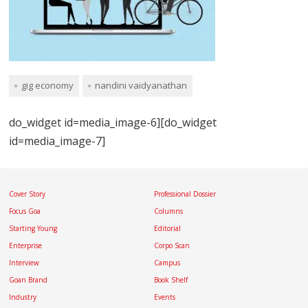
gig economy
nandini vaidyanathan
do_widget id=media_image-6][do_widget
id=media_image-7]
Cover Story
Professional Dossier
Focus Goa
Columns
Starting Young
Editorial
Enterprise
Corpo Scan
Interview
Campus
Goan Brand
Book Shelf
Industry
Events