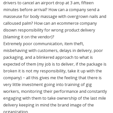
drivers to cancel an airport drop at 3 am, fifteen
minutes before arrival? How can a company send a
masseuse for body massage with overgrown nails and
calloused palm? How can an ecommerce company
disown responsibility for wrong product delivery
(blaming it on the vendor)?
Extremely poor communication, item theft,
misbehaving with customers, delays in delivery, poor
packaging, and a blinkered approach to what is
expected of them (my job is to deliver, if the package is
broken it is not my responsibility, take it up with the
company) − all this gives me the feeling that there is
very little investment going into training of gig
workers, monitoring their performance and constantly
engaging with them to take ownership of the last mile
delivery keeping in mind the brand image of the
organization.