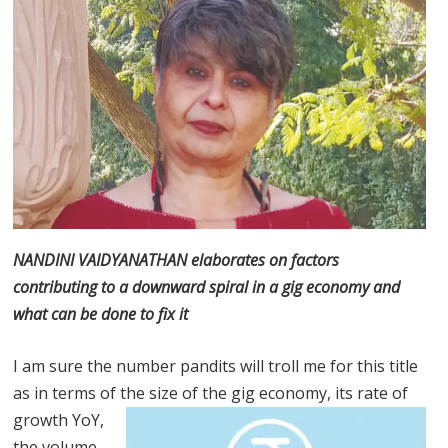
NANDINI VAIDYANATHAN elaborates on factors
contributing to a downward spiral in a gig economy and
what can be done to fix it
I am sure the number pandits will troll me for this title
as in terms of the size
of the gig economy, its rate of
growth YoY,
the volume