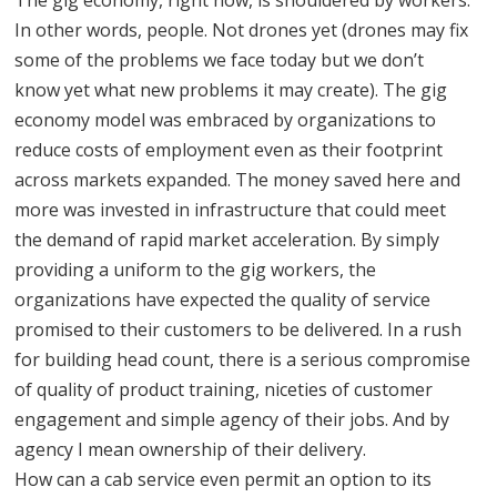
In other words, people. Not drones yet (drones may fix
some of the problems we face today but we don’t
know yet what new problems it may create). The gig
economy model was embraced by organizations to
reduce costs of employment even as their footprint
across markets expanded. The money saved here and
more was invested in infrastructure that could meet
the demand of rapid market acceleration. By simply
providing a uniform to the gig workers, the
organizations have expected the quality of service
promised to their customers to be delivered. In a rush
for building head count, there is a serious compromise
of quality of product training, niceties of customer
engagement and simple agency of their jobs. And by
agency I mean ownership of their delivery.
How can a cab service even permit an option to its