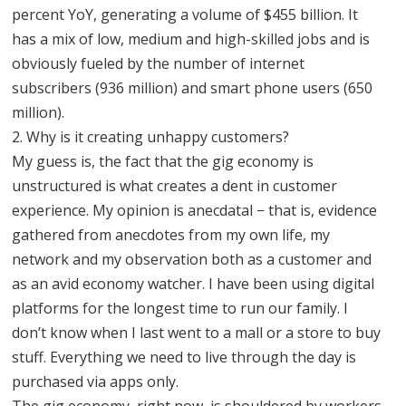
percent YoY, generating a volume of $455 billion. It
has a mix of low, medium and high-skilled jobs and is
obviously fueled by the number of internet
subscribers (936 million) and smart phone users (650
million).
2. Why is it creating unhappy customers?
My guess is, the fact that the gig economy is
unstructured is what creates a dent in customer
experience. My opinion is anecdatal − that is, evidence
gathered from anecdotes from my own life, my
network and my observation both as a customer and
as an avid economy watcher. I have been using digital
platforms for the longest time to run our family. I
don’t know when I last went to a mall or a store to buy
stuff. Everything we need to live through the day is
purchased via apps only.
The gig economy, right now, is shouldered by workers.