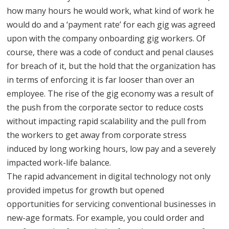
how many hours he would work, what kind of work he
would do and a ‘payment rate’ for each gig was agreed
upon with the company onboarding gig workers. Of
course, there was a code of conduct and penal clauses
for breach of it, but the hold that the organization has
in terms of enforcing it is far looser than over an
employee. The rise of the gig economy was a result of
the push from the corporate sector to reduce costs
without impacting rapid scalability and the pull from
the workers to get away from corporate stress
induced by long working hours, low pay and a severely
impacted work-life balance.
The rapid advancement in digital technology not only
provided impetus for growth but opened
opportunities for servicing conventional businesses in
new-age formats. For example, you could order and