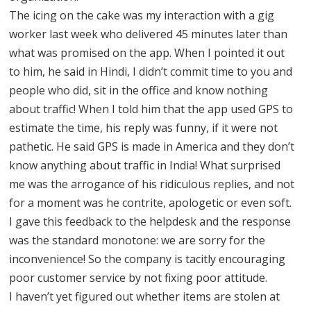
The icing on the cake was my interaction with a gig
worker last week who delivered 45 minutes later than
what was promised on the app. When I pointed it out
to him, he said in Hindi, I didn’t commit time to you and
people who did, sit in the office and know nothing
about traffic! When I told him that the app used GPS to
estimate the time, his reply was funny, if it were not
pathetic. He said GPS is made in America and they don’t
know anything about traffic in India! What surprised
me was the arrogance of his ridiculous replies, and not
for a moment was he contrite, apologetic or even soft.
I gave this feedback to the helpdesk and the response
was the standard monotone: we are sorry for the
inconvenience! So the company is tacitly encouraging
poor customer service by not fixing poor attitude.
I haven’t yet figured out whether items are stolen at