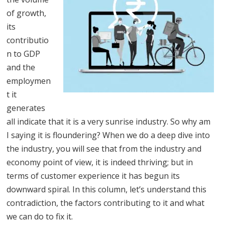
of growth,
its
contributio
n to GDP
and the
employmen
t it
generates
all indicate that it is a very sunrise industry. So why am
I saying it is floundering? When we do a deep dive into
the industry, you will see that from the industry and
economy point of view, it is indeed thriving; but in
terms of customer experience it has begun its
downward spiral. In this column, let’s understand this
contradiction, the factors contributing to it and what
we can do to fix it.