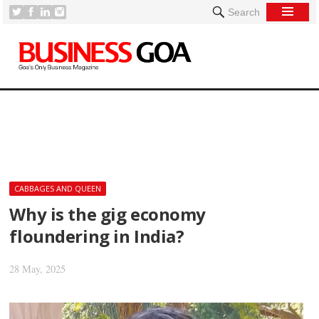
Search
[
CABBAGES AND QUEEN
Why is the gig economy
floundering in India?
28 May, 2025