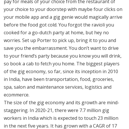
pay for meals of your choice from the restaurant of
your choice to your doorstep with maybe four clicks on
your mobile app and a gig genie would magically arrive
before the food got cold. You forgot the ravioli you
cooked for a go-dutch party at home, but hey no
worries. Set up Porter to pick up, bring it to you and
save you the embarrassment. You don’t want to drive
to your friend’s party because you know you will drink,
so book a cab to fetch you home. The biggest players
of the gig economy, so far, since its inception in 2010
in India, have been transportation, food, groceries,
spa, salon and maintenance services, logistics and
ecommerce.
The size of the gig economy and its growth are mind-
staggering. In 2020-21, there were 7.7 million gig
workers in India which is expected to touch 23 million
in the next five years. It has grown with a CAGR of 17