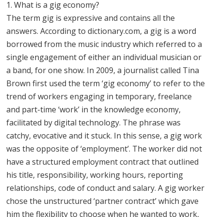
1. What is a gig economy?
The term gig is expressive and contains all the
answers. According to dictionary.com, a gig is a word
borrowed from the music industry which referred to a
single engagement of either an individual musician or
a band, for one show. In 2009, a journalist called Tina
Brown first used the term ‘gig economy’ to refer to the
trend of workers engaging in temporary, freelance
and part-time ‘work’ in the knowledge economy,
facilitated by digital technology. The phrase was
catchy, evocative and it stuck. In this sense, a gig work
was the opposite of ‘employment’. The worker did not
have a structured employment contract that outlined
his title, responsibility, working hours, reporting
relationships, code of conduct and salary. A gig worker
chose the unstructured ‘partner contract’ which gave
him the flexibility to choose when he wanted to work,