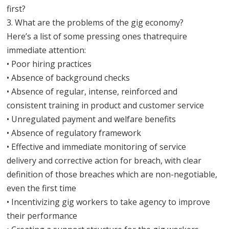
first?
3. What are the problems of the gig economy?
Here’s a list of some pressing ones thatrequire
immediate attention:
• Poor hiring practices
• Absence of background checks
• Absence of regular, intense, reinforced and
consistent training in product and customer service
• Unregulated payment and welfare benefits
• Absence of regulatory framework
• Effective and immediate monitoring of service
delivery and corrective action for breach, with clear
definition of those breaches which are non-negotiable,
even the first time
• Incentivizing gig workers to take agency to improve
their performance