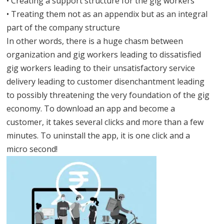
• Creating a support structure for the gig workers
• Treating them not as an appendix but as an integral
part of the company structure
In other words, there is a huge chasm between
organization and gig workers leading to dissatisfied
gig workers leading to their unsatisfactory service
delivery leading to customer disenchantment leading
to possibly threatening the very foundation of the gig
economy. To download an app and become a
customer, it takes several clicks and more than a few
minutes. To uninstall the app, it is one click and a
micro second!