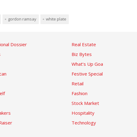
gordon ramsay
white plate
ional Dossier
Real Estate
s
Biz Bytes
What’s Up Goa
can
Festive Special
Retail
elf
Fashion
Stock Market
kers
Hospitality
Raiser
Technology