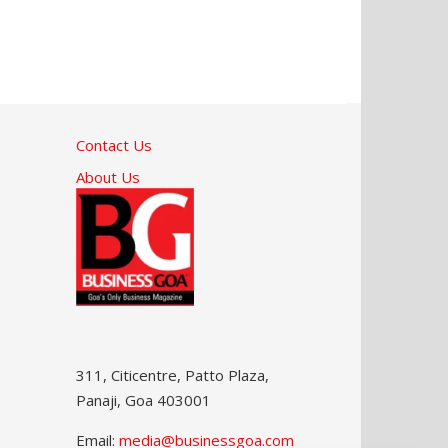
Contact Us
About Us
311, Citicentre, Patto Plaza,
Panaji, Goa 403001
Email:
media@businessgoa.com