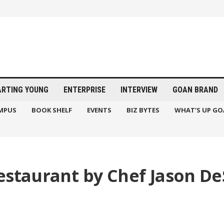
ARTING YOUNG
ENTERPRISE
INTERVIEW
GOAN BRAND
MPUS
BOOK SHELF
EVENTS
BIZ BYTES
WHAT’S UP GO
estaurant by Chef Jason D