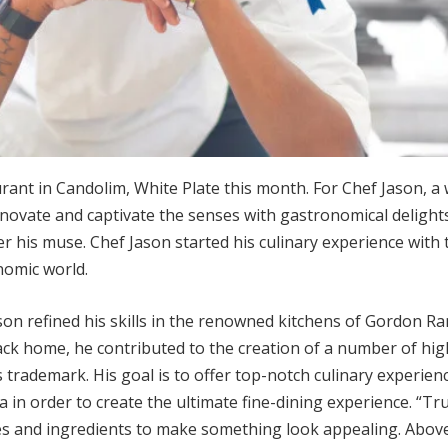
rant in Candolim, White Plate this month. For Chef Jason, a 
nnovate and captivate the senses with gastronomical delight
er his muse. Chef Jason started his culinary experience with
nomic world.
on refined his skills in the renowned kitchens of Gordon R
ack home, he contributed to the creation of a number of hig
 trademark. His goal is to offer top-notch culinary experien
in order to create the ultimate fine-dining experience. “True
and ingredients to make something look appealing. Above al