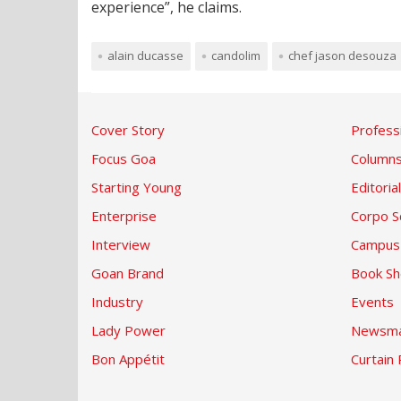
experience”, he claims.
alain ducasse
candolim
chef jason desouza
Cover Story
Profess
Focus Goa
Column
Starting Young
Editorial
Enterprise
Corpo S
Interview
Campus
Goan Brand
Book Sh
Industry
Events
Lady Power
Newsma
Bon Appétit
Curtain 