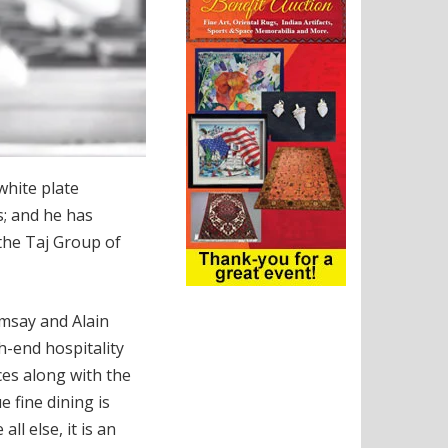
white plate
s; and he has
 the Taj Group of
amsay and Alain
h-end hospitality
ces along with the
 fine dining is
l else, it is an