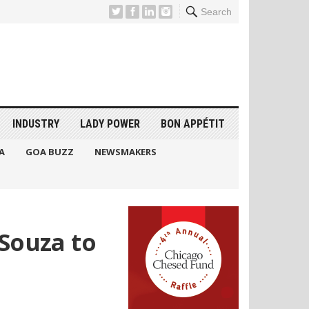
Search
INDUSTRY
LADY POWER
BON APPÉTIT
A
GOA BUZZ
NEWSMAKERS
eSouza to