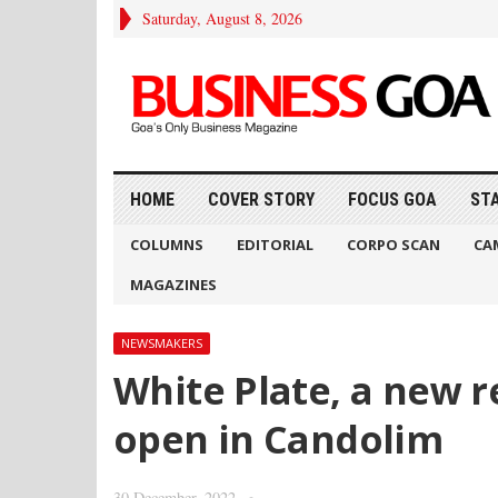
Saturday, August 8, 2026
HOME
COVER STORY
FOCUS GOA
ST
COLUMNS
EDITORIAL
CORPO SCAN
CA
MAGAZINES
NEWSMAKERS
White Plate, a new r
open in Candolim
30 December, 2022