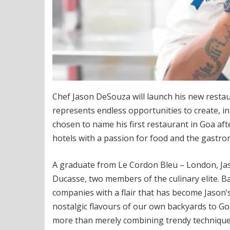
Chef Jason DeSouza will launch his new restau
represents endless opportunities to create, i
chosen to name his first restaurant in Goa aft
hotels with a passion for food and the gastro
A graduate from Le Cordon Bleu – London, Jas
Ducasse, two members of the culinary elite. B
companies with a flair that has become Jason’s
nostalgic flavours of our own backyards to Goa 
more than merely combining trendy techniques 