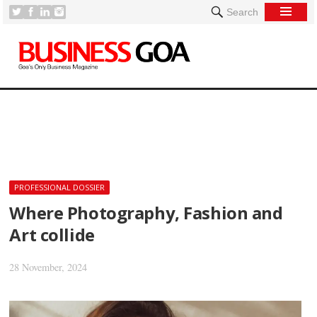
Search
[
PROFESSIONAL DOSSIER
Where Photography, Fashion and
Art collide
28 November, 2024