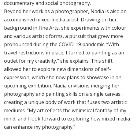
documentary and social photography.
Beyond her work as a photographer, Nadia is also an
accomplished mixed-media artist. Drawing on her
background in Fine Arts, she experiments with colour
and various artistic forms, a pursuit that grew more
pronounced during the COVID-19 pandemic. “With
travel restrictions in place, I turned to painting as an
outlet for my creativity,” she explains. This shift
allowed her to explore new dimensions of self-
expression, which she now plans to showcase in an
upcoming exhibition. Nadia envisions merging her
photography and painting skills on a single canvas,
creating a unique body of work that fuses two artistic
mediums. “My art reflects the whimsical fantasy of my
mind, and I look forward to exploring how mixed media
can enhance my photography.”