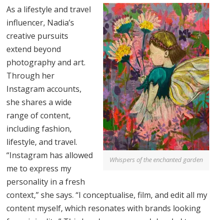
As a lifestyle and travel
influencer, Nadia’s
creative pursuits
extend beyond
photography and art.
Through her
Instagram accounts,
she shares a wide
range of content,
including fashion,
lifestyle, and travel.
“Instagram has allowed
Whispers of the enchanted garden
me to express my
personality in a fresh
context,” she says. “I conceptualise, film, and edit all my
content myself, which resonates with brands looking