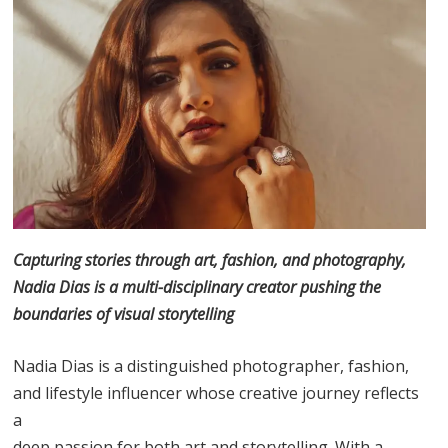
Capturing stories through art, fashion, and photography,
Nadia Dias is a multi-disciplinary creator pushing the
boundaries of visual storytelling
Nadia Dias is a distinguished photographer, fashion,
and lifestyle influencer whose creative journey reflects
a
deep passion for both art and storytelling. With a