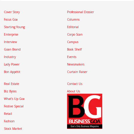
Cover Story
Professional Dossier
Focus Goa
Columns
Starting Young
Editorial
Enterprise
Corpo Scan
Interview
Campus
Goan Brand
Book Shelf
Industry
Events
Lady Power
Newsmakers
Bon Appétit
Curtain Raiser
Real Estate
Contact Us
Biz Bytes
About Us
What’s Up Goa
Festive Special
Retail
Fashion
Stock Market