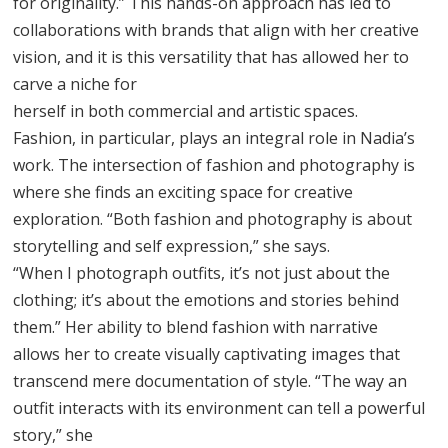
for originality.” This hands-on approach has led to
collaborations with brands that align with her creative
vision, and it is this versatility that has allowed her to
carve a niche for
herself in both commercial and artistic spaces.
Fashion, in particular, plays an integral role in Nadia’s
work. The intersection of fashion and photography is
where she finds an exciting space for creative
exploration. “Both fashion and photography is about
storytelling and self expression,” she says.
“When I photograph outfits, it’s not just about the
clothing; it’s about the emotions and stories behind
them.” Her ability to blend fashion with narrative
allows her to create visually captivating images that
transcend mere documentation of style. “The way an
outfit interacts with its environment can tell a powerful
story,” she