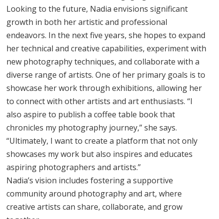
Looking to the future, Nadia envisions significant
growth in both her artistic and professional
endeavors. In the next five years, she hopes to expand
her technical and creative capabilities, experiment with
new photography techniques, and collaborate with a
diverse range of artists. One of her primary goals is to
showcase her work through exhibitions, allowing her
to connect with other artists and art enthusiasts. “I
also aspire to publish a coffee table book that
chronicles my photography journey,” she says.
“Ultimately, I want to create a platform that not only
showcases my work but also inspires and educates
aspiring photographers and artists.”
Nadia’s vision includes fostering a supportive
community around photography and art, where
creative artists can share, collaborate, and grow