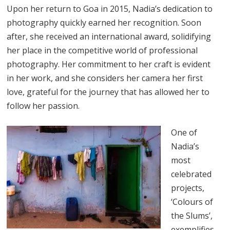
Upon her return to Goa in 2015, Nadia’s dedication to
photography quickly earned her recognition. Soon
after, she received an international award, solidifying
her place in the competitive world of professional
photography. Her commitment to her craft is evident
in her work, and she considers her camera her first
love, grateful for the journey that has allowed her to
follow her passion.
One of
Nadia’s
most
celebrated
projects,
‘Colours of
the Slums’,
exemplifies