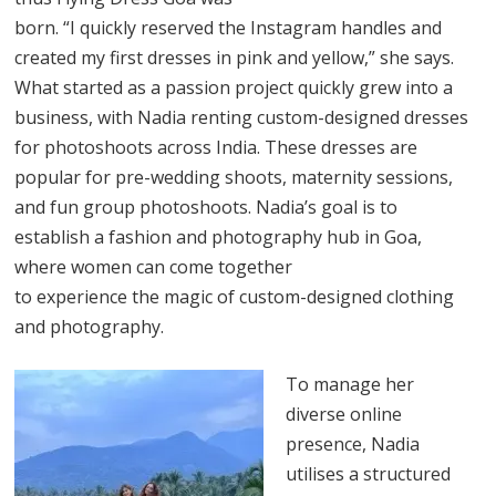
born. “I quickly reserved the Instagram handles and
created my first dresses in pink and yellow,” she says.
What started as a passion project quickly grew into a
business, with Nadia renting custom-designed dresses
for photoshoots across India. These dresses are
popular for pre-wedding shoots, maternity sessions,
and fun group photoshoots. Nadia’s goal is to
establish a fashion and photography hub in Goa,
where women can come together
to experience the magic of custom-designed clothing
and photography.
To manage her
diverse online
presence, Nadia
utilises a structured