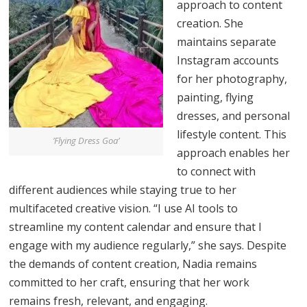
approach to content
creation. She
maintains separate
Instagram accounts
for her photography,
painting, flying
dresses, and personal
lifestyle content. This
’Flying Dress Goa’
approach enables her
to connect with
different audiences while staying true to her
multifaceted creative vision. “I use AI tools to
streamline my content calendar and ensure that I
engage with my audience regularly,” she says. Despite
the demands of content creation, Nadia remains
committed to her craft, ensuring that her work
remains fresh, relevant, and engaging.