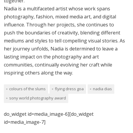
together.
Nadia is a multifaceted artist whose work spans
photography, fashion, mixed media art, and digital
influence. Through her projects, she continues to
push the boundaries of creativity, blending different
mediums and styles to tell compelling visual stories. As
her journey unfolds, Nadia is determined to leave a
lasting impact on the photography and art
communities, continually evolving her craft while
inspiring others along the way.
colours of the slums
flying dress goa
nadia dias
sony world photography award
do_widget id=media_image-6][do_widget
id=media_image-7]