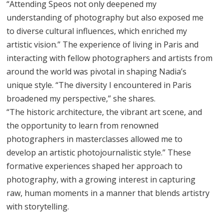
“Attending Speos not only deepened my
understanding of photography but also exposed me
to diverse cultural influences, which enriched my
artistic vision.” The experience of living in Paris and
interacting with fellow photographers and artists from
around the world was pivotal in shaping Nadia’s
unique style. “The diversity I encountered in Paris
broadened my perspective,” she shares.
“The historic architecture, the vibrant art scene, and
the opportunity to learn from renowned
photographers in masterclasses allowed me to
develop an artistic photojournalistic style.” These
formative experiences shaped her approach to
photography, with a growing interest in capturing
raw, human moments in a manner that blends artistry
with storytelling.