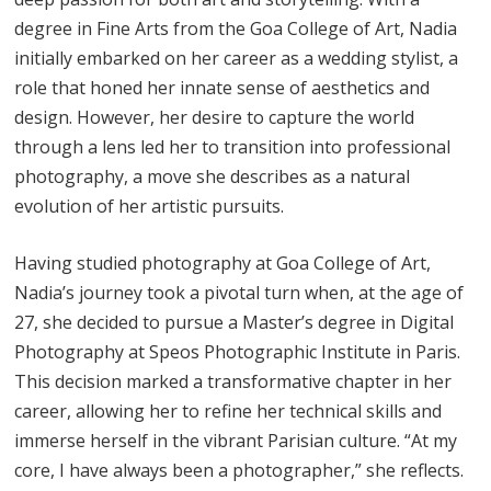
degree in Fine Arts from the Goa College of Art, Nadia
initially embarked on her career as a wedding stylist, a
role that honed her innate sense of aesthetics and
design. However, her desire to capture the world
through a lens led her to transition into professional
photography, a move she describes as a natural
evolution of her artistic pursuits.
Having studied photography at Goa College of Art,
Nadia’s journey took a pivotal turn when, at the age of
27, she decided to pursue a Master’s degree in Digital
Photography at Speos Photographic Institute in Paris.
This decision marked a transformative chapter in her
career, allowing her to refine her technical skills and
immerse herself in the vibrant Parisian culture. “At my
core, I have always been a photographer,” she reflects.