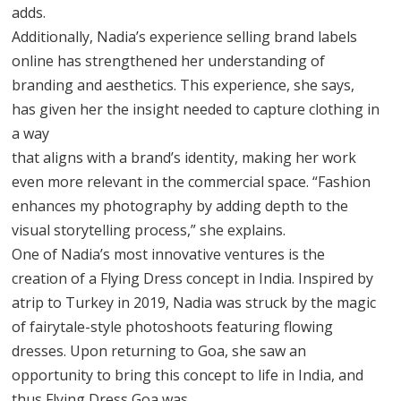
adds.
Additionally, Nadia’s experience selling brand labels
online has strengthened her understanding of
branding and aesthetics. This experience, she says,
has given her the insight needed to capture clothing in
a way
that aligns with a brand’s identity, making her work
even more relevant in the commercial space. “Fashion
enhances my photography by adding depth to the
visual storytelling process,” she explains.
One of Nadia’s most innovative ventures is the
creation of a Flying Dress concept in India. Inspired by
atrip to Turkey in 2019, Nadia was struck by the magic
of fairytale-style photoshoots featuring flowing
dresses. Upon returning to Goa, she saw an
opportunity to bring this concept to life in India, and
thus Flying Dress Goa was