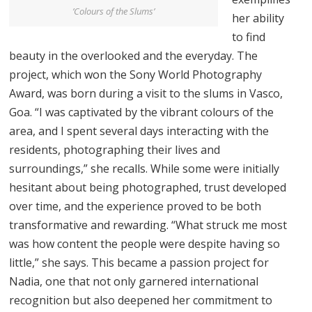
’Colours of the Slums’
her ability
to find
beauty in the overlooked and the everyday. The
project, which won the Sony World Photography
Award, was born during a visit to the slums in Vasco,
Goa. “I was captivated by the vibrant colours of the
area, and I spent several days interacting with the
residents, photographing their lives and
surroundings,” she recalls. While some were initially
hesitant about being photographed, trust developed
over time, and the experience proved to be both
transformative and rewarding. “What struck me most
was how content the people were despite having so
little,” she says. This became a passion project for
Nadia, one that not only garnered international
recognition but also deepened her commitment to