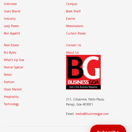
Interview
Campus
Goan Brand
Book Shelf
Industry
Events
Lady Power
Newsmakers
Bon Appétit
Curtain Raiser
Real Estate
Contact Us
Biz Bytes
About Us
What’s Up Goa
Festive Special
Retail
Fashion
Stock Market
Hospitality
311, Citicentre, Patto Plaza,
Technology
Panaji, Goa 403001
Email:
media@businessgoa.com