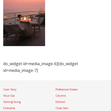
do_widget id=media_image-6][do_widget
id=media_image-7]
Cover Story
Professional Dossier
Focus Goa
Columns
Starting Young
Editorial
Enterprise
Corpo Scan