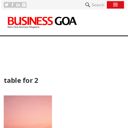
Search
[
table for 2