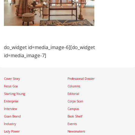
do_widget id=media_image-6][do_widget
id=media_image-7]
Cover Story
Professional Dossier
Focus Goa
Columns
Starting Young
Editorial
Enterprise
Corpo Scan
Interview
Campus
Goan Brand
Book Shelf
Industry
Events
Lady Power
Newsmakers