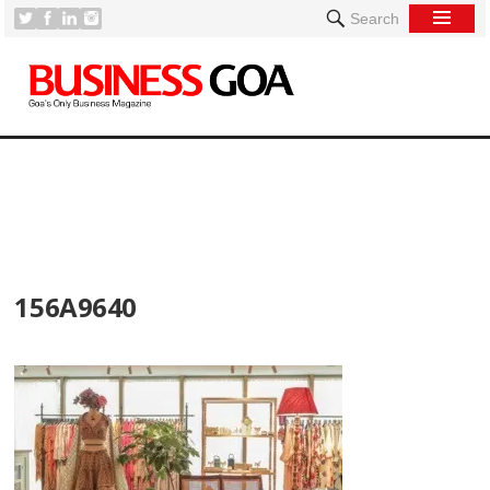
Search
[
156A9640