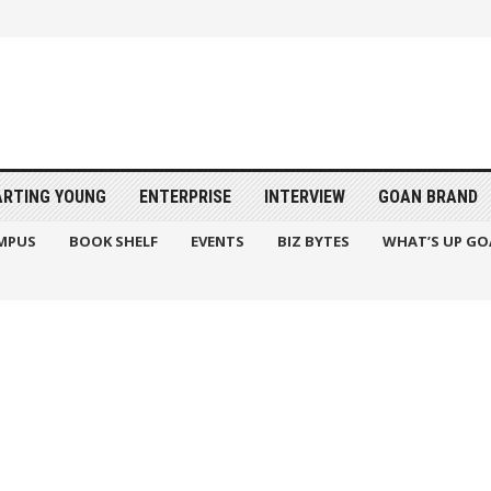
ARTING YOUNG
ENTERPRISE
INTERVIEW
GOAN BRAND
MPUS
BOOK SHELF
EVENTS
BIZ BYTES
WHAT’S UP GO