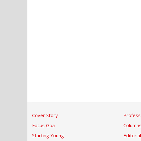
Cover Story
Profess
Focus Goa
Column
Starting Young
Editorial