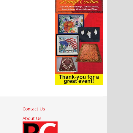
Contact Us
About Us