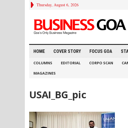
Thursday, August 6, 2026
HOME
COVER STORY
FOCUS GOA
ST
COLUMNS
EDITORIAL
CORPO SCAN
CA
MAGAZINES
USAI_BG_pic