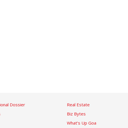
ional Dossier
Real Estate
s
Biz Bytes
What’s Up Goa