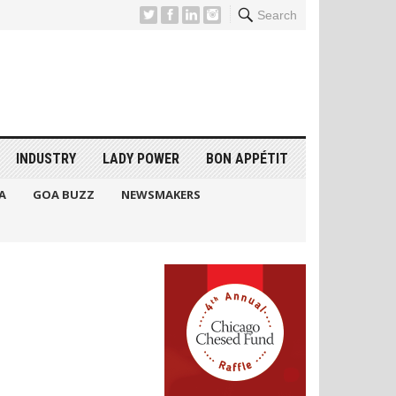
Search
INDUSTRY
LADY POWER
BON APPÉTIT
A
GOA BUZZ
NEWSMAKERS