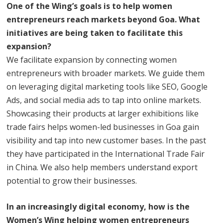
One of the Wing’s goals is to help women
entrepreneurs reach markets beyond Goa. What
initiatives are being taken to facilitate this
expansion?
We facilitate expansion by connecting women
entrepreneurs with broader markets. We guide them
on leveraging digital marketing tools like SEO, Google
Ads, and social media ads to tap into online markets.
Showcasing their products at larger exhibitions like
trade fairs helps women-led businesses in Goa gain
visibility and tap into new customer bases. In the past
they have participated in the International Trade Fair
in China. We also help members understand export
potential to grow their businesses.
In an increasingly digital economy, how is the
Women’s Wing helping women entrepreneurs