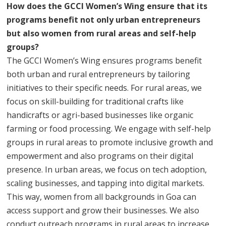
How does the GCCI Women’s Wing ensure that its
programs benefit not only urban entrepreneurs
but also women from rural areas and self-help
groups?
The GCCI Women’s Wing ensures programs benefit
both urban and rural entrepreneurs by tailoring
initiatives to their specific needs. For rural areas, we
focus on skill-building for traditional crafts like
handicrafts or agri-based businesses like organic
farming or food processing. We engage with self-help
groups in rural areas to promote inclusive growth and
empowerment and also programs on their digital
presence. In urban areas, we focus on tech adoption,
scaling businesses, and tapping into digital markets.
This way, women from all backgrounds in Goa can
access support and grow their businesses. We also
conduct outreach programs in rural areas to increase