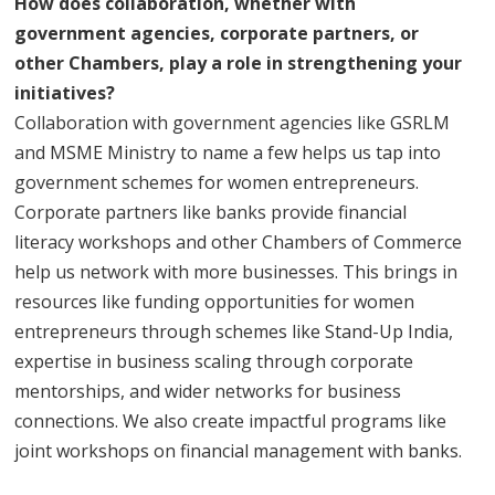
How does collaboration, whether with
government agencies, corporate partners, or
other Chambers, play a role in strengthening your
initiatives?
Collaboration with government agencies like GSRLM
and MSME Ministry to name a few helps us tap into
government schemes for women entrepreneurs.
Corporate partners like banks provide financial
literacy workshops and other Chambers of Commerce
help us network with more businesses. This brings in
resources like funding opportunities for women
entrepreneurs through schemes like Stand-Up India,
expertise in business scaling through corporate
mentorships, and wider networks for business
connections. We also create impactful programs like
joint workshops on financial management with banks.