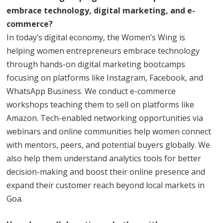
embrace technology, digital marketing, and e-
commerce?
In today’s digital economy, the Women’s Wing is
helping women entrepreneurs embrace technology
through hands-on digital marketing bootcamps
focusing on platforms like Instagram, Facebook, and
WhatsApp Business. We conduct e-commerce
workshops teaching them to sell on platforms like
Amazon. Tech-enabled networking opportunities via
webinars and online communities help women connect
with mentors, peers, and potential buyers globally. We
also help them understand analytics tools for better
decision-making and boost their online presence and
expand their customer reach beyond local markets in
Goa.