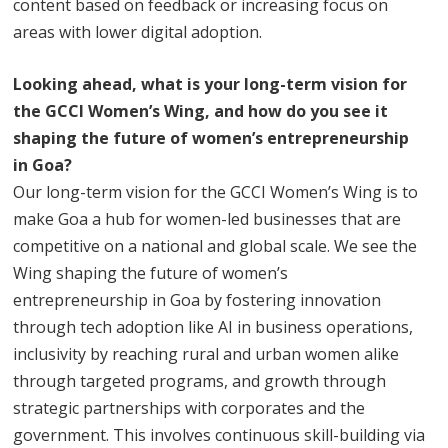
content based on feedback or increasing focus on
areas with lower digital adoption.
Looking ahead, what is your long-term vision for
the GCCI Women’s Wing, and how do you see it
shaping the future of women’s entrepreneurship
in Goa?
Our long-term vision for the GCCI Women’s Wing is to
make Goa a hub for women-led businesses that are
competitive on a national and global scale. We see the
Wing shaping the future of women’s
entrepreneurship in Goa by fostering innovation
through tech adoption like AI in business operations,
inclusivity by reaching rural and urban women alike
through targeted programs, and growth through
strategic partnerships with corporates and the
government. This involves continuous skill-building via