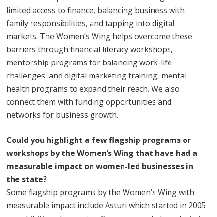
limited access to finance, balancing business with
family responsibilities, and tapping into digital
markets. The Women’s Wing helps overcome these
barriers through financial literacy workshops,
mentorship programs for balancing work-life
challenges, and digital marketing training, mental
health programs to expand their reach. We also
connect them with funding opportunities and
networks for business growth.
Could you highlight a few flagship programs or
workshops by the Women’s Wing that have had a
measurable impact on women-led businesses in
the state?
Some flagship programs by the Women’s Wing with
measurable impact include Asturi which started in 2005