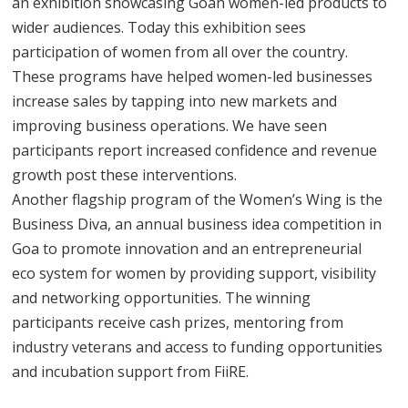
an exhibition showcasing Goan women-led products to
wider audiences. Today this exhibition sees
participation of women from all over the country.
These programs have helped women-led businesses
increase sales by tapping into new markets and
improving business operations. We have seen
participants report increased confidence and revenue
growth post these interventions.
Another flagship program of the Women’s Wing is the
Business Diva, an annual business idea competition in
Goa to promote innovation and an entrepreneurial
eco system for women by providing support, visibility
and networking opportunities. The winning
participants receive cash prizes, mentoring from
industry veterans and access to funding opportunities
and incubation support from FiiRE.