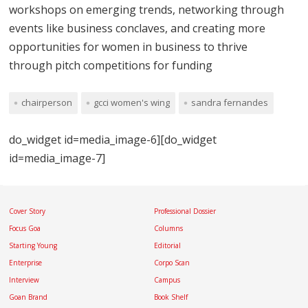
workshops on emerging trends, networking through
events like business conclaves, and creating more
opportunities for women in business to thrive
through pitch competitions for funding
chairperson
gcci women's wing
sandra fernandes
do_widget id=media_image-6][do_widget
id=media_image-7]
Cover Story
Professional Dossier
Focus Goa
Columns
Starting Young
Editorial
Enterprise
Corpo Scan
Interview
Campus
Goan Brand
Book Shelf