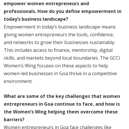
empower women entrepreneurs and
professionals. How do you define empowerment in
today’s business landscape?
Empowerment in today’s business landscape means
giving women entrepreneurs the tools, confidence,
and networks to grow their businesses sustainably.
This includes access to finance, mentorship, digital
skills, and markets beyond local boundaries. The GCCI
Women’s Wing focuses on these aspects to help
women-led businesses in Goa thrive in a competitive
environment.
What are some of the key challenges that women
entrepreneurs in Goa continue to face, and how is
the Women’s Wing helping them overcome these
barriers?
Women entrepreneurs in Goa face challenges like