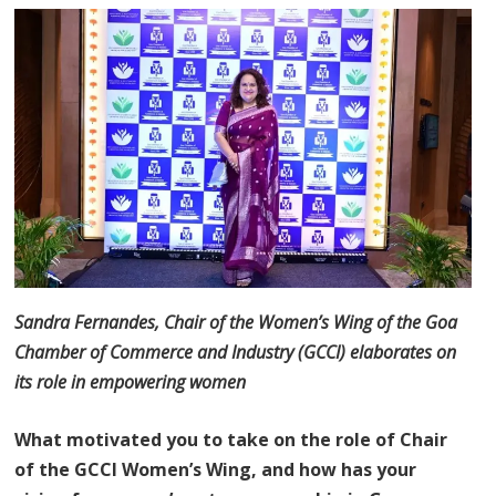
Sandra Fernandes, Chair of the Women’s Wing of the Goa
Chamber of Commerce and Industry (GCCI) elaborates on
its role in empowering women
What motivated you to take on the role of Chair
of the GCCI Women’s Wing, and how has your