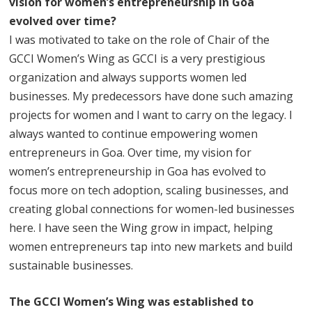
vision for women’s entrepreneurship in Goa
evolved over time?
I was motivated to take on the role of Chair of the
GCCI Women’s Wing as GCCI is a very prestigious
organization and always supports women led
businesses. My predecessors have done such amazing
projects for women and I want to carry on the legacy. I
always wanted to continue empowering women
entrepreneurs in Goa. Over time, my vision for
women’s entrepreneurship in Goa has evolved to
focus more on tech adoption, scaling businesses, and
creating global connections for women-led businesses
here. I have seen the Wing grow in impact, helping
women entrepreneurs tap into new markets and build
sustainable businesses.
The GCCI Women’s Wing was established to