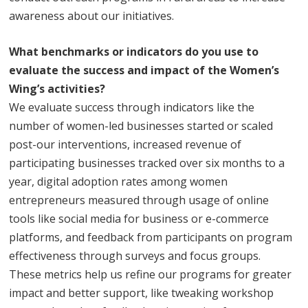
awareness about our initiatives.
What benchmarks or indicators do you use to
evaluate the success and impact of the Women’s
Wing’s activities?
We evaluate success through indicators like the
number of women-led businesses started or scaled
post-our interventions, increased revenue of
participating businesses tracked over six months to a
year, digital adoption rates among women
entrepreneurs measured through usage of online
tools like social media for business or e-commerce
platforms, and feedback from participants on program
effectiveness through surveys and focus groups.
These metrics help us refine our programs for greater
impact and better support, like tweaking workshop