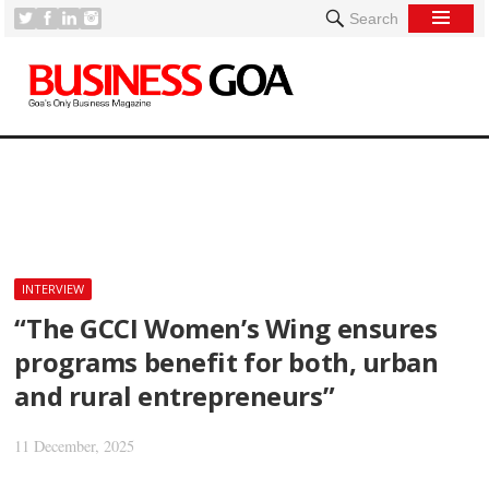
Search
[
INTERVIEW
“The GCCI Women’s Wing ensures
programs benefit for both, urban
and rural entrepreneurs”
11 December, 2025