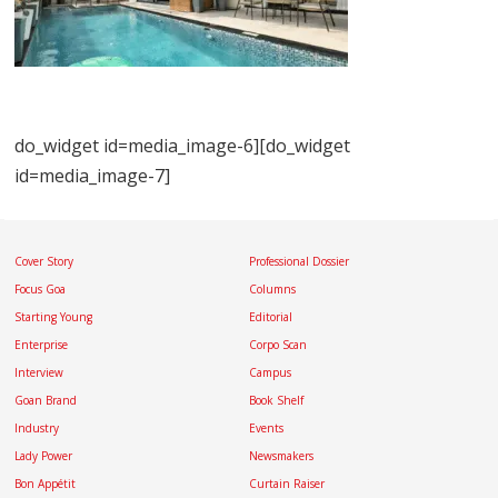
do_widget id=media_image-6][do_widget
id=media_image-7]
Cover Story
Professional Dossier
Focus Goa
Columns
Starting Young
Editorial
Enterprise
Corpo Scan
Interview
Campus
Goan Brand
Book Shelf
Industry
Events
Lady Power
Newsmakers
Bon Appétit
Curtain Raiser