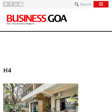
Search
[
H4