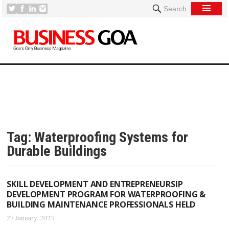
Search
Tag:
Waterproofing Systems for
Durable Buildings
SKILL DEVELOPMENT AND ENTREPRENEURSIP
DEVELOPMENT PROGRAM FOR WATERPROOFING &
BUILDING MAINTENANCE PROFESSIONALS HELD
27 January, 2023