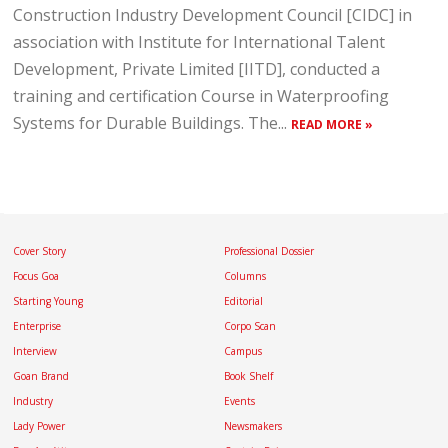
Construction Industry Development Council [CIDC] in
association with Institute for International Talent
Development, Private Limited [IITD], conducted a
training and certification Course in Waterproofing
Systems for Durable Buildings. The...
READ MORE »
Cover Story
Professional Dossier
Focus Goa
Columns
Starting Young
Editorial
Enterprise
Corpo Scan
Interview
Campus
Goan Brand
Book Shelf
Industry
Events
Lady Power
Newsmakers