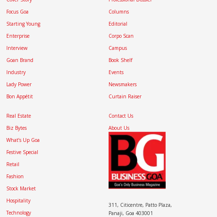
Focus Goa
Columns
Starting Young
Editorial
Enterprise
Corpo Scan
Interview
Campus
Goan Brand
Book Shelf
Industry
Events
Lady Power
Newsmakers
Bon Appétit
Curtain Raiser
Real Estate
Contact Us
Biz Bytes
About Us
What’s Up Goa
Festive Special
Retail
Fashion
Stock Market
Hospitality
311, Citicentre, Patto Plaza,
Technology
Panaji, Goa 403001