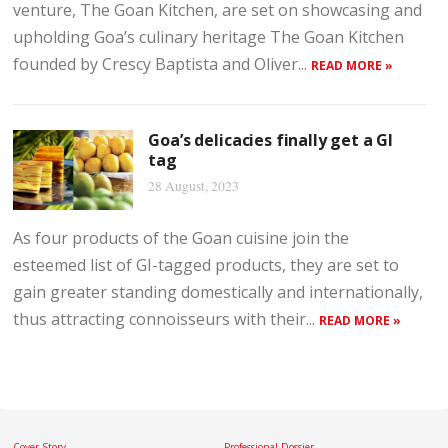
venture, The Goan Kitchen, are set on showcasing and
upholding Goa’s culinary heritage The Goan Kitchen
founded by Crescy Baptista and Oliver...
READ MORE »
Goa’s delicacies finally get a GI
tag
28 August, 2023
As four products of the Goan cuisine join the
esteemed list of GI-tagged products, they are set to
gain greater standing domestically and internationally,
thus attracting connoisseurs with their...
READ MORE »
Cover Story
Professional Dossier