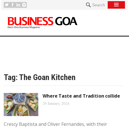
Search
Tag:
The Goan Kitchen
Where Taste and Tradition collide
29 January, 2024
Crescy Baptista and Oliver Fernandes, with their