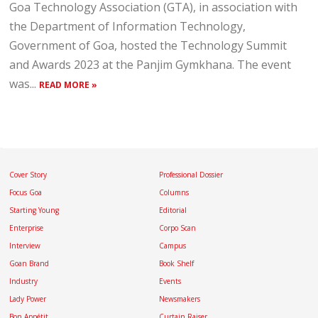
Goa Technology Association (GTA), in association with
the Department of Information Technology,
Government of Goa, hosted the Technology Summit
and Awards 2023 at the Panjim Gymkhana. The event
was...
READ MORE »
Cover Story
Professional Dossier
Focus Goa
Columns
Starting Young
Editorial
Enterprise
Corpo Scan
Interview
Campus
Goan Brand
Book Shelf
Industry
Events
Lady Power
Newsmakers
Bon Appétit
Curtain Raiser