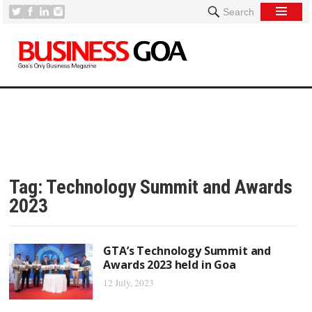
Search
Tag:
Technology Summit and Awards
2023
GTA’s Technology Summit and
Awards 2023 held in Goa
12 July, 2023