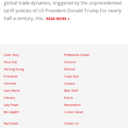
global trade dynamics, triggered by the unprecedented
tariff policies of US President Donald Trump For nearly
half a century, the...
READ MORE »
Cover Story
Professional Dossier
Focus Goa
Columns
Starting Young
Editorial
Enterprise
Corpo Scan
Interview
Campus
Goan Brand
Book Shelf
Industry
Events
Lady Power
Newsmakers
Bon Appétit
Curtain Raiser
Real Estate
Contact Us