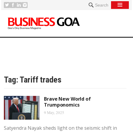
Search
Tag:
Tariff trades
Brave New World of
Trumponomics
9 May, 2025
Satyendra Nayak sheds light on the seismic shift in